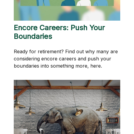
Encore Careers: Push Your
Boundaries
Ready for retirement? Find out why many are
considering encore careers and push your
boundaries into something more, here.