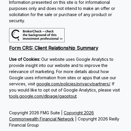
Information presented on this site is for informational
purposes only and does not intend to make an offer or
solicitation for the sale or purchase of any product or
security.
Form CRS: Client Relationship Summary
Use of Cookies:
Our website uses Google Analytics to
provide insight into our website and to improve the
relevance of marketing. For more details about how
Google uses information from sites or apps that use our
services, visit
google.com/policies/privacy/partners/
. If
you would like to opt out of Google Analytics, please visit
tools.google.com/dlpage/gaoptout
.
Copyright 2026 FMG Suite |
Copyright 2026
Commonwealth Financial Network
| Copyright 2026 Reilly
Financial Group