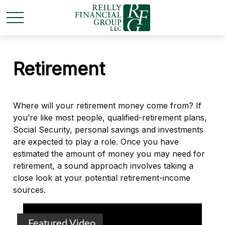
Retirement
Where will your retirement money come from? If
you’re like most people, qualified-retirement plans,
Social Security, personal savings and investments
are expected to play a role. Once you have
estimated the amount of money you may need for
retirement, a sound approach involves taking a
close look at your potential retirement-income
sources.
Featured Video