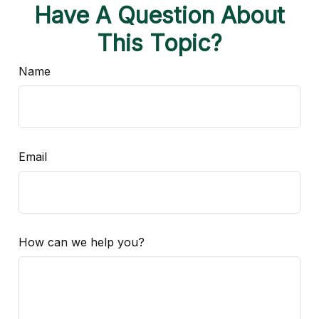
Have A Question About
This Topic?
Name
Email
How can we help you?