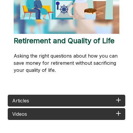
Retirement and Quality of Life
Asking the right questions about how you can
save money for retirement without sacrificing
your quality of life.
Articles
Videos