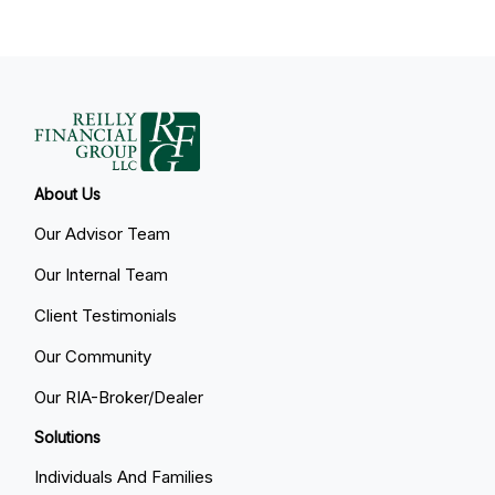
About Us
Our Advisor Team
Our Internal Team
Client Testimonials
Our Community
Our RIA-Broker/Dealer
Solutions
Individuals And Families