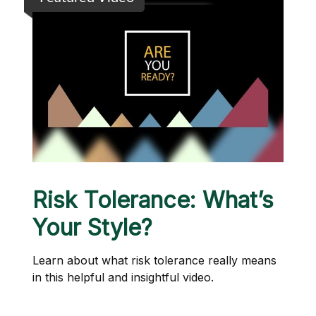
Risk Tolerance: What’s
Your Style?
Learn about what risk tolerance really means
in this helpful and insightful video.