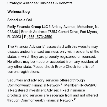
Strategic Alliances: Business & Benefits
Wellness Blog
Schedule a Call
Reilly Financial Group LLC
3 Amboy Avenue, Metuchen, NJ
08840 | Branch Address: 17354 Corsini Drive, Fort Myers,
FL 33913 | P
(855) 573-4559
The Financial Advisor(s) associated with this website may
discuss and/or transact business only with residents of the
states in which they are properly registered or licensed.
No offers may be made or accepted from any resident of
any other state. Please check BrokerCheck for a list of
current registrations.
Securities and advisory services offered through
®
Commonwealth Financial Network
, Member
FINRA
/
SIPC
,
a Registered Investment Adviser. Fixed insurance
products and services are separate from and not offered
®
through Commonwealth Financial Network
.