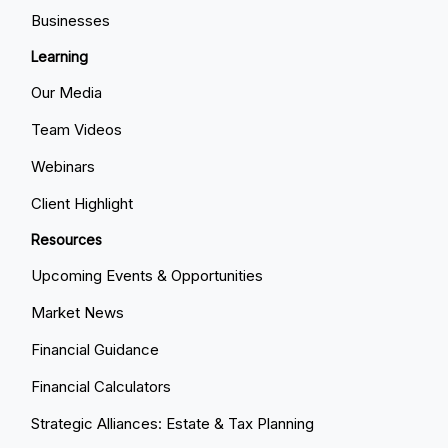
Businesses
Learning
Our Media
Team Videos
Webinars
Client Highlight
Resources
Upcoming Events & Opportunities
Market News
Financial Guidance
Financial Calculators
Strategic Alliances: Estate & Tax Planning