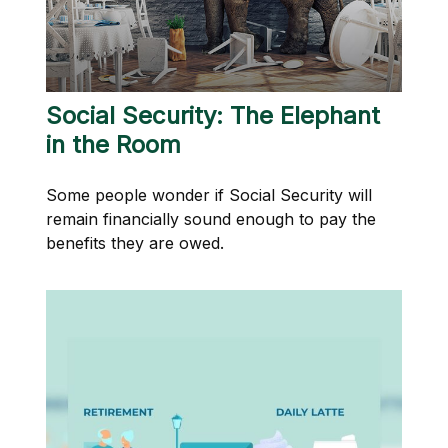
Social Security: The Elephant
in the Room
Some people wonder if Social Security will
remain financially sound enough to pay the
benefits they are owed.