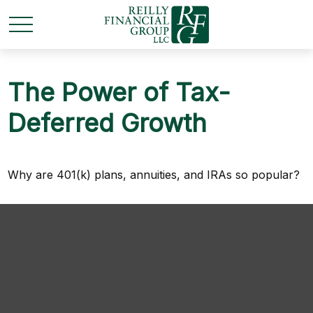
The Power of Tax-
Deferred Growth
Why are 401(k) plans, annuities, and IRAs so popular?