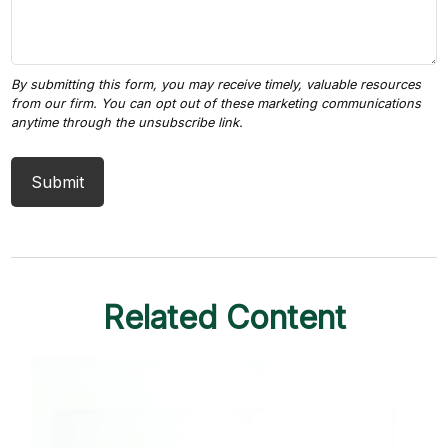
Related Content