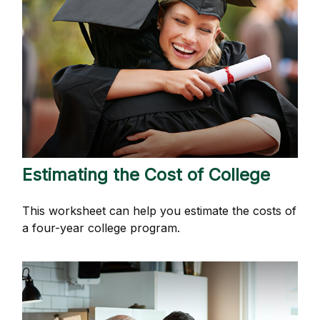
Estimating the Cost of College
This worksheet can help you estimate the costs of
a four-year college program.