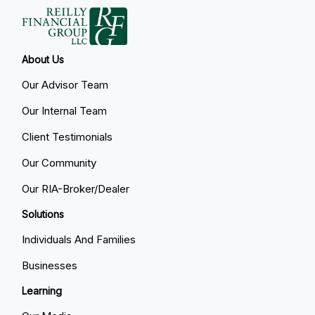
About Us
Our Advisor Team
Our Internal Team
Client Testimonials
Our Community
Our RIA-Broker/Dealer
Solutions
Individuals And Families
Businesses
Learning