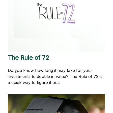
The Rule of 72
Do you know how long it may take for your
investments to double in value? The Rule of 72 is
a quick way to figure it out.