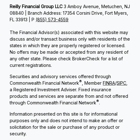
Reilly Financial Group LLC
3 Amboy Avenue, Metuchen, NJ
08840 | Branch Address: 17354 Corsini Drive, Fort Myers,
FL 33913 | P
(855) 573-4559
The Financial Advisor(s) associated with this website may
discuss and/or transact business only with residents of the
states in which they are properly registered or licensed.
No offers may be made or accepted from any resident of
any other state. Please check BrokerCheck for a list of
current registrations.
Securities and advisory services offered through
®
Commonwealth Financial Network
, Member
FINRA
/
SIPC
,
a Registered Investment Adviser. Fixed insurance
products and services are separate from and not offered
®
through Commonwealth Financial Network
.
Information presented on this site is for informational
purposes only and does not intend to make an offer or
solicitation for the sale or purchase of any product or
security.