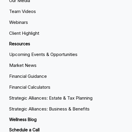
Our Media
Team Videos
Webinars
Client Highlight
Resources
Upcoming Events & Opportunities
Market News
Financial Guidance
Financial Calculators
Strategic Alliances: Estate & Tax Planning
Strategic Alliances: Business & Benefits
Wellness Blog
Schedule a Call