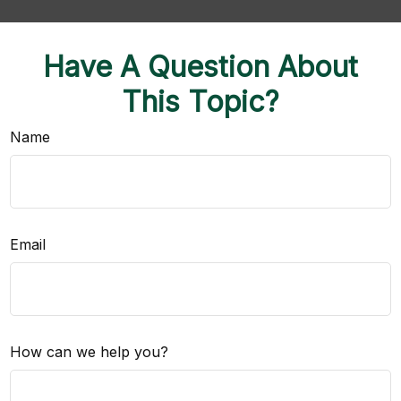
Have A Question About
This Topic?
Name
Email
How can we help you?