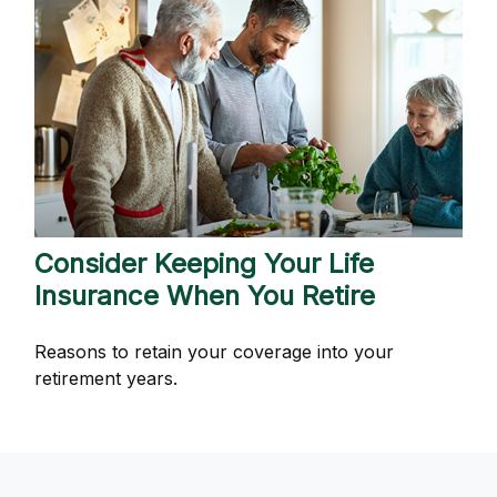
Consider Keeping Your Life
Insurance When You Retire
Reasons to retain your coverage into your
retirement years.