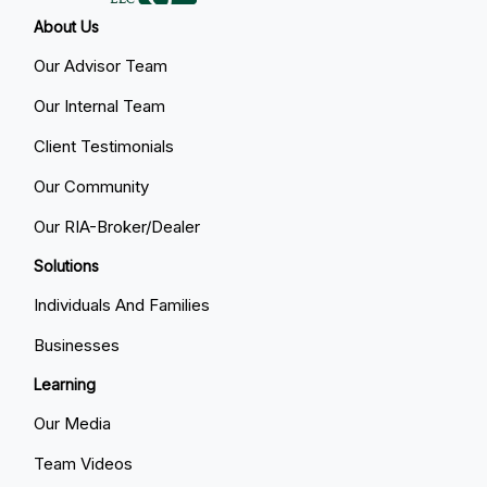
About Us
Our Advisor Team
Our Internal Team
Client Testimonials
Our Community
Our RIA-Broker/Dealer
Solutions
Individuals And Families
Businesses
Learning
Our Media
Team Videos