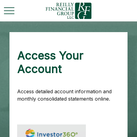
Access Your
Account
Access detailed account information and
monthly consolidated statements online.