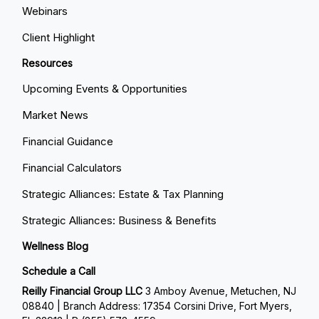
Webinars
Client Highlight
Resources
Upcoming Events & Opportunities
Market News
Financial Guidance
Financial Calculators
Strategic Alliances: Estate & Tax Planning
Strategic Alliances: Business & Benefits
Wellness Blog
Schedule a Call
Reilly Financial Group LLC
3 Amboy Avenue, Metuchen, NJ
08840 | Branch Address: 17354 Corsini Drive, Fort Myers,