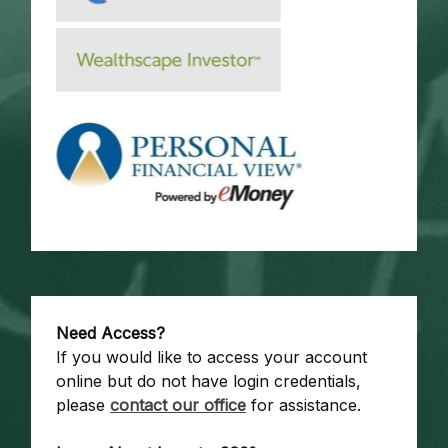
Need Access?
If you would like to access your account
online but do not have login credentials,
please
contact our office
for assistance.