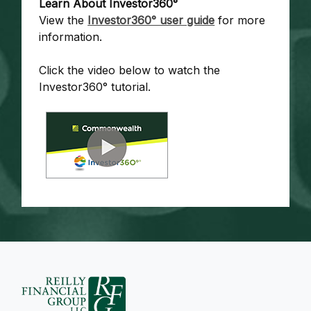
Learn About Investor360°
View the
Investor360° user guide
for more
information.
Click the video below to watch the
Investor360° tutorial.