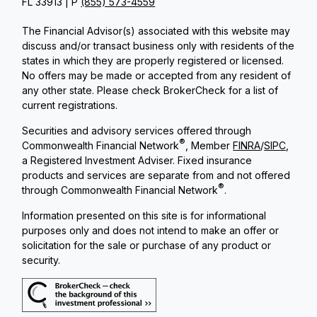
FL 33913 | P
(855) 573-4559
The Financial Advisor(s) associated with this website may
discuss and/or transact business only with residents of the
states in which they are properly registered or licensed.
No offers may be made or accepted from any resident of
any other state. Please check BrokerCheck for a list of
current registrations.
Securities and advisory services offered through
®
Commonwealth Financial Network
, Member
FINRA
/
SIPC
,
a Registered Investment Adviser. Fixed insurance
products and services are separate from and not offered
®
through Commonwealth Financial Network
.
Information presented on this site is for informational
purposes only and does not intend to make an offer or
solicitation for the sale or purchase of any product or
security.