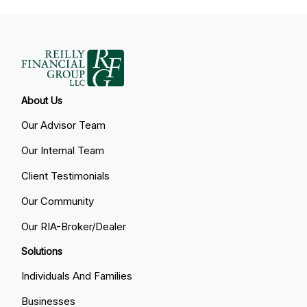
About Us
Our Advisor Team
Our Internal Team
Client Testimonials
Our Community
Our RIA-Broker/Dealer
Solutions
Individuals And Families
Businesses