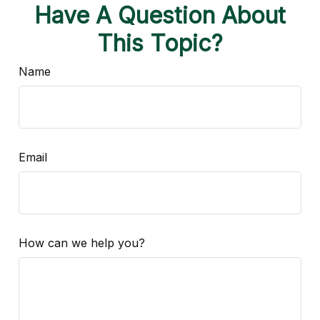
Have A Question About
This Topic?
Name
Email
How can we help you?