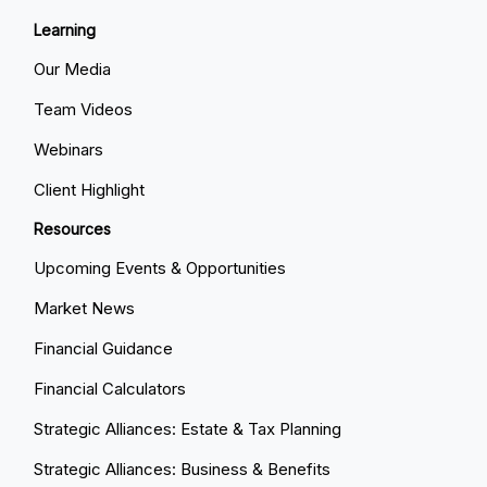
Learning
Our Media
Team Videos
Webinars
Client Highlight
Resources
Upcoming Events & Opportunities
Market News
Financial Guidance
Financial Calculators
Strategic Alliances: Estate & Tax Planning
Strategic Alliances: Business & Benefits