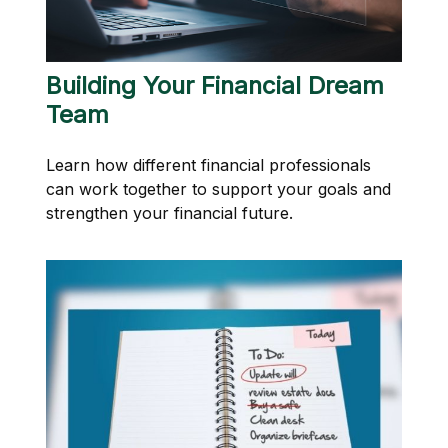
Building Your Financial Dream
Team
Learn how different financial professionals
can work together to support your goals and
strengthen your financial future.