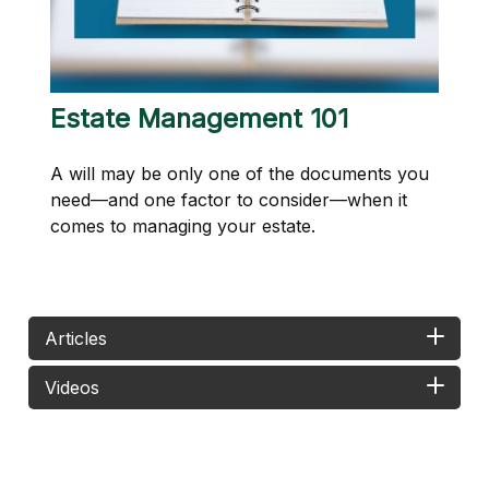
Estate Management 101
A will may be only one of the documents you
need—and one factor to consider—when it
comes to managing your estate.
Articles
Videos