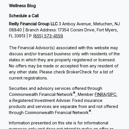
Wellness Blog
Schedule a Call
Reilly Financial Group LLC
3 Amboy Avenue, Metuchen, NJ
08840 | Branch Address: 17354 Corsini Drive, Fort Myers,
FL 33913 | P
(855) 573-4559
The Financial Advisor(s) associated with this website may
discuss and/or transact business only with residents of the
states in which they are properly registered or licensed.
No offers may be made or accepted from any resident of
any other state. Please check BrokerCheck for a list of
current registrations.
Securities and advisory services offered through
®
Commonwealth Financial Network
, Member
FINRA
/
SIPC
,
a Registered Investment Adviser. Fixed insurance
products and services are separate from and not offered
®
through Commonwealth Financial Network
.
Information presented on this site is for informational
purposes only and does not intend to make an offer or