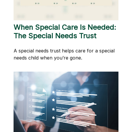
When Special Care Is Needed:
The Special Needs Trust
A special needs trust helps care for a special
needs child when you’re gone.