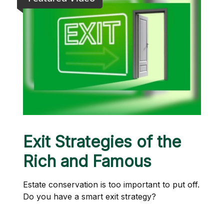
Exit Strategies of the
Rich and Famous
Estate conservation is too important to put off.
Do you have a smart exit strategy?