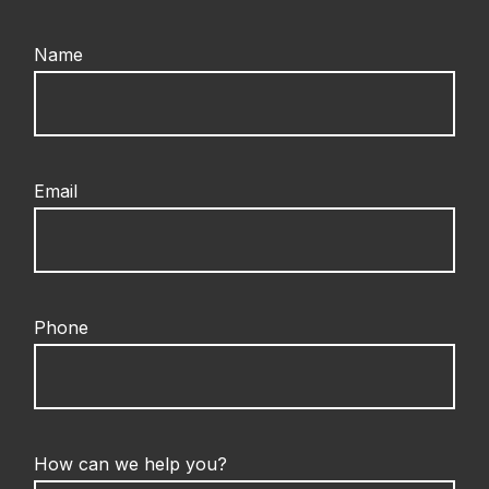
Name
Email
Phone
How can we help you?