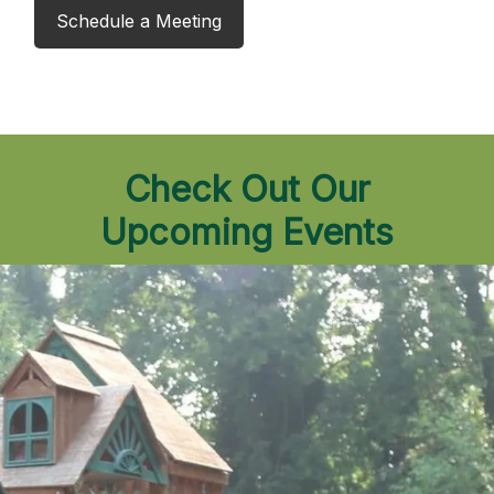
Schedule a Meeting
Check Out Our
Upcoming Events