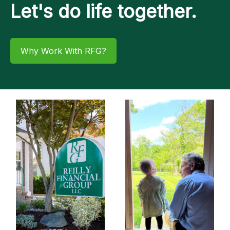
Let's do life together.
Why Work With RFG?​