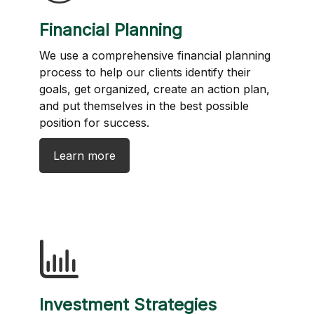
Financial Planning
We use a comprehensive financial planning
process to help our clients identify their
goals, get organized, create an action plan,
and put themselves in the best possible
position for success.
Learn more
Investment Strategies