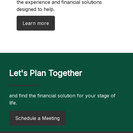
the experience and financial solutions
designed to help.
Learn more
Let's Plan Together
and find the financial solution for your stage of
life.
​Schedule a Meeting