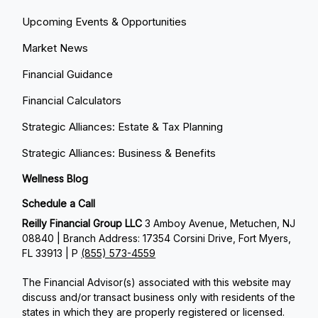
Upcoming Events & Opportunities
Market News
Financial Guidance
Financial Calculators
Strategic Alliances: Estate & Tax Planning
Strategic Alliances: Business & Benefits
Wellness Blog
Schedule a Call
Reilly Financial Group LLC
3 Amboy Avenue, Metuchen, NJ
08840 | Branch Address: 17354 Corsini Drive, Fort Myers,
FL 33913 | P
(855) 573-4559
The Financial Advisor(s) associated with this website may
discuss and/or transact business only with residents of the
states in which they are properly registered or licensed.