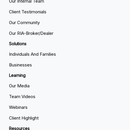
Our Internal Team
Client Testimonials
Our Community
Our RIA-Broker/Dealer
Solutions
Individuals And Families
Businesses
Learning
Our Media
Team Videos
Webinars
Client Highlight
Resources