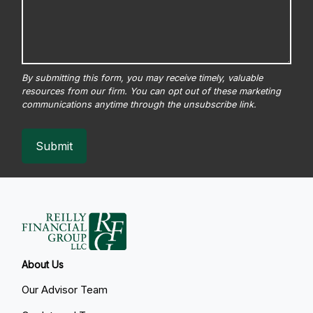
Submit
About Us
Our Advisor Team