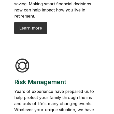
saving. Making smart financial decisions
now can help impact how you live in
retirement.
Learn more
Risk Management
Years of experience have prepared us to
help protect your family through the ins
and outs of life's many changing events.
Whatever your unique situation, we have