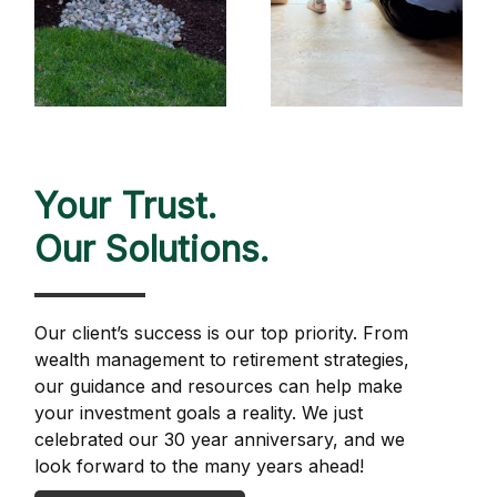
Your Trust.
Our Solutions.
Our client’s success is our top priority. From
wealth management to retirement strategies,
our guidance and resources can help make
your investment goals a reality. We just
celebrated our 30 year anniversary, and we
look forward to the many years ahead!