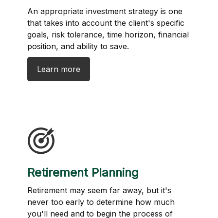
An appropriate investment strategy is one
that takes into account the client's specific
goals, risk tolerance, time horizon, financial
position, and ability to save.
Learn more
Retirement Planning
Retirement may seem far away, but it's
never too early to determine how much
you'll need and to begin the process of