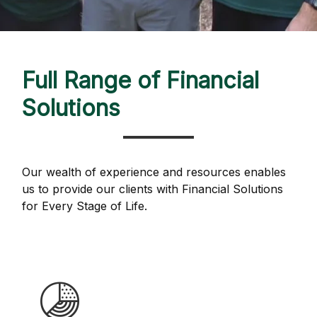
Full Range of Financial
Solutions
Our wealth of experience and resources enables
us to provide our clients with Financial Solutions
for Every Stage of Life.