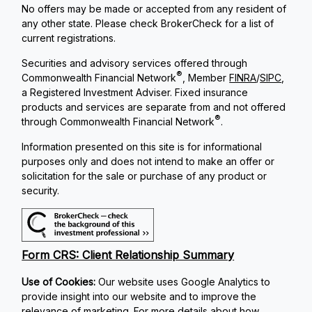
No offers may be made or accepted from any resident of
any other state. Please check BrokerCheck for a list of
current registrations.
Securities and advisory services offered through
®
Commonwealth Financial Network
, Member
FINRA
/
SIPC
,
a Registered Investment Adviser. Fixed insurance
products and services are separate from and not offered
®
through Commonwealth Financial Network
.
Information presented on this site is for informational
purposes only and does not intend to make an offer or
solicitation for the sale or purchase of any product or
security.
Form CRS: Client Relationship Summary
Use of Cookies:
Our website uses Google Analytics to
provide insight into our website and to improve the
relevance of marketing. For more details about how