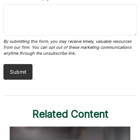
Related Content