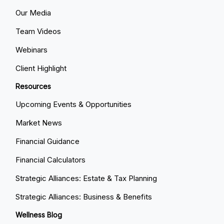
Our Media
Team Videos
Webinars
Client Highlight
Resources
Upcoming Events & Opportunities
Market News
Financial Guidance
Financial Calculators
Strategic Alliances: Estate & Tax Planning
Strategic Alliances: Business & Benefits
Wellness Blog