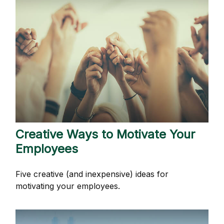
Creative Ways to Motivate Your
Employees
Five creative (and inexpensive) ideas for
motivating your employees.