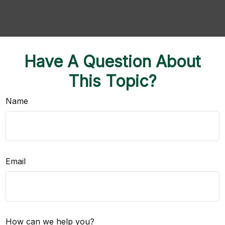
Have A Question About
This Topic?
Name
Email
How can we help you?