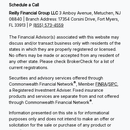
Schedule a Call
Reilly Financial Group LLC
3 Amboy Avenue, Metuchen, NJ
08840 | Branch Address: 17354 Corsini Drive, Fort Myers,
FL 33913 | P
(855) 573-4559
The Financial Advisor(s) associated with this website may
discuss and/or transact business only with residents of the
states in which they are properly registered or licensed.
No offers may be made or accepted from any resident of
any other state. Please check BrokerCheck for a list of
current registrations.
Securities and advisory services offered through
®
Commonwealth Financial Network
, Member
FINRA
/
SIPC
,
a Registered Investment Adviser. Fixed insurance
products and services are separate from and not offered
®
through Commonwealth Financial Network
.
Information presented on this site is for informational
purposes only and does not intend to make an offer or
solicitation for the sale or purchase of any product or