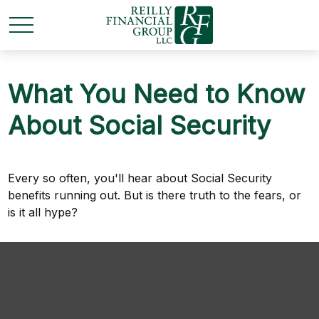
What You Need to Know
About Social Security
Every so often, you'll hear about Social Security
benefits running out. But is there truth to the fears, or
is it all hype?