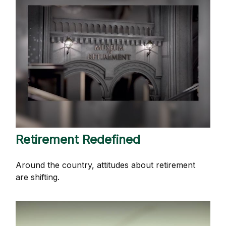
Retirement Redefined
Around the country, attitudes about retirement
are shifting.