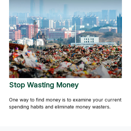
Stop Wasting Money
One way to find money is to examine your current
spending habits and eliminate money wasters.