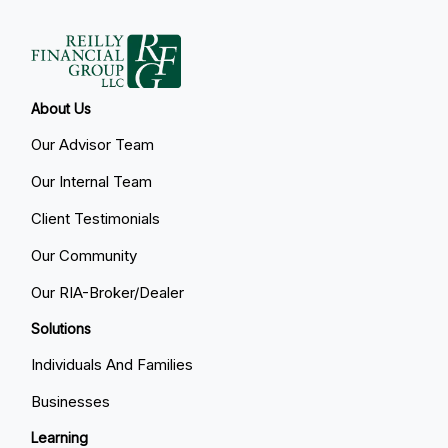
About Us
Our Advisor Team
Our Internal Team
Client Testimonials
Our Community
Our RIA-Broker/Dealer
Solutions
Individuals And Families
Businesses
Learning