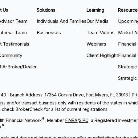
t Us
Solutions
Learning
Resource
Advisor Team
Individuals And Families
Our Media
Upcoming
Internal Team
Businesses
Team Videos
Market 
nt Testimonials
Webinars
Financial
Community
Client Highlight
Financial
RIA-Broker/Dealer
Strategic
Strategic
 | Branch Address: 17354 Corsini Drive, Fort Myers, FL 33913 | P
ss and/or transact business only with residents of the states in whi
check BrokerCheck for a list of current registrations.
®
th Financial Network
, Member
FINRA
/
SIPC
, a Registered Investme
®
k
.
 only and does not intend to make an offer or solicitation for the sal