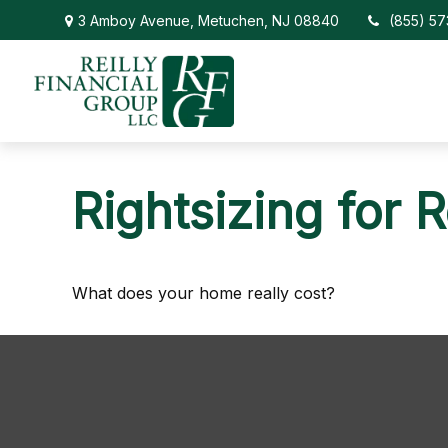
3 Amboy Avenue,
Metuchen,
NJ
08840
(855) 5
Rightsizing for 
What does your home really cost?