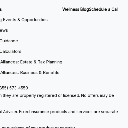
s
Wellness Blog
Schedule a Call
 Events & Opportunities
News
 Guidance
 Calculators
 Alliances: Estate & Tax Planning
 Alliances: Business & Benefits
(855) 573-4559
ch they are properly registered or licensed. No offers may be
nt Adviser. Fixed insurance products and services are separate
e or purchase of any product or security.