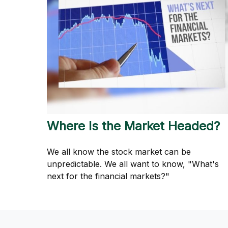
Where Is the Market Headed?
We all know the stock market can be
unpredictable. We all want to know, "What's
next for the financial markets?"