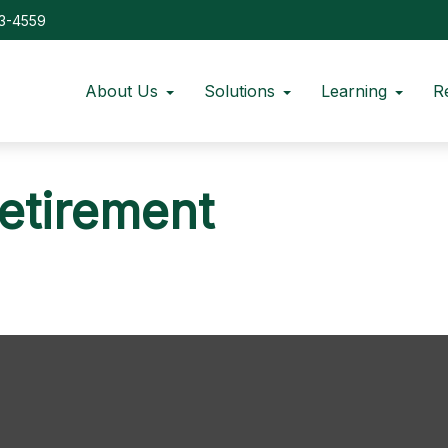
73-4559
About Us
Solutions
Learning
R
Retirement