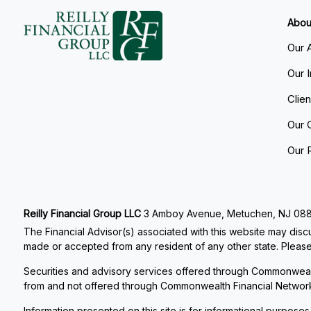
Abou
Our 
Our 
Clie
Our 
Our 
Reilly Financial Group LLC
3 Amboy Avenue, Metuchen, NJ 08840
The Financial Advisor(s) associated with this website may discu
made or accepted from any resident of any other state. Please 
Securities and advisory services offered through Commonweal
from and not offered through Commonwealth Financial Networ
Information presented on this site is for informational purposes