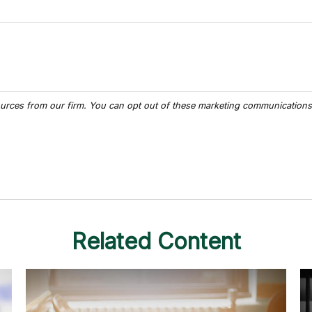
Related Content