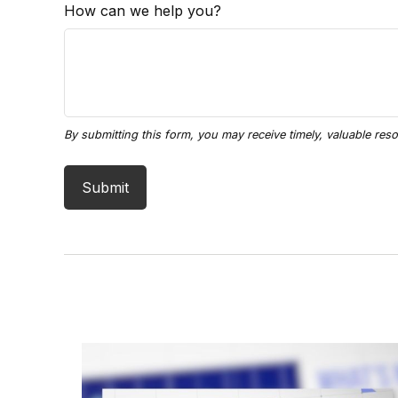
How can we help you?