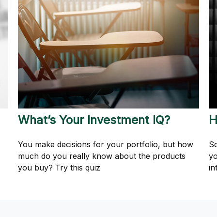
What’s Your Investment IQ?
H
You make decisions for your portfolio, but how
So
much do you really know about the products
yo
you buy? Try this quiz
in