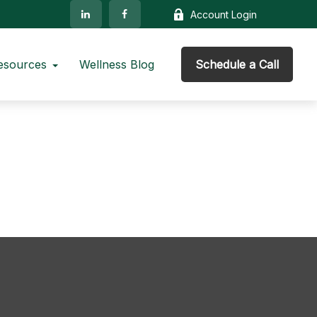
Account Login
esources
Wellness Blog
Schedule a Call