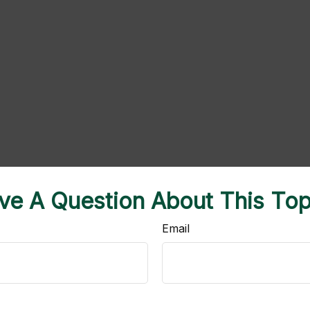
ve A Question About This Top
Email