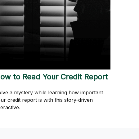
ow to Read Your Credit Report
lve a mystery while learning how important
ur credit report is with this story-driven
teractive.