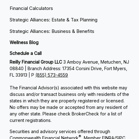
Financial Calculators
Strategic Alliances: Estate & Tax Planning
Strategic Alliances: Business & Benefits
Wellness Blog
Schedule a Call
Reilly Financial Group LLC
3 Amboy Avenue, Metuchen, NJ
08840 | Branch Address: 17354 Corsini Drive, Fort Myers,
FL 33913 | P
(855) 573-4559
The Financial Advisor(s) associated with this website may
discuss and/or transact business only with residents of the
states in which they are properly registered or licensed.
No offers may be made or accepted from any resident of
any other state. Please check BrokerCheck for a list of
current registrations.
Securities and advisory services offered through
®
Commonwealth Financial Network
, Member
FINRA
/
SIPC
,