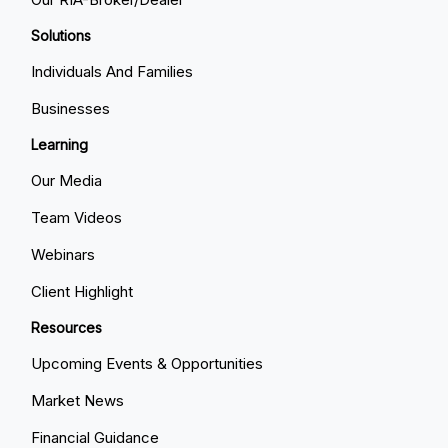
Solutions
Individuals And Families
Businesses
Learning
Our Media
Team Videos
Webinars
Client Highlight
Resources
Upcoming Events & Opportunities
Market News
Financial Guidance