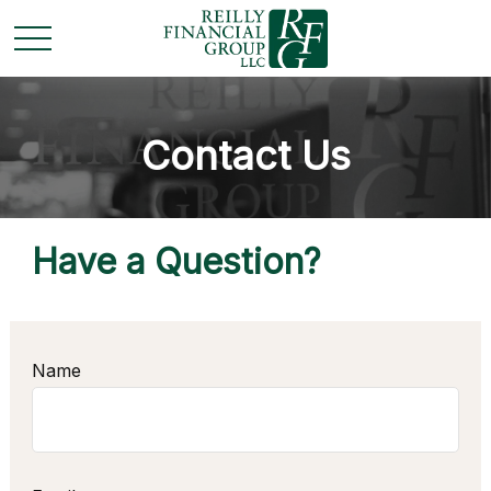
Contact Us
Have a Question?
Name