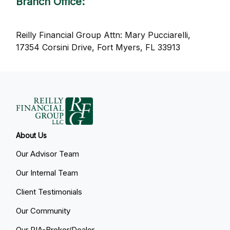
Branch Office
:
Reilly Financial Group Attn: Mary Pucciarelli,
17354 Corsini Drive, Fort Myers, FL 33913
About Us
Our Advisor Team
Our Internal Team
Client Testimonials
Our Community
Our RIA-Broker/Dealer