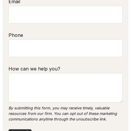
Email
Phone
How can we help you?