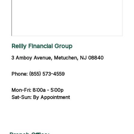
Reilly Financial Group
3 Amboy Avenue, Metuchen, NJ 08840
Phone: (855) 573-4559
Mon-Fri: 8:00a - 5:00p
Sat-Sun: By Appointment