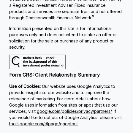
a Registered Investment Adviser. Fixed insurance
products and services are separate from and not offered
®
through Commonwealth Financial Network
.
Information presented on this site is for informational
purposes only and does not intend to make an offer or
solicitation for the sale or purchase of any product or
security.
Form CRS: Client Relationship Summary
Use of Cookies:
Our website uses Google Analytics to
provide insight into our website and to improve the
relevance of marketing. For more details about how
Google uses information from sites or apps that use our
services, visit
google.com/policies/privacy/partners/
. If
you would like to opt out of Google Analytics, please visit
tools.google.com/dlpage/gaoptout
.