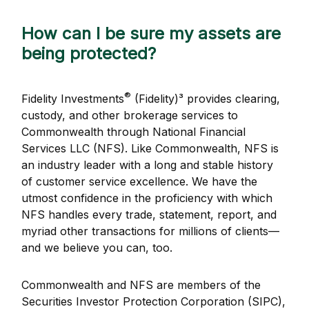
How can I be sure my assets are
being protected?
®
Fidelity Investments
(Fidelity)³ provides clearing,
custody, and other brokerage services to
Commonwealth through National Financial
Services LLC (NFS). Like Commonwealth, NFS is
an industry leader with a long and stable history
of customer service excellence. We have the
utmost confidence in the proficiency with which
NFS handles every trade, statement, report, and
myriad other transactions for millions of clients—
and we believe you can, too.
Commonwealth and NFS are members of the
Securities Investor Protection Corporation (SIPC),