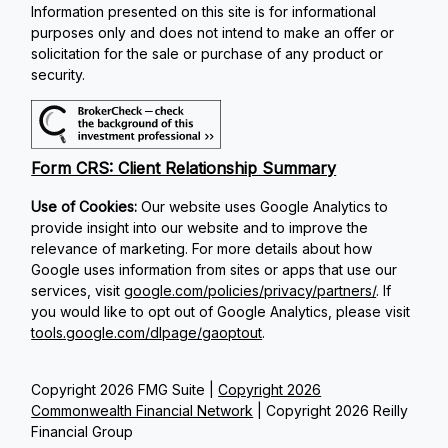
Information presented on this site is for informational
purposes only and does not intend to make an offer or
solicitation for the sale or purchase of any product or
security.
Form CRS: Client Relationship Summary
Use of Cookies:
Our website uses Google Analytics to
provide insight into our website and to improve the
relevance of marketing. For more details about how
Google uses information from sites or apps that use our
services, visit
google.com/policies/privacy/partners/
. If
you would like to opt out of Google Analytics, please visit
tools.google.com/dlpage/gaoptout
.
Copyright 2026 FMG Suite |
Copyright 2026
Commonwealth Financial Network
| Copyright 2026 Reilly
Financial Group