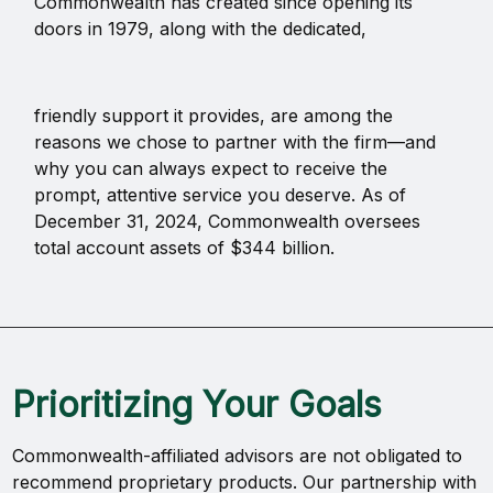
Commonwealth has created since opening its
doors in 1979, along with the dedicated,
friendly support it provides, are among the
reasons we chose to partner with the firm—and
why you can always expect to receive the
prompt, attentive service you deserve. As of
December 31, 2024, Commonwealth oversees
total account assets of $344 billion.
Prioritizing Your Goals
Commonwealth-affiliated advisors are not obligated to
recommend proprietary products. Our partnership with