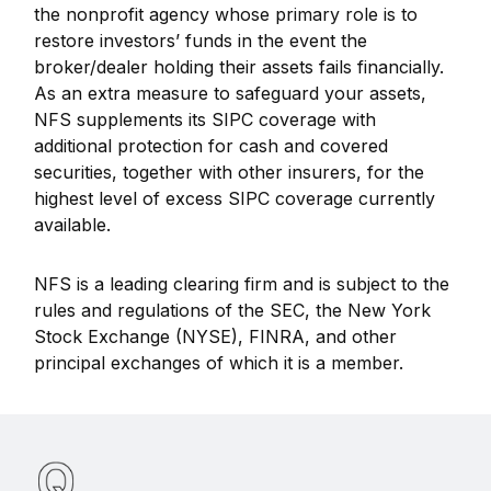
the nonprofit agency whose primary role is to
restore investors’ funds in the event the
broker/dealer holding their assets fails financially.
As an extra measure to safeguard your assets,
NFS supplements its SIPC coverage with
additional protection for cash and covered
securities, together with other insurers, for the
highest level of excess SIPC coverage currently
available.
NFS is a leading clearing firm and is subject to the
rules and regulations of the SEC, the New York
Stock Exchange (NYSE), FINRA, and other
principal exchanges of which it is a member.