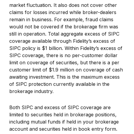
market fluctuation. It also does not cover other
claims for losses incurred while broker-dealers
remain in business. For example, fraud claims
would not be covered if the brokerage firm was
still in operation. Total aggregate excess of SIPC
coverage available through Fidelity
’
s excess of
SIPC policy is $1 billion. Within Fidelity
’
s excess of
SIPC coverage, there is no per-customer dollar
limit on coverage of securities, but there is a per
customer limit of $1.9 million on coverage of cash
awaiting investment. This is the maximum excess
of SIPC protection currently available in the
brokerage industry.
Both SIPC and excess of SIPC coverage are
limited to securities held in brokerage positions,
including mutual funds if held in your brokerage
account and securities held in book entry form.