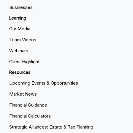
Businesses
Learning
Our Media
Team Videos
Webinars
Client Highlight
Resources
Upcoming Events & Opportunities
Market News
Financial Guidance
Financial Calculators
Strategic Alliances: Estate & Tax Planning