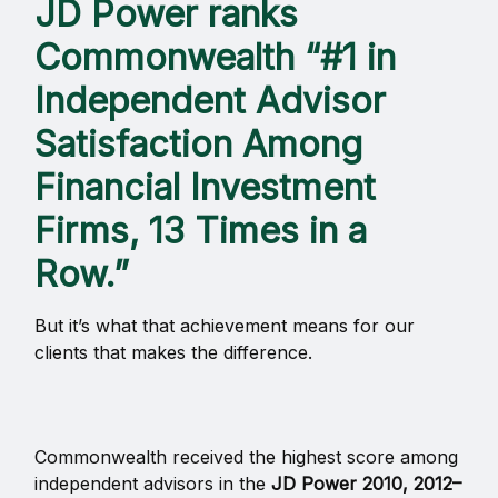
JD Power ranks
Commonwealth “#1 in
Independent Advisor
Satisfaction Among
Financial Investment
Firms, 13 Times in a
Row.”
But it’s what that achievement means for our
clients that makes the difference.
Commonwealth received the highest score among
independent advisors in the
JD Power 2010, 2012–