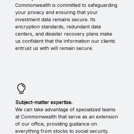
Commonwealth is committed to safeguarding
your privacy and ensuring that your
investment data remains secure. Its
encryption standards, redundant data
centers, and disaster recovery plans make
us confident that the information our clients
entrust us with will remain secure.
Subject-matter expertise.
We can take advantage of specialized teams
at Commonwealth that serve as an extension
of our office, providing guidance on
everything from stocks to social security.