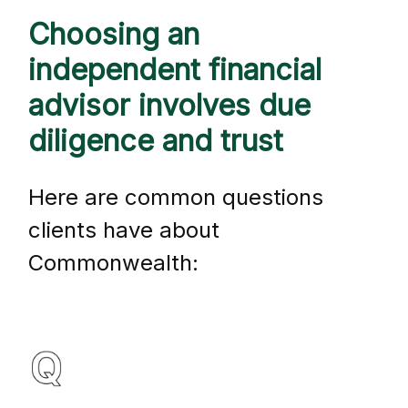
Choosing an
independent financial
advisor involves due
diligence and trust
Here are common questions
clients have about
Commonwealth: