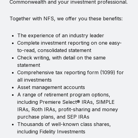
Commonwealth and your investment professional.
Together with NFS, we offer you these benefits:
The experience of an industry leader
Complete investment reporting on one easy-
to-read, consolidated statement
Check writing, with detail on the same
statement
Comprehensive tax reporting form (1099) for
all investments
Asset management accounts
A range of retirement program options,
including Premiere Select® IRAs, SIMPLE
IRAs, Roth IRAs, profit-sharing and money
purchase plans, and SEP IRAs
Thousands of well-known class shares,
including Fidelity Investments