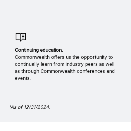
Continuing education.
Commonwealth offers us the opportunity to
continually learn from industry peers as well
as through Commonwealth conferences and
events.
¹As of 12/31/2024.