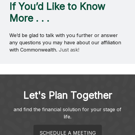
If You’d Like to Know
More . . .
We’d be glad to talk with you further or answer
any questions you may have about our affiliation
with Commonwealth.
Just ask!
Let's Plan Together
and find the financial solution for your stage of
life.
SCHEDULE A MEETING