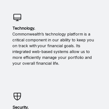
Technology.
Commonwealth’s technology platform is a
critical component in our ability to keep you
on track with your financial goals. Its
integrated web-based systems allow us to
more efficiently manage your portfolio and
your overall financial life.
Security.