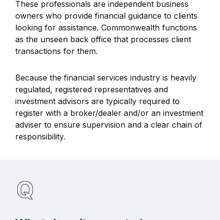
These professionals are independent business
owners who provide financial guidance to clients
looking for assistance. Commonwealth functions
as the unseen back office that processes client
transactions for them.
Because the financial services industry is heavily
regulated, registered representatives and
investment advisors are typically required to
register with a broker/dealer and/or an investment
adviser to ensure supervision and a clear chain of
responsibility.