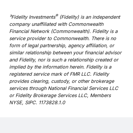
®
³Fidelity Investments
(Fidelity) is an independent
company unaffiliated with Commonwealth
Financial Network (Commonwealth). Fidelity is a
service provider to Commonwealth. There is no
form of legal partnership, agency affiliation, or
similar relationship between your financial advisor
and Fidelity, nor is such a relationship created or
implied by the information herein. Fidelity is a
registered service mark of FMR LLC. Fidelity
provides clearing, custody, or other brokerage
services through National Financial Services LLC
or Fidelity Brokerage Services LLC, Members
NYSE, SIPC. 1173828.1.0