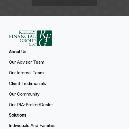
About Us
Our Advisor Team
Our Internal Team
Client Testimonials
Our Community
Our RIA-Broker/Dealer
Solutions
Individuals And Families