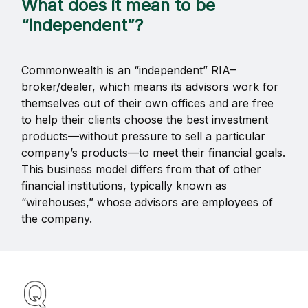
What does it mean to be
“independent”?
Commonwealth is an “independent” RIA–
broker/dealer, which means its advisors work for
themselves out of their own offices and are free
to help their clients choose the best investment
products—without pressure to sell a particular
company’s products—to meet their financial goals.
This business model differs from that of other
financial institutions, typically known as
“wirehouses,” whose advisors are employees of
the company.