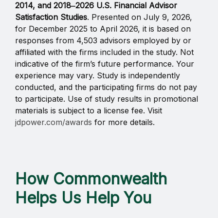
2014, and 2018‒2026 U.S. Financial Advisor
Satisfaction Studies
. Presented on July 9, 2026,
for December 2025 to April 2026, it is based on
responses from 4,503 advisors employed by or
affiliated with the firms included in the study. Not
indicative of the firm’s future performance. Your
experience may vary. Study is independently
conducted, and the participating firms do not pay
to participate. Use of study results in promotional
materials is subject to a license fee. Visit
jdpower.com/awards
for more details.
How Commonwealth
Helps Us Help You