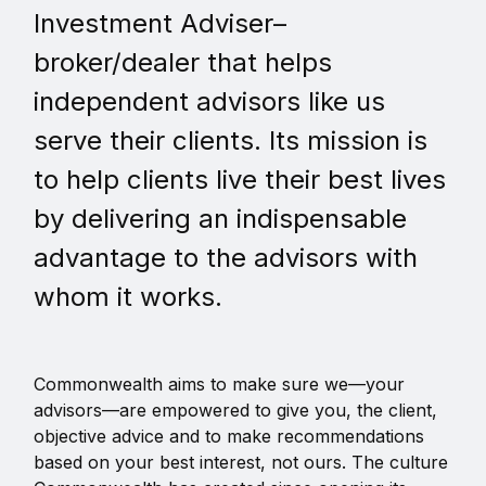
Investment Adviser–
broker/dealer that helps
independent advisors like us
serve their clients. Its mission is
to help clients live their best lives
by delivering an indispensable
advantage to the advisors with
whom it works.
Commonwealth aims to make sure we—your
advisors—are empowered to give you, the client,
objective advice and to make recommendations
based on your best interest, not ours. The culture