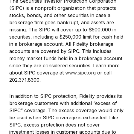
The Securities Investor Protection Corporation
(SIPC) is a nonprofit organization that protects
stocks, bonds, and other securities in case a
brokerage firm goes bankrupt, and assets are
missing. The SIPC will cover up to $500,000 in
securities, including a $250,000 limit for cash held
in a brokerage account. All Fidelity brokerage
accounts are covered by SIPC. This includes
money market funds held in a brokerage account
since they are considered securities. Learn more
about SIPC coverage at
www.sipc.org
or call
202.371.8300.
In addition to SIPC protection, Fidelity provides its
brokerage customers with additional
“
excess of
SIPC
”
coverage. The excess coverage would only
be used when SIPC coverage is exhausted. Like
SIPC, excess protection does not cover
investment losses in customer accounts due to