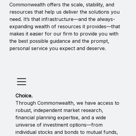
Commonwealth offers the scale, stability, and
resources that help us deliver the solutions you
need. It’s that infrastructure—and the always-
expanding wealth of resources it provides—that
makes it easier for our firm to provide you with
the best possible guidance and the prompt,
personal service you expect and deserve.
Choice.
Through Commonwealth, we have access to
robust, independent market research,
financial planning expertise, and a wide
universe of investment options—from
individual stocks and bonds to mutual funds,