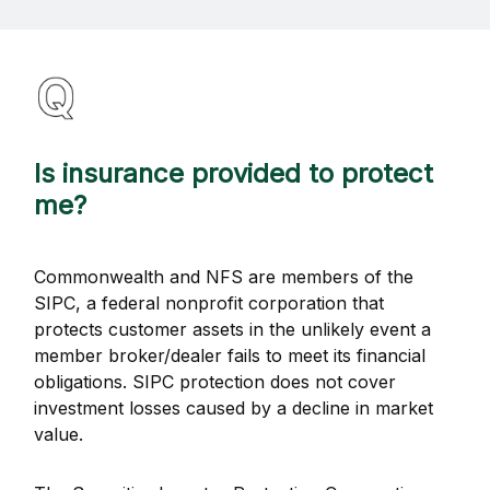
Is insurance provided to protect
me?
Commonwealth and NFS are members of the
SIPC, a federal nonprofit corporation that
protects customer assets in the unlikely event a
member broker/dealer fails to meet its financial
obligations. SIPC protection does not cover
investment losses caused by a decline in market
value.