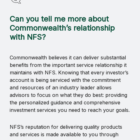
Can you tell me more about
Commonwealth’s relationship
with NFS?
Commonwealth believes it can deliver substantial
benefits from the important service relationship it
maintains with NFS. Knowing that every investor’s
account is being serviced with the commitment
and resources of an industry leader allows
advisors to focus on what they do best: providing
the personalized guidance and comprehensive
investment services you need to reach your goals.
NFS’s reputation for delivering quality products
and services is made available to you through