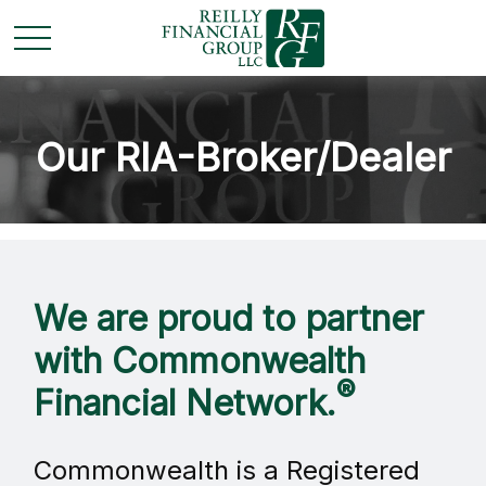
Our RIA-Broker/Dealer
We are proud to partner
with Commonwealth
®
Financial Network.
Commonwealth is a Registered