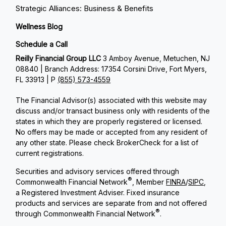
Strategic Alliances: Business & Benefits
Wellness Blog
Schedule a Call
Reilly Financial Group LLC
3 Amboy Avenue, Metuchen, NJ
08840 | Branch Address: 17354 Corsini Drive, Fort Myers,
FL 33913 | P
(855) 573-4559
The Financial Advisor(s) associated with this website may
discuss and/or transact business only with residents of the
states in which they are properly registered or licensed.
No offers may be made or accepted from any resident of
any other state. Please check BrokerCheck for a list of
current registrations.
Securities and advisory services offered through
®
Commonwealth Financial Network
, Member
FINRA
/
SIPC
,
a Registered Investment Adviser. Fixed insurance
products and services are separate from and not offered
®
through Commonwealth Financial Network
.