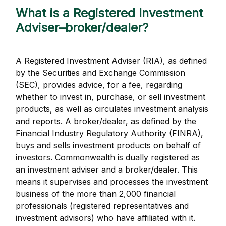
What is a Registered Investment
Adviser–broker/dealer?
A Registered Investment Adviser (RIA), as defined
by the Securities and Exchange Commission
(SEC), provides advice, for a fee, regarding
whether to invest in, purchase, or sell investment
products, as well as circulates investment analysis
and reports. A broker/dealer, as defined by the
Financial Industry Regulatory Authority (FINRA),
buys and sells investment products on behalf of
investors. Commonwealth is dually registered as
an investment adviser and a broker/dealer. This
means it supervises and processes the investment
business of the more than 2,000 financial
professionals (registered representatives and
investment advisors) who have affiliated with it.