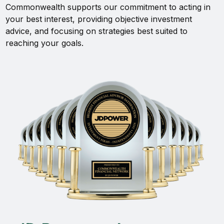
Commonwealth supports our commitment to acting in
your best interest, providing objective investment
advice, and focusing on strategies best suited to
reaching your goals.