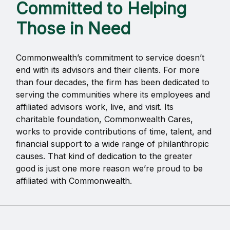
Committed to Helping
Those in Need
Commonwealth’s commitment to service doesn’t
end with its advisors and their clients. For more
than four decades, the firm has been dedicated to
serving the communities where its employees and
affiliated advisors work, live, and visit. Its
charitable foundation, Commonwealth Cares,
works to provide contributions of time, talent, and
financial support to a wide range of philanthropic
causes. That kind of dedication to the greater
good is just one more reason we’re proud to be
affiliated with Commonwealth.