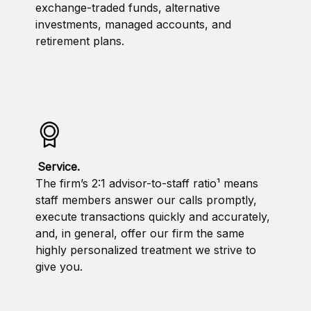
exchange-traded funds, alternative
investments, managed accounts, and
retirement plans.
Service.
The firm’s 2:1 advisor-to-staff ratio¹ means
staff members answer our calls promptly,
execute transactions quickly and accurately,
and, in general, offer our firm the same
highly personalized treatment we strive to
give you.