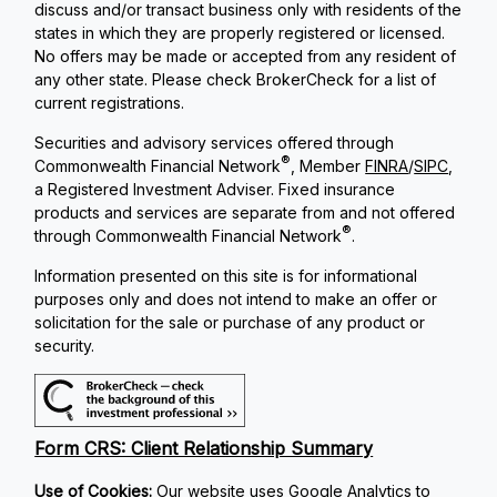
discuss and/or transact business only with residents of the
states in which they are properly registered or licensed.
No offers may be made or accepted from any resident of
any other state. Please check BrokerCheck for a list of
current registrations.
Securities and advisory services offered through
®
Commonwealth Financial Network
, Member
FINRA
/
SIPC
,
a Registered Investment Adviser. Fixed insurance
products and services are separate from and not offered
®
through Commonwealth Financial Network
.
Information presented on this site is for informational
purposes only and does not intend to make an offer or
solicitation for the sale or purchase of any product or
security.
Form CRS: Client Relationship Summary
Use of Cookies:
Our website uses Google Analytics to