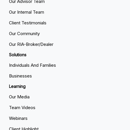
Our Advisor Team
Our Internal Team
Client Testimonials
Our Community
Our RIA-Broker/Dealer
Solutions
Individuals And Families
Businesses
Learning
Our Media
Team Videos
Webinars
Client Highlight