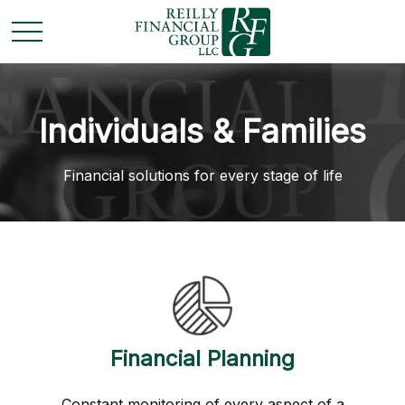
Individuals & Families
Financial solutions for every stage of life
Financial Planning
Constant monitoring of every aspect of a