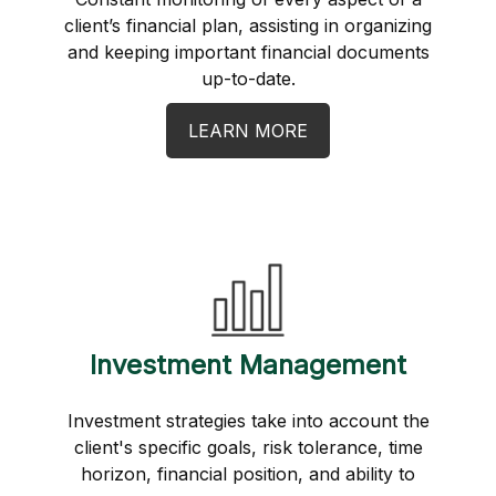
client’s financial plan, assisting in organizing
and keeping important financial documents
up-to-date.
LEARN MORE
Investment Management
Investment strategies take into account the
client's specific goals, risk tolerance, time
horizon, financial position, and ability to