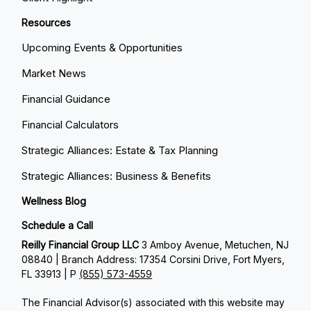
Resources
Upcoming Events & Opportunities
Market News
Financial Guidance
Financial Calculators
Strategic Alliances: Estate & Tax Planning
Strategic Alliances: Business & Benefits
Wellness Blog
Schedule a Call
Reilly Financial Group LLC
3 Amboy Avenue, Metuchen, NJ
08840 | Branch Address: 17354 Corsini Drive, Fort Myers,
FL 33913 | P
(855) 573-4559
The Financial Advisor(s) associated with this website may