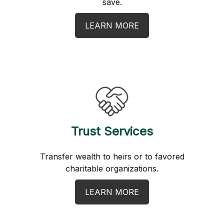
save.
LEARN MORE
Trust Services
Transfer wealth to heirs or to favored
charitable organizations.
LEARN MORE