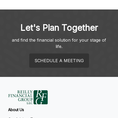
Let's Plan Together
and find the financial solution for your stage of
life.
SCHEDULE A MEETING
About Us