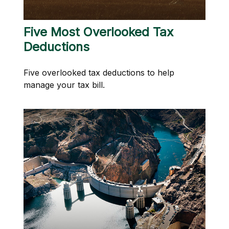
Five Most Overlooked Tax
Deductions
Five overlooked tax deductions to help
manage your tax bill.