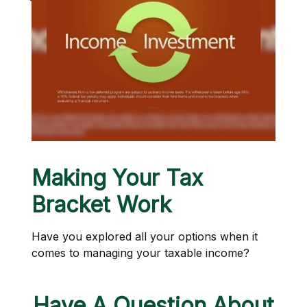
Making Your Tax
Bracket Work
Have you explored all your options when it
comes to managing your taxable income?
Have A Question About