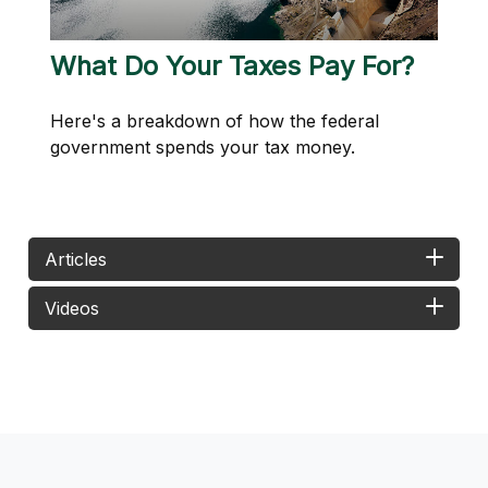
What Do Your Taxes Pay For?
Here's a breakdown of how the federal
government spends your tax money.
Articles
Videos