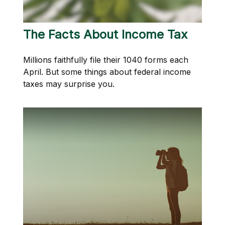
The Facts About Income Tax
Millions faithfully file their 1040 forms each
April. But some things about federal income
taxes may surprise you.