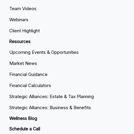
Team Videos
Webinars
Client Highlight
Resources
Upcoming Events & Opportunities
Market News
Financial Guidance
Financial Calculators
Strategic Alliances: Estate & Tax Planning
Strategic Alliances: Business & Benefits
Wellness Blog
Schedule a Call