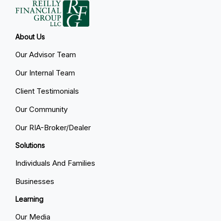
About Us
Our Advisor Team
Our Internal Team
Client Testimonials
Our Community
Our RIA-Broker/Dealer
Solutions
Individuals And Families
Businesses
Learning
Our Media