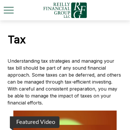
Tax
Understanding tax strategies and managing your
tax bill should be part of any sound financial
approach. Some taxes can be deferred, and others
can be managed through tax-efficient investing.
With careful and consistent preparation, you may
be able to manage the impact of taxes on your
financial efforts.
Featured Video