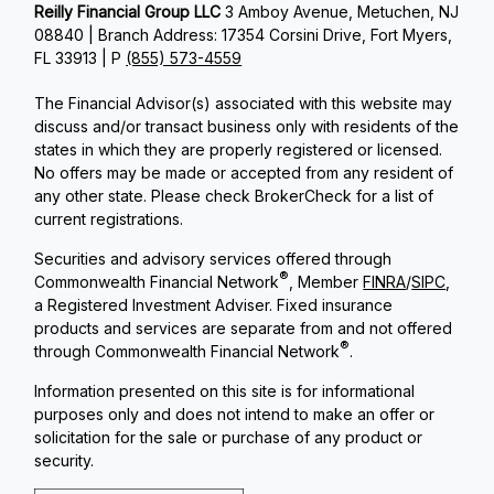
Reilly Financial Group LLC
3 Amboy Avenue, Metuchen, NJ
08840 | Branch Address: 17354 Corsini Drive, Fort Myers,
FL 33913 | P
(855) 573-4559
The Financial Advisor(s) associated with this website may
discuss and/or transact business only with residents of the
states in which they are properly registered or licensed.
No offers may be made or accepted from any resident of
any other state. Please check BrokerCheck for a list of
current registrations.
Securities and advisory services offered through
®
Commonwealth Financial Network
, Member
FINRA
/
SIPC
,
a Registered Investment Adviser. Fixed insurance
products and services are separate from and not offered
®
through Commonwealth Financial Network
.
Information presented on this site is for informational
purposes only and does not intend to make an offer or
solicitation for the sale or purchase of any product or
security.