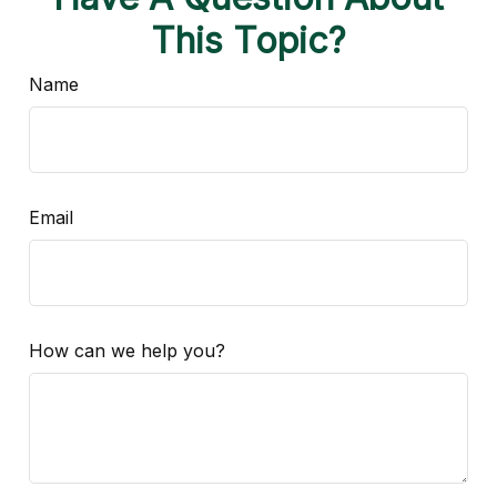
This Topic?
Name
Email
How can we help you?