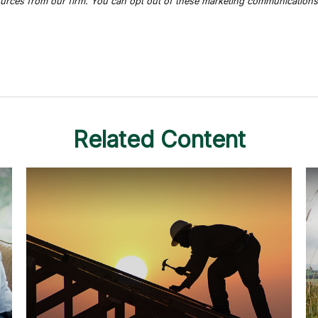
Related Content