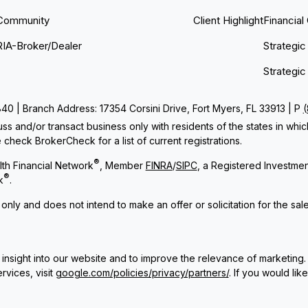
Community
Client Highlight
Financial
RIA-Broker/Dealer
Strategic
Strategic
 | Branch Address: 17354 Corsini Drive, Fort Myers, FL 33913 | P
ss and/or transact business only with residents of the states in whi
check BrokerCheck for a list of current registrations.
®
th Financial Network
, Member
FINRA
/
SIPC
, a Registered Investme
®
k
.
 only and does not intend to make an offer or solicitation for the sal
insight into our website and to improve the relevance of marketing.
rvices, visit
google.com/policies/privacy/partners/
. If you would lik