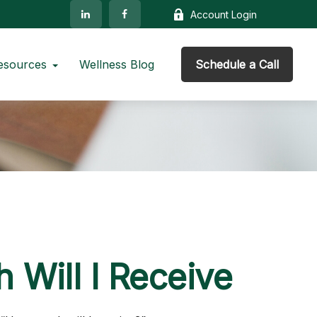
Account Login
esources
Wellness Blog
Schedule a Call
 Will I Receive