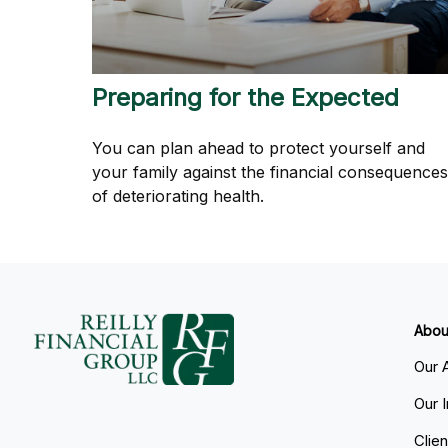
Preparing for the Expected
You can plan ahead to protect yourself and
your family against the financial consequences
of deteriorating health.
Abou
Our 
Our 
Clie