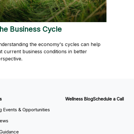
he Business Cycle
derstanding the economy's cycles can help
t current business conditions in better
rspective.
s
Wellness Blog
Schedule a Call
 Events & Opportunities
News
 Guidance