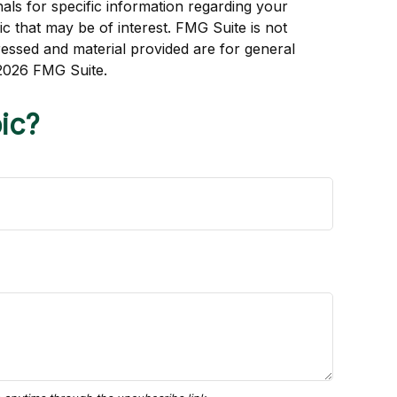
als for specific information regarding your
c that may be of interest. FMG Suite is not
ressed and material provided are for general
2026 FMG Suite.
ic?