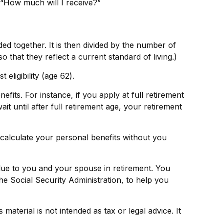
 “How much will I receive?”
ed together. It is then divided by the number of
 that they reflect a current standard of living.)
eligibility (age 62).
fits. For instance, if you apply at full retirement
ait until after full retirement age, your retirement
o calculate your personal benefits without you
value to you and your spouse in retirement. You
he Social Security Administration, to help you
aterial is not intended as tax or legal advice. It