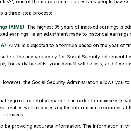
nefits?”, one of the more common questions people have is
 is a three-step process:
ngs (AIME):
The highest 35 years of indexed earnings is add
ed earnings” is an adjustment made to historical earnings so
A):
AIME is subjected to a formula based on the year of first 
ased on the age you apply for Social Security retirement bene
y for early benefits, your benefit will be less, and if you w
is. However, the Social Security Administration allows you t
that requires careful preparation in order to maximize its 
ssional as well as accessing the information resources at t
your needs.
be providing accurate information. The information in this m