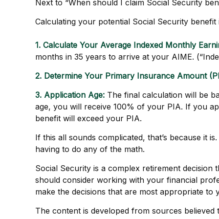
Next to “When should I claim Social Security be
Calculating your potential Social Security benefit
1. Calculate Your Average Indexed Monthly Earni
months in 35 years to arrive at your AIME. (“Index
2. Determine Your Primary Insurance Amount (PI
3. Application Age:
The final calculation will be b
age, you will receive 100% of your PIA. If you appl
benefit will exceed your PIA.
If this all sounds complicated, that’s because it 
having to do any of the math.
Social Security is a complex retirement decision 
should consider working with your financial profe
make the decisions that are most appropriate to 
The content is developed from sources believed to 