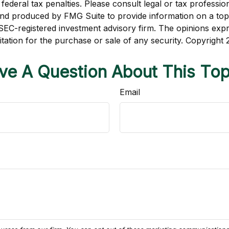
ederal tax penalties. Please consult legal or tax profession
 and produced by FMG Suite to provide information on a topi
r SEC-registered investment advisory firm. The opinions exp
itation for the purchase or sale of any security. Copyright
ve A Question About This Top
Email