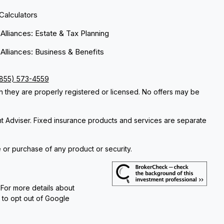
 Calculators
 Alliances: Estate & Tax Planning
 Alliances: Business & Benefits
(855) 573-4559
ch they are properly registered or licensed. No offers may be
nt Adviser. Fixed insurance products and services are separate
e or purchase of any product or security.
 For more details about
e to opt out of Google