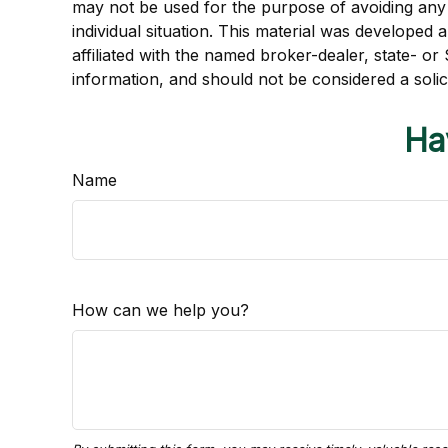
may not be used for the purpose of avoiding any f
individual situation. This material was developed
affiliated with the named broker-dealer, state- o
information, and should not be considered a solic
Ha
Name
How can we help you?