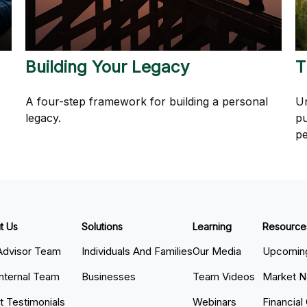
Building Your Legacy
T
A four-step framework for building a personal
Un
legacy.
pu
pe
t Us
Solutions
Learning
Resource
Advisor Team
Individuals And Families
Our Media
Upcoming
Internal Team
Businesses
Team Videos
Market 
nt Testimonials
Webinars
Financial