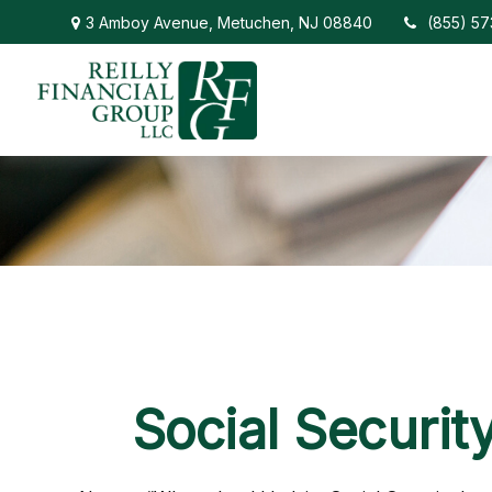
3 Amboy Avenue,
Metuchen,
NJ
08840
(855) 5
Social Securit