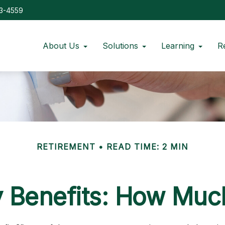
73-4559
About Us
Solutions
Learning
R
RETIREMENT
READ TIME: 2 MIN
y Benefits: How Much