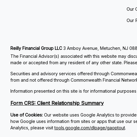
Our 
Our 
Reilly Financial Group LLC
3 Amboy Avenue, Metuchen, NJ 08840
The Financial Advisor(s) associated with this website may discu
made or accepted from any resident of any other state. Please 
Securities and advisory services offered through Commonweal
from and not offered through Commonwealth Financial Networ
Information presented on this site is for informational purposes
Form CRS: Client Relationship Summary
Use of Cookies:
Our website uses Google Analytics to provide 
how Google uses information from sites or apps that use our se
Analytics, please visit
tools.google.com/dlpage/gaoptout
.