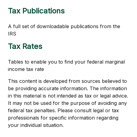
Tax Publications
A full set of downloadable publications from the
IRS
Tax Rates
Tables to enable you to find your federal marginal
income tax rate
This content is developed from sources believed to
be providing accurate information. The information
in this material is not intended as tax or legal advice.
It may not be used for the purpose of avoiding any
federal tax penalties. Please consult legal or tax
professionals for specific information regarding
your individual situation.