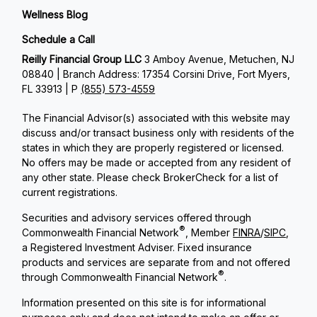
Wellness Blog
Schedule a Call
Reilly Financial Group LLC
3 Amboy Avenue, Metuchen, NJ
08840 | Branch Address: 17354 Corsini Drive, Fort Myers,
FL 33913 | P
(855) 573-4559
The Financial Advisor(s) associated with this website may
discuss and/or transact business only with residents of the
states in which they are properly registered or licensed.
No offers may be made or accepted from any resident of
any other state. Please check BrokerCheck for a list of
current registrations.
Securities and advisory services offered through
®
Commonwealth Financial Network
, Member
FINRA
/
SIPC
,
a Registered Investment Adviser. Fixed insurance
products and services are separate from and not offered
®
through Commonwealth Financial Network
.
Information presented on this site is for informational