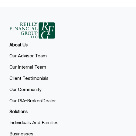
About Us
Our Advisor Team
Our Internal Team
Client Testimonials
Our Community
Our RIA-Broker/Dealer
Solutions
Individuals And Families
Businesses