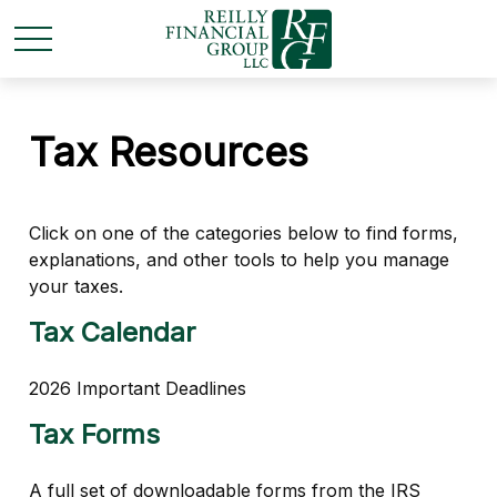
Tax Resources
Click on one of the categories below to find forms,
explanations, and other tools to help you manage
your taxes.
Tax Calendar
2026 Important Deadlines
Tax Forms
A full set of downloadable forms from the IRS