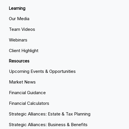
Learning
Our Media
Team Videos
Webinars
Client Highlight
Resources
Upcoming Events & Opportunities
Market News
Financial Guidance
Financial Calculators
Strategic Alliances: Estate & Tax Planning
Strategic Alliances: Business & Benefits