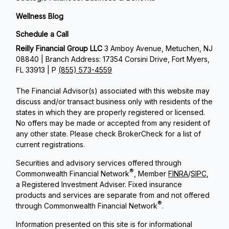
Wellness Blog
Schedule a Call
Reilly Financial Group LLC
3 Amboy Avenue, Metuchen, NJ
08840 | Branch Address: 17354 Corsini Drive, Fort Myers,
FL 33913 | P
(855) 573-4559
The Financial Advisor(s) associated with this website may
discuss and/or transact business only with residents of the
states in which they are properly registered or licensed.
No offers may be made or accepted from any resident of
any other state. Please check BrokerCheck for a list of
current registrations.
Securities and advisory services offered through
®
Commonwealth Financial Network
, Member
FINRA
/
SIPC
,
a Registered Investment Adviser. Fixed insurance
products and services are separate from and not offered
®
through Commonwealth Financial Network
.
Information presented on this site is for informational