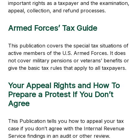
important rights as a taxpayer and the examination,
appeal, collection, and refund processes.
Armed Forces’ Tax Guide
This publication covers the special tax situations of
active members of the U.S. Armed Forces. It does
not cover military pensions or veterans’ benefits or
give the basic tax rules that apply to all taxpayers.
Your Appeal Rights and How To
Prepare a Protest If You Don’t
Agree
This Publication tells you how to appeal your tax
case if you don’t agree with the Internal Revenue
Service findings in an audit or other review.