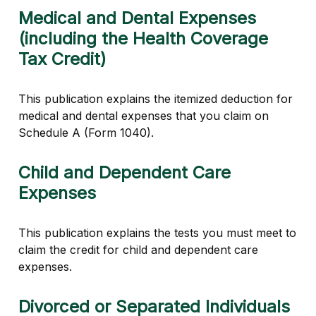
Medical and Dental Expenses
(including the Health Coverage
Tax Credit)
This publication explains the itemized deduction for
medical and dental expenses that you claim on
Schedule A (Form 1040).
Child and Dependent Care
Expenses
This publication explains the tests you must meet to
claim the credit for child and dependent care
expenses.
Divorced or Separated Individuals