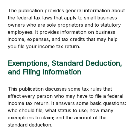
The publication provides general information about
the federal tax laws that apply to small business
owners who are sole proprietors and to statutory
employees. It provides information on business
income, expenses, and tax credits that may help
you file your income tax return.
Exemptions, Standard Deduction,
and Filing Information
This publication discusses some tax rules that
affect every person who may have to file a federal
income tax return. It answers some basic questions:
who should file; what status to use; how many
exemptions to claim; and the amount of the
standard deduction.