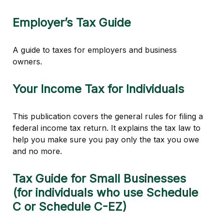
Employer’s Tax Guide
A guide to taxes for employers and business
owners.
Your Income Tax for Individuals
This publication covers the general rules for filing a
federal income tax return. It explains the tax law to
help you make sure you pay only the tax you owe
and no more.
Tax Guide for Small Businesses
(for individuals who use Schedule
C or Schedule C-EZ)