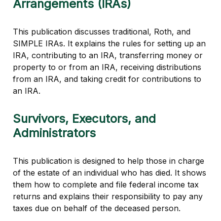
Arrangements (IRAs)
This publication discusses traditional, Roth, and
SIMPLE IRAs. It explains the rules for setting up an
IRA, contributing to an IRA, transferring money or
property to or from an IRA, receiving distributions
from an IRA, and taking credit for contributions to
an IRA.
Survivors, Executors, and
Administrators
This publication is designed to help those in charge
of the estate of an individual who has died. It shows
them how to complete and file federal income tax
returns and explains their responsibility to pay any
taxes due on behalf of the deceased person.