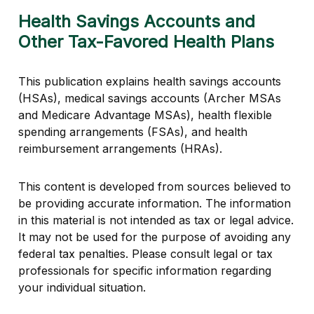
Health Savings Accounts and
Other Tax-Favored Health Plans
This publication explains health savings accounts
(HSAs), medical savings accounts (Archer MSAs
and Medicare Advantage MSAs), health flexible
spending arrangements (FSAs), and health
reimbursement arrangements (HRAs).
This content is developed from sources believed to
be providing accurate information. The information
in this material is not intended as tax or legal advice.
It may not be used for the purpose of avoiding any
federal tax penalties. Please consult legal or tax
professionals for specific information regarding
your individual situation.