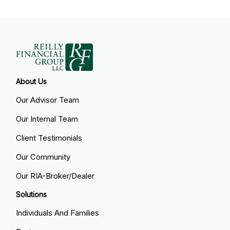
About Us
Our Advisor Team
Our Internal Team
Client Testimonials
Our Community
Our RIA-Broker/Dealer
Solutions
Individuals And Families