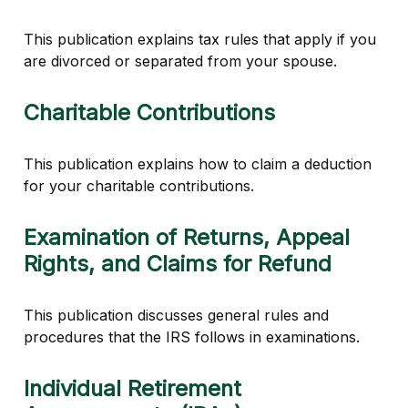
This publication explains tax rules that apply if you
are divorced or separated from your spouse.
Charitable Contributions
This publication explains how to claim a deduction
for your charitable contributions.
Examination of Returns, Appeal
Rights, and Claims for Refund
This publication discusses general rules and
procedures that the IRS follows in examinations.
Individual Retirement