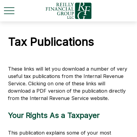
Tax Publications
These links will let you download a number of very
useful tax publications from the Internal Revenue
Service. Clicking on one of these links will
download a PDF version of the publication directly
from the Internal Revenue Service website.
Your Rights As a Taxpayer
This publication explains some of your most