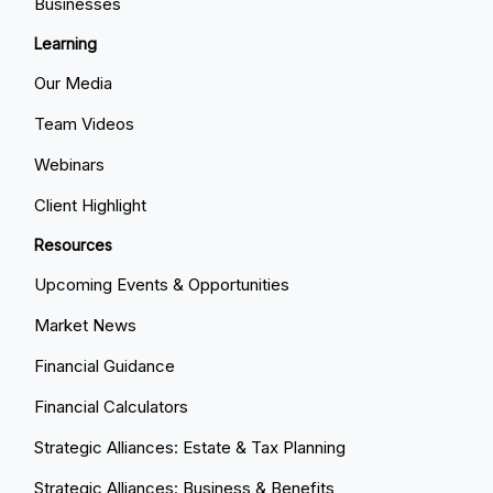
Businesses
Learning
Our Media
Team Videos
Webinars
Client Highlight
Resources
Upcoming Events & Opportunities
Market News
Financial Guidance
Financial Calculators
Strategic Alliances: Estate & Tax Planning
Strategic Alliances: Business & Benefits