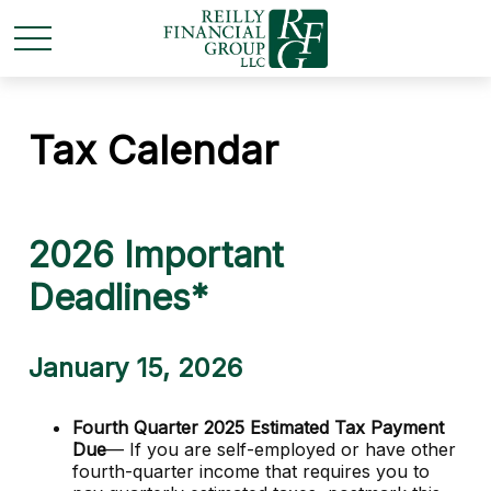
Tax Calendar
2026 Important
Deadlines*
January 15, 2026
Fourth Quarter 2025 Estimated Tax Payment
Due
— If you are self-employed or have other
fourth-quarter income that requires you to