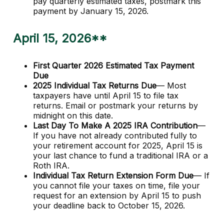
pay quarterly estimated taxes, postmark this
payment by January 15, 2026.
April 15, 2026**
First Quarter 2026 Estimated Tax Payment
Due
2025 Individual Tax Returns Due
— Most
taxpayers have until April 15 to file tax
returns. Email or postmark your returns by
midnight on this date.
Last Day To Make A 2025 IRA Contribution
—
If you have not already contributed fully to
your retirement account for 2025, April 15 is
your last chance to fund a traditional IRA or a
Roth IRA.
Individual Tax Return Extension Form Due
— If
you cannot file your taxes on time, file your
request for an extension by April 15 to push
your deadline back to October 15, 2026.