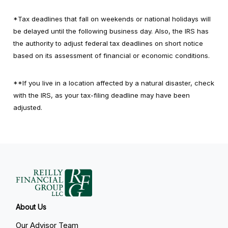
*Tax deadlines that fall on weekends or national holidays will
be delayed until the following business day. Also, the IRS has
the authority to adjust federal tax deadlines on short notice
based on its assessment of financial or economic conditions.
**If you live in a location affected by a natural disaster, check
with the IRS, as your tax-filing deadline may have been
adjusted.
About Us
Our Advisor Team