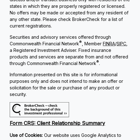
states in which they are properly registered or licensed.
No offers may be made or accepted from any resident of
any other state. Please check BrokerCheck for a list of
current registrations.
Securities and advisory services offered through
®
Commonwealth Financial Network
, Member
FINRA
/
SIPC
,
a Registered Investment Adviser. Fixed insurance
products and services are separate from and not offered
®
through Commonwealth Financial Network
.
Information presented on this site is for informational
purposes only and does not intend to make an offer or
solicitation for the sale or purchase of any product or
security.
Form CRS: Client Relationship Summary
Use of Cookies:
Our website uses Google Analytics to