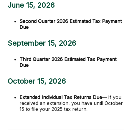
June 15, 2026
Second Quarter 2026 Estimated Tax Payment
Due
September 15, 2026
Third Quarter 2026 Estimated Tax Payment
Due
October 15, 2026
Extended Individual Tax Returns Due
— If you
received an extension, you have until October
15 to file your 2025 tax return.