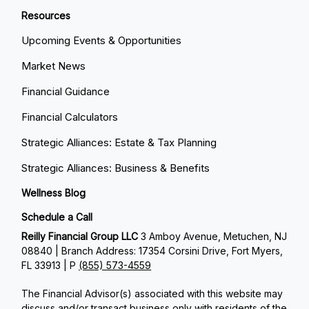
Resources
Upcoming Events & Opportunities
Market News
Financial Guidance
Financial Calculators
Strategic Alliances: Estate & Tax Planning
Strategic Alliances: Business & Benefits
Wellness Blog
Schedule a Call
Reilly Financial Group LLC
3 Amboy Avenue, Metuchen, NJ
08840 | Branch Address: 17354 Corsini Drive, Fort Myers,
FL 33913 | P
(855) 573-4559
The Financial Advisor(s) associated with this website may
discuss and/or transact business only with residents of the