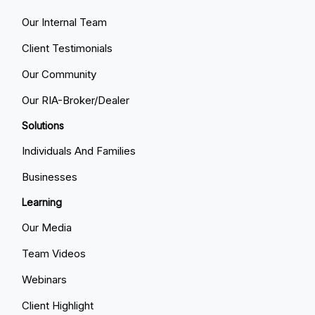
Our Internal Team
Client Testimonials
Our Community
Our RIA-Broker/Dealer
Solutions
Individuals And Families
Businesses
Learning
Our Media
Team Videos
Webinars
Client Highlight