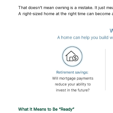
That doesn’t mean owning is a mistake. It just mean
A right-sized home at the right time can become a
What It Means to Be “Ready”