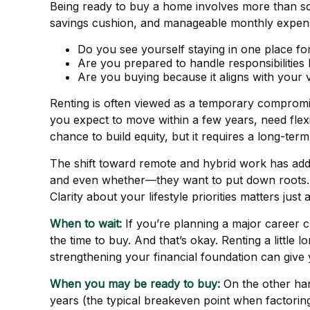
Being ready to buy a home involves more than sc
savings cushion, and manageable monthly expenses
Do you see yourself staying in one place for
Are you prepared to handle responsibilities 
Are you buying because it aligns with your 
Renting is often viewed as a temporary compromise,
you expect to move within a few years, need flexibil
chance to build equity, but it requires a long-te
The shift toward remote and hybrid work has add
and even whether—they want to put down roots. T
Clarity about your lifestyle priorities matters just
When to wait:
If you’re planning a major career 
the time to buy. And that’s okay. Renting a little 
strengthening your financial foundation can give
When you may be ready to buy:
On the other han
years (the typical breakeven point when factoring 