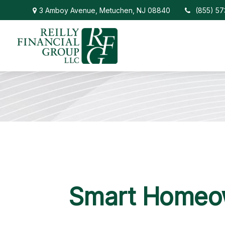
3 Amboy Avenue,
Metuchen,
NJ
08840
(855) 5
Smart Homeow