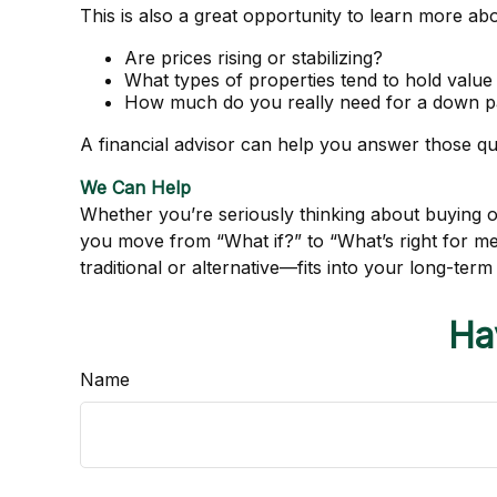
This is also a great opportunity to learn more ab
Are prices rising or stabilizing?
What types of properties tend to hold value
How much do you really need for a down pa
A financial advisor can help you answer those que
We Can Help
Whether you’re seriously thinking about buying or 
you move from “What if?” to “What’s right for 
traditional or alternative—fits into your long-term 
Ha
Name