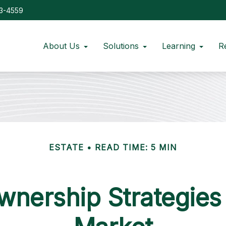
73-4559
About Us
Solutions
Learning
R
ESTATE
READ TIME: 5 MIN
nership Strategies 