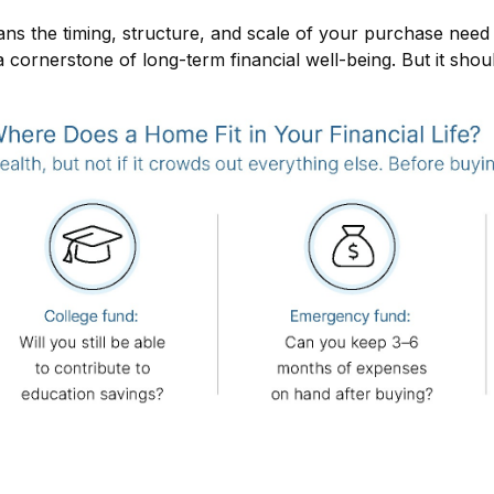
s the timing, structure, and scale of your purchase need to 
 cornerstone of long-term financial well-being. But it shou