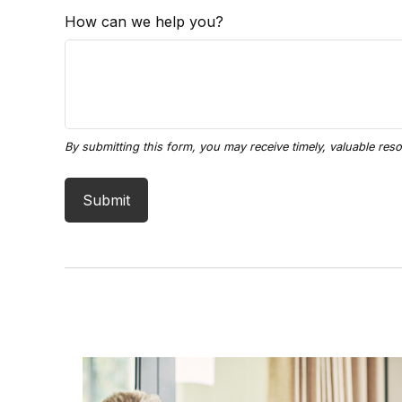
How can we help you?