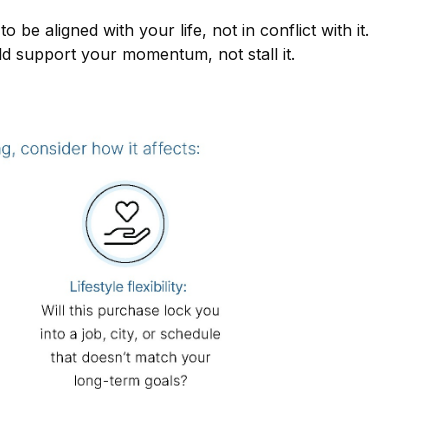
be aligned with your life, not in conflict with it.
ld support your momentum, not stall it.