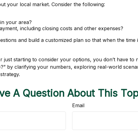
out your local market. Consider the following:
 in your area?
yment, including closing costs and other expenses?
stions and build a customized plan so that when the time i
just starting to consider your options, you don’t have to n
me?” by clarifying your numbers, exploring real-world sc
strategy.
ve A Question About This Top
Email