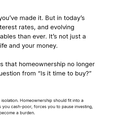
ou’ve made it. But in today’s
terest rates, and evolving
bles than ever. It’s not just a
life and your money.
 is that homeownership no longer
estion from “Is it time to buy?”
 isolation. Homeownership should fit into a
es you cash-poor, forces you to pause investing,
n become a burden.