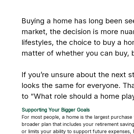
Buying a home has long been seen
market, the decision is more nuan
lifestyles, the choice to buy a ho
matter of whether you can buy, b
If you’re unsure about the next 
looks the same for everyone. That
to “What role should a home play 
Supporting Your Bigger Goals
For most people, a home is the largest purchase t
broader plan that includes your retirement saving
or limits your ability to support future expenses