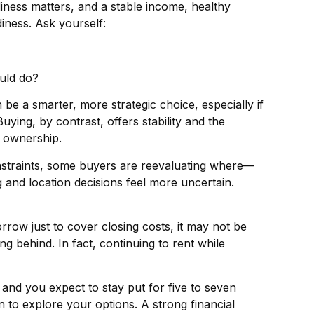
ness matters, and a stable income, healthy
iness. Ask yourself:
ould do?
 be a smarter, more strategic choice, especially if
Buying, by contrast, offers stability and the
f ownership.
nstraints, some buyers are reevaluating where—
and location decisions feel more uncertain.
row just to cover closing costs, it may not be
ng behind. In fact, continuing to rent while
and you expect to stay put for five to seven
on to explore your options. A strong financial