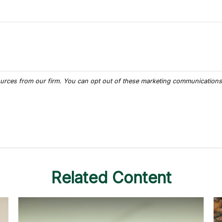
Related Content