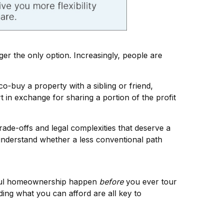
ger the only option. Increasingly, people are
o-buy a property with a sibling or friend,
t in exchange for sharing a portion of the profit
de-offs and legal complexities that deserve a
 understand whether a less conventional path
ssful homeownership happen
before
you ever tour
ing what you can afford are all key to