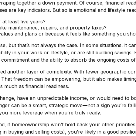
raping together a down payment. Of course, financial readi
 are key indicators. But so is emotional and lifestyle read
 at least five years?
like maintenance, repairs, and property taxes?
values and plans or because it feels like something you sh
 but that’s not always the case. In some situations, it can
ity in your work or lifestyle, or are still building savings. 
rm commitment and the ability to absorb the ongoing costs o
ed another layer of complexity. With fewer geographic co
hat freedom can be empowering, but it also makes timing 
 as much as financial readiness.
change, have an unpredictable income, or would need to bor
longer can be a smart, strategic move—not a sign you’re falli
 you more leverage when you’re truly ready.
d, if homeownership won’t hold back your other priorities 
in buying and selling costs), you’re likely in a good positi