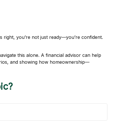
s right, you’re not just ready—you’re confident.
avigate this alone. A financial advisor can help
enarios, and showing how homeownership—
ic?