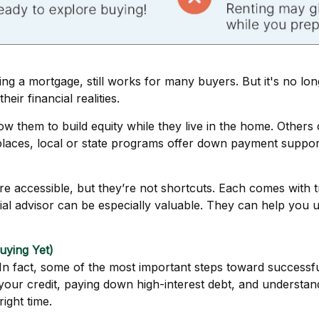
ing a mortgage, still works for many buyers. But it's no lon
eir financial realities.
them to build equity while they live in the home. Others c
y places, local or state programs offer down payment suppor
accessible, but they’re not shortcuts. Each comes with tra
cial advisor can be especially valuable. They can help you
uying Yet)
l. In fact, some of the most important steps toward succe
our credit, paying down high-interest debt, and understand
right time.