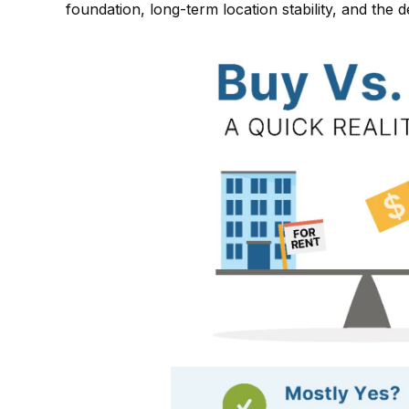
foundation, long-term location stability, and the 