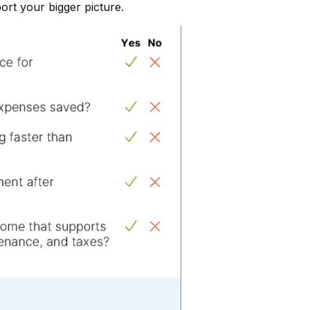
port your bigger picture.