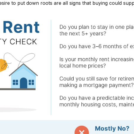
desire to put down roots are all signs that buying could sup