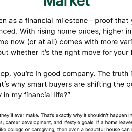
Market
 as a financial milestone—proof that y
ced. With rising home prices, higher in
me now (or at all) comes with more varia
ut whether it’s the right move for your 
step, you’re in good company. The truth
’s why smart buyers are shifting the qu
in my financial life?”
hey’ll ever make. That’s exactly why it shouldn’t happen in
s, career development, and lifestyle goals. If a home leav
, like college or caregiving, then even a beautiful house ca