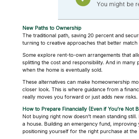
New Paths to Ownership
The traditional path, saving 20 percent and secur
turning to creative approaches that better match th
Some explore rent-to-own arrangements that allow 
splitting the cost and responsibility. And in man
when the home is eventually sold.
These alternatives can make homeownership more 
closer look. This is where guidance from a finan
really moves you forward or just adds new risks.
How to Prepare Financially (Even if You’re Not B
Not buying right now doesn’t mean standing stil
a house. Building an emergency fund, improving y
positioning yourself for the right purchase at the 