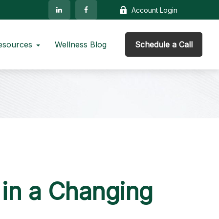
Account Login
esources
Wellness Blog
Schedule a Call
in a Changing