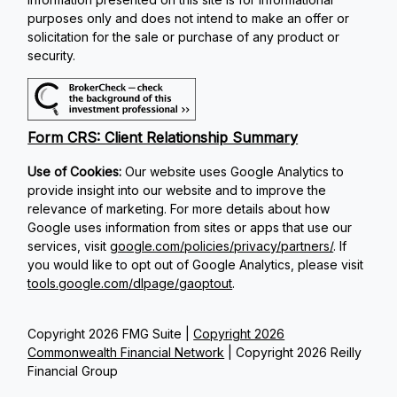
purposes only and does not intend to make an offer or
solicitation for the sale or purchase of any product or
security.
Form CRS: Client Relationship Summary
Use of Cookies:
Our website uses Google Analytics to
provide insight into our website and to improve the
relevance of marketing. For more details about how
Google uses information from sites or apps that use our
services, visit
google.com/policies/privacy/partners/
. If
you would like to opt out of Google Analytics, please visit
tools.google.com/dlpage/gaoptout
.
Copyright 2026 FMG Suite |
Copyright 2026
Commonwealth Financial Network
| Copyright 2026 Reilly
Financial Group