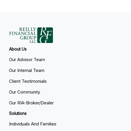
About Us
Our Advisor Team
Our Internal Team
Client Testimonials
Our Community
Our RIA-Broker/Dealer
Solutions
Individuals And Families