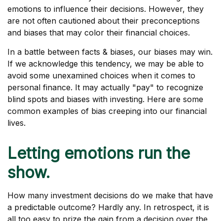
emotions to influence their decisions. However, they
are not often cautioned about their preconceptions
and biases that may color their financial choices.
In a battle between facts & biases, our biases may win.
If we acknowledge this tendency, we may be able to
avoid some unexamined choices when it comes to
personal finance. It may actually "pay" to recognize
blind spots and biases with investing. Here are some
common examples of bias creeping into our financial
lives.
Letting emotions run the
show.
How many investment decisions do we make that have
a predictable outcome? Hardly any. In retrospect, it is
all too easy to prize the gain from a decision over the