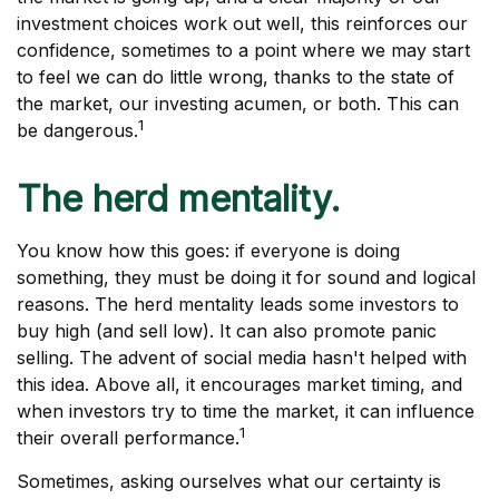
investment choices work out well, this reinforces our
confidence, sometimes to a point where we may start
to feel we can do little wrong, thanks to the state of
the market, our investing acumen, or both. This can
1
be dangerous.
The herd mentality.
You know how this goes: if everyone is doing
something, they must be doing it for sound and logical
reasons. The herd mentality leads some investors to
buy high (and sell low). It can also promote panic
selling. The advent of social media hasn't helped with
this idea. Above all, it encourages market timing, and
when investors try to time the market, it can influence
1
their overall performance.
Sometimes, asking ourselves what our certainty is