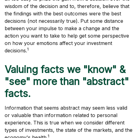
wisdom of the decision and to, therefore, believe that
the findings with the best outcomes were the best
decisions (not necessarily true). Put some distance
between your impulse to make a change and the
action you want to take to help get some perspective
on how your emotions affect your investment
1
decisions.
Valuing facts we "know" &
"see" more than "abstract"
facts.
Information that seems abstract may seem less valid
or valuable than information related to personal
experience. This is true when we consider different
types of investments, the state of the markets, and the
1
economy's health.