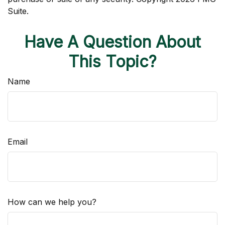
Suite.
Have A Question About
This Topic?
Name
Email
How can we help you?