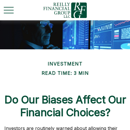
INVESTMENT
READ TIME: 3 MIN
Do Our Biases Affect Our
Financial Choices?
Investors are routinely warned about allowing their