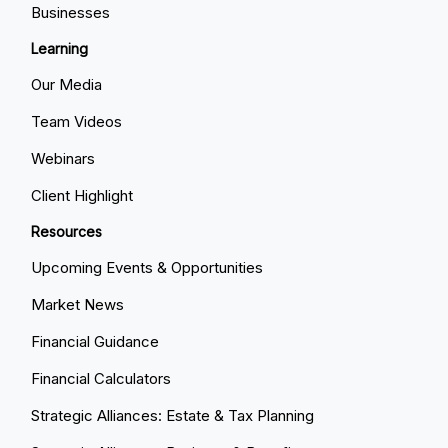
Businesses
Learning
Our Media
Team Videos
Webinars
Client Highlight
Resources
Upcoming Events & Opportunities
Market News
Financial Guidance
Financial Calculators
Strategic Alliances: Estate & Tax Planning