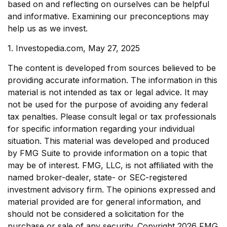
based on and reflecting on ourselves can be helpful
and informative. Examining our preconceptions may
help us as we invest.
1. Investopedia.com, May 27, 2025
The content is developed from sources believed to be
providing accurate information. The information in this
material is not intended as tax or legal advice. It may
not be used for the purpose of avoiding any federal
tax penalties. Please consult legal or tax professionals
for specific information regarding your individual
situation. This material was developed and produced
by FMG Suite to provide information on a topic that
may be of interest. FMG, LLC, is not affiliated with the
named broker-dealer, state- or SEC-registered
investment advisory firm. The opinions expressed and
material provided are for general information, and
should not be considered a solicitation for the
purchase or sale of any security. Copyright
2026 FMG