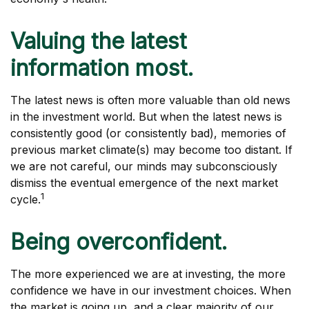
Valuing the latest
information most.
The latest news is often more valuable than old news
in the investment world. But when the latest news is
consistently good (or consistently bad), memories of
previous market climate(s) may become too distant. If
we are not careful, our minds may subconsciously
dismiss the eventual emergence of the next market
1
cycle.
Being overconfident.
The more experienced we are at investing, the more
confidence we have in our investment choices. When
the market is going up, and a clear majority of our