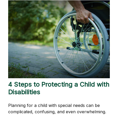
4 Steps to Protecting a Child with
Disabilities
Planning for a child with special needs can be
complicated, confusing, and even overwhelming.