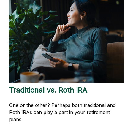
Traditional vs. Roth IRA
One or the other? Perhaps both traditional and
Roth IRAs can play a part in your retirement
plans.