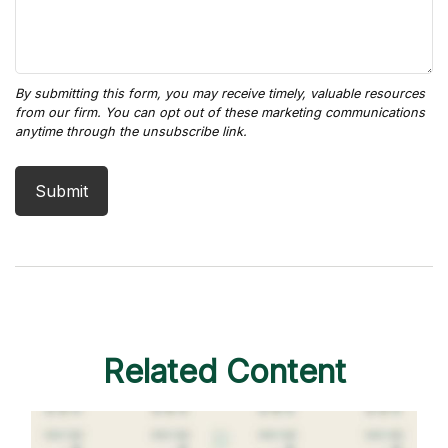
Related Content