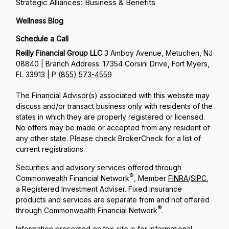
Strategic Alliances: Business & Benefits
Wellness Blog
Schedule a Call
Reilly Financial Group LLC
3 Amboy Avenue, Metuchen, NJ
08840 | Branch Address: 17354 Corsini Drive, Fort Myers,
FL 33913 | P
(855) 573-4559
The Financial Advisor(s) associated with this website may
discuss and/or transact business only with residents of the
states in which they are properly registered or licensed.
No offers may be made or accepted from any resident of
any other state. Please check BrokerCheck for a list of
current registrations.
Securities and advisory services offered through
®
Commonwealth Financial Network
, Member
FINRA
/
SIPC
,
a Registered Investment Adviser. Fixed insurance
products and services are separate from and not offered
®
through Commonwealth Financial Network
.
Information presented on this site is for informational