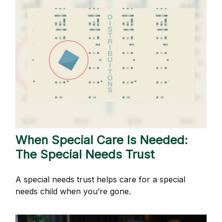
When Special Care Is Needed:
The Special Needs Trust
A special needs trust helps care for a special
needs child when you’re gone.