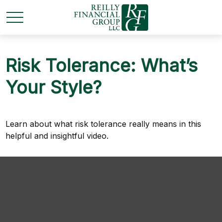
Risk Tolerance: What’s
Your Style?
Learn about what risk tolerance really means in this
helpful and insightful video.