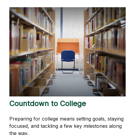
Countdown to College
Preparing for college means setting goals, staying
focused, and tackling a few key milestones along
the way.