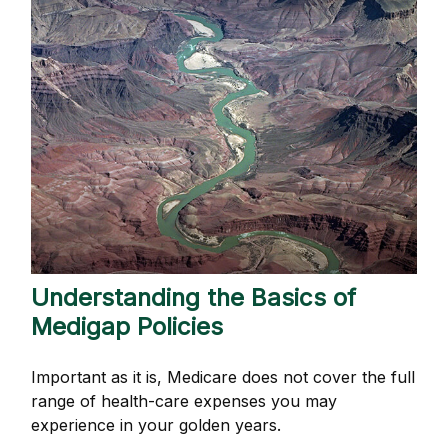
Understanding the Basics of
Medigap Policies
Important as it is, Medicare does not cover the full
range of health-care expenses you may
experience in your golden years.