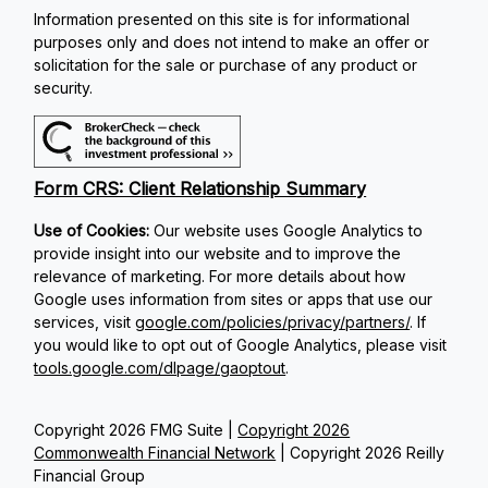
Information presented on this site is for informational
purposes only and does not intend to make an offer or
solicitation for the sale or purchase of any product or
security.
Form CRS: Client Relationship Summary
Use of Cookies:
Our website uses Google Analytics to
provide insight into our website and to improve the
relevance of marketing. For more details about how
Google uses information from sites or apps that use our
services, visit
google.com/policies/privacy/partners/
. If
you would like to opt out of Google Analytics, please visit
tools.google.com/dlpage/gaoptout
.
Copyright 2026 FMG Suite |
Copyright 2026
Commonwealth Financial Network
| Copyright 2026 Reilly
Financial Group