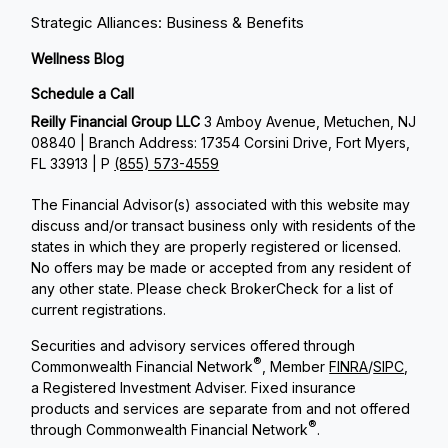
Strategic Alliances: Business & Benefits
Wellness Blog
Schedule a Call
Reilly Financial Group LLC
3 Amboy Avenue, Metuchen, NJ
08840 | Branch Address: 17354 Corsini Drive, Fort Myers,
FL 33913 | P
(855) 573-4559
The Financial Advisor(s) associated with this website may
discuss and/or transact business only with residents of the
states in which they are properly registered or licensed.
No offers may be made or accepted from any resident of
any other state. Please check BrokerCheck for a list of
current registrations.
Securities and advisory services offered through
®
Commonwealth Financial Network
, Member
FINRA
/
SIPC
,
a Registered Investment Adviser. Fixed insurance
products and services are separate from and not offered
®
through Commonwealth Financial Network
.