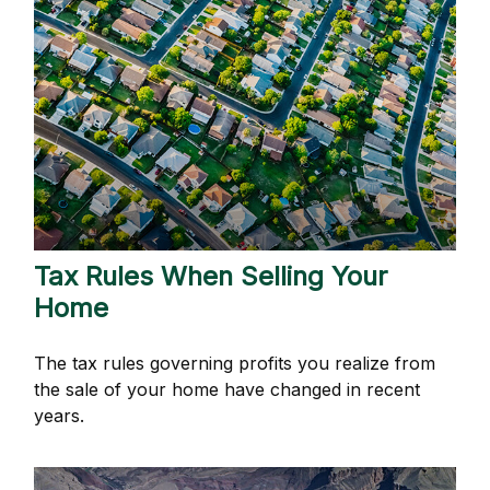
Tax Rules When Selling Your
Home
The tax rules governing profits you realize from
the sale of your home have changed in recent
years.