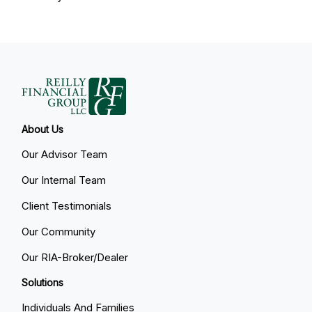
About Us
Our Advisor Team
Our Internal Team
Client Testimonials
Our Community
Our RIA-Broker/Dealer
Solutions
Individuals And Families