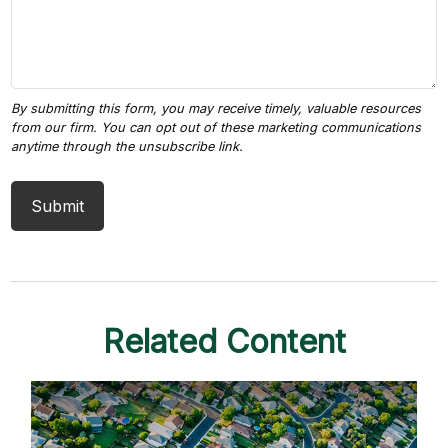
Related Content