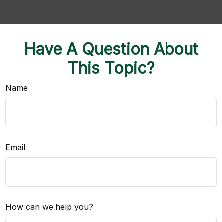
Have A Question About
This Topic?
Name
Email
How can we help you?