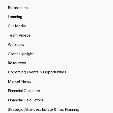
Businesses
Learning
Our Media
Team Videos
Webinars
Client Highlight
Resources
Upcoming Events & Opportunities
Market News
Financial Guidance
Financial Calculators
Strategic Alliances: Estate & Tax Planning