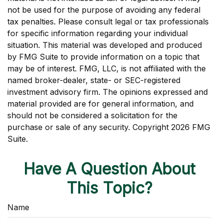
not be used for the purpose of avoiding any federal
tax penalties. Please consult legal or tax professionals
for specific information regarding your individual
situation. This material was developed and produced
by FMG Suite to provide information on a topic that
may be of interest. FMG, LLC, is not affiliated with the
named broker-dealer, state- or SEC-registered
investment advisory firm. The opinions expressed and
material provided are for general information, and
should not be considered a solicitation for the
purchase or sale of any security. Copyright
2026 FMG
Suite.
Have A Question About
This Topic?
Name