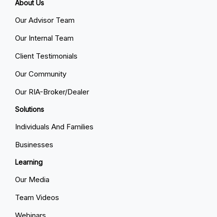
About Us
Our Advisor Team
Our Internal Team
Client Testimonials
Our Community
Our RIA-Broker/Dealer
Solutions
Individuals And Families
Businesses
Learning
Our Media
Team Videos
Webinars