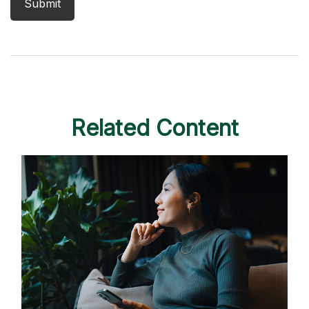
Related Content