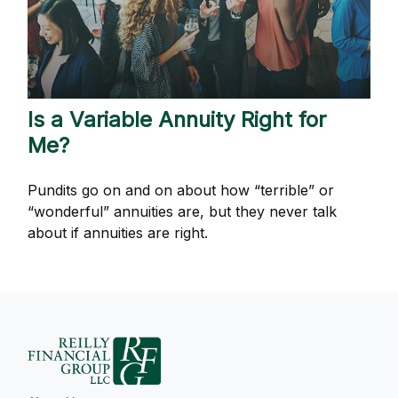
Is a Variable Annuity Right for
Me?
Pundits go on and on about how “terrible” or
“wonderful” annuities are, but they never talk
about if annuities are right.