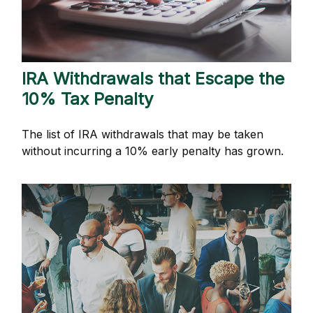
IRA Withdrawals that Escape the
10% Tax Penalty
The list of IRA withdrawals that may be taken
without incurring a 10% early penalty has grown.