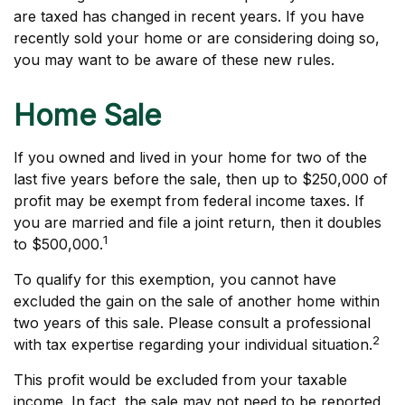
are taxed has changed in recent years. If you have
recently sold your home or are considering doing so,
you may want to be aware of these new rules.
Home Sale
If you owned and lived in your home for two of the
last five years before the sale, then up to $250,000 of
profit may be exempt from federal income taxes. If
you are married and file a joint return, then it doubles
1
to $500,000.
To qualify for this exemption, you cannot have
excluded the gain on the sale of another home within
two years of this sale. Please consult a professional
2
with tax expertise regarding your individual situation.
This profit would be excluded from your taxable
income. In fact, the sale may not need to be reported