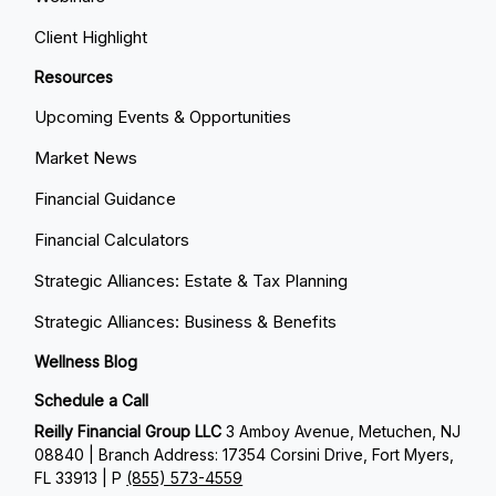
Client Highlight
Resources
Upcoming Events & Opportunities
Market News
Financial Guidance
Financial Calculators
Strategic Alliances: Estate & Tax Planning
Strategic Alliances: Business & Benefits
Wellness Blog
Schedule a Call
Reilly Financial Group LLC
3 Amboy Avenue, Metuchen, NJ
08840 | Branch Address: 17354 Corsini Drive, Fort Myers,
FL 33913 | P
(855) 573-4559