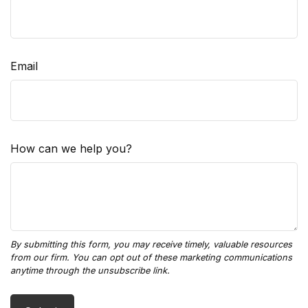
Email
How can we help you?