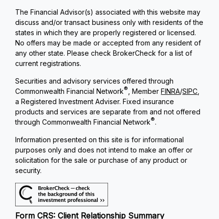
The Financial Advisor(s) associated with this website may
discuss and/or transact business only with residents of the
states in which they are properly registered or licensed.
No offers may be made or accepted from any resident of
any other state. Please check BrokerCheck for a list of
current registrations.
Securities and advisory services offered through
®
Commonwealth Financial Network
, Member
FINRA
/
SIPC
,
a Registered Investment Adviser. Fixed insurance
products and services are separate from and not offered
®
through Commonwealth Financial Network
.
Information presented on this site is for informational
purposes only and does not intend to make an offer or
solicitation for the sale or purchase of any product or
security.
Form CRS: Client Relationship Summary