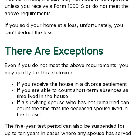
unless you receive a Form 1099-S or do not meet the
above requirements.
If you sold your home at a loss, unfortunately, you
can't deduct the loss.
There Are Exceptions
Even if you do not meet the above requirements, you
may qualify for this exclusion:
If you receive the house in a divorce settlement
If you are able to count short-term absences as
time lived in the house
If a surviving spouse who has not remarried can
count the time that the deceased spouse lived in
1
the house.
The five-year test period can also be suspended for
up to ten years in cases where any spouse has served