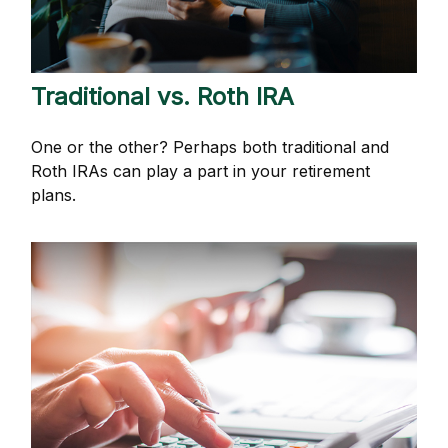
Traditional vs. Roth IRA
One or the other? Perhaps both traditional and
Roth IRAs can play a part in your retirement
plans.