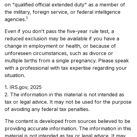
on "qualified official extended duty" as a member of
the military, foreign service, or federal intelligence
1
agencies.
Even if you don't pass the five-year rule test, a
reduced exclusion may be available if you have a
change in employment or health, or because of
unforeseen circumstances, such as divorce or
multiple births from a single pregnancy. Please speak
with a professional with tax expertise regarding your
situation.
1. IRS.gov, 2025
2. The information in this material is not intended as
tax or legal advice. It may not be used for the purpose
of avoiding any federal tax penalties.
The content is developed from sources believed to be
providing accurate information. The information in this
material is not intended as tax or legal advice. It may