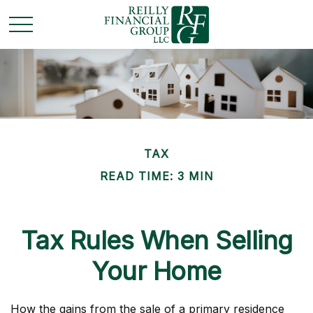
TAX
READ TIME: 3 MIN
Tax Rules When Selling
Your Home
How the gains from the sale of a primary residence