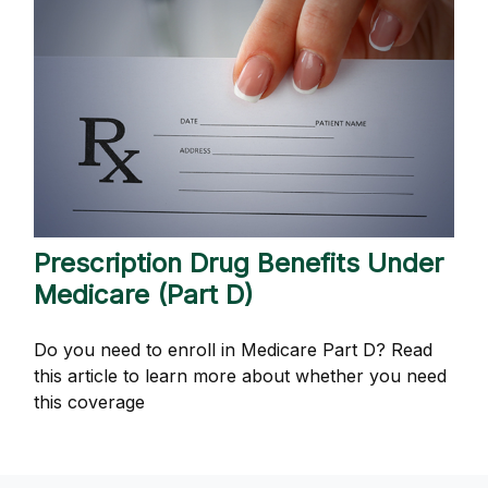
Prescription Drug Benefits Under
Medicare (Part D)
Do you need to enroll in Medicare Part D? Read
this article to learn more about whether you need
this coverage