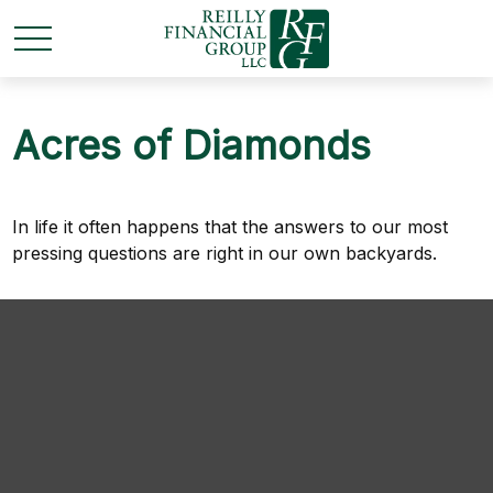
Acres of Diamonds
In life it often happens that the answers to our most
pressing questions are right in our own backyards.