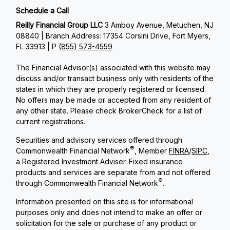
Schedule a Call
Reilly Financial Group LLC
3 Amboy Avenue, Metuchen, NJ
08840 | Branch Address: 17354 Corsini Drive, Fort Myers,
FL 33913 | P
(855) 573-4559
The Financial Advisor(s) associated with this website may
discuss and/or transact business only with residents of the
states in which they are properly registered or licensed.
No offers may be made or accepted from any resident of
any other state. Please check BrokerCheck for a list of
current registrations.
Securities and advisory services offered through
®
Commonwealth Financial Network
, Member
FINRA
/
SIPC
,
a Registered Investment Adviser. Fixed insurance
products and services are separate from and not offered
®
through Commonwealth Financial Network
.
Information presented on this site is for informational
purposes only and does not intend to make an offer or
solicitation for the sale or purchase of any product or