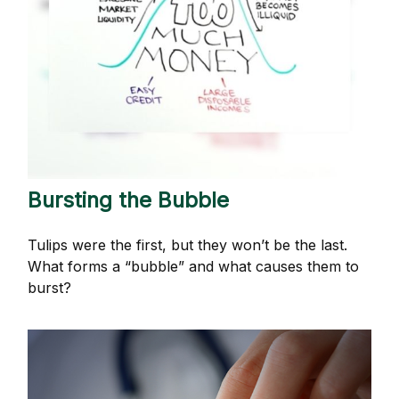
Bursting the Bubble
Tulips were the first, but they won’t be the last.
What forms a “bubble” and what causes them to
burst?