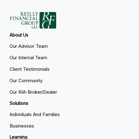
About Us
Our Advisor Team
Our Internal Team
Client Testimonials
Our Community
Our RIA-Broker/Dealer
Solutions
Individuals And Families
Businesses
Learning