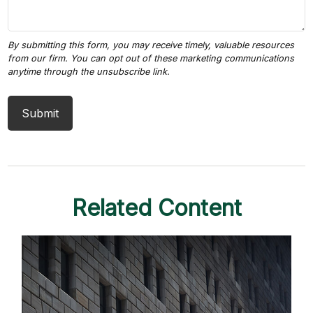
Related Content