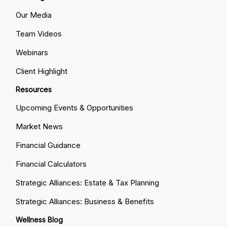
Our Media
Team Videos
Webinars
Client Highlight
Resources
Upcoming Events & Opportunities
Market News
Financial Guidance
Financial Calculators
Strategic Alliances: Estate & Tax Planning
Strategic Alliances: Business & Benefits
Wellness Blog