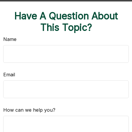
Have A Question About
This Topic?
Name
Email
How can we help you?