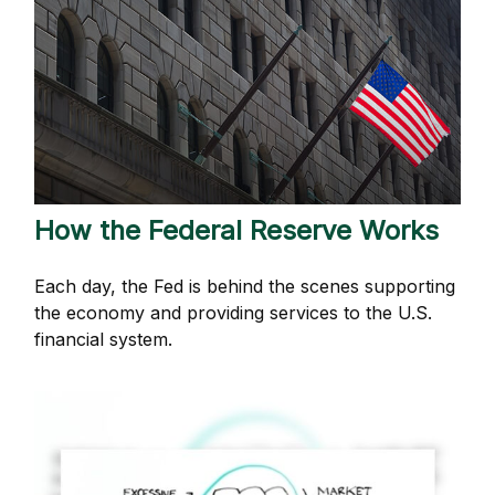
How the Federal Reserve Works
Each day, the Fed is behind the scenes supporting
the economy and providing services to the U.S.
financial system.