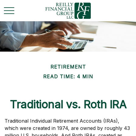
RETIREMENT
READ TIME: 4 MIN
Traditional vs. Roth IRA
Traditional Individual Retirement Accounts (IRAs),
which were created in 1974, are owned by roughly 43
million U.S. households. And Roth IRAs, created as