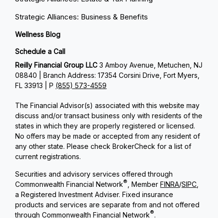
Strategic Alliances: Business & Benefits
Wellness Blog
Schedule a Call
Reilly Financial Group LLC
3 Amboy Avenue, Metuchen, NJ
08840 | Branch Address: 17354 Corsini Drive, Fort Myers,
FL 33913 | P
(855) 573-4559
The Financial Advisor(s) associated with this website may
discuss and/or transact business only with residents of the
states in which they are properly registered or licensed.
No offers may be made or accepted from any resident of
any other state. Please check BrokerCheck for a list of
current registrations.
Securities and advisory services offered through
®
Commonwealth Financial Network
, Member
FINRA
/
SIPC
,
a Registered Investment Adviser. Fixed insurance
products and services are separate from and not offered
®
through Commonwealth Financial Network
.