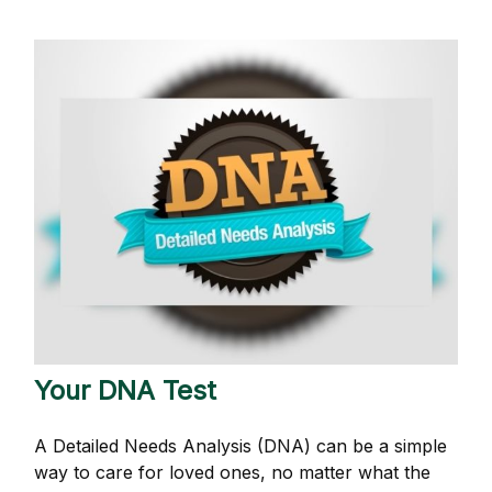
Your DNA Test
A Detailed Needs Analysis (DNA) can be a simple
way to care for loved ones, no matter what the