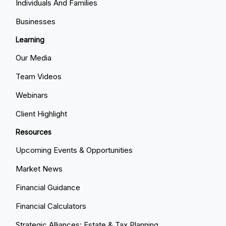
Individuals And Families
Businesses
Learning
Our Media
Team Videos
Webinars
Client Highlight
Resources
Upcoming Events & Opportunities
Market News
Financial Guidance
Financial Calculators
Strategic Alliances: Estate & Tax Planning