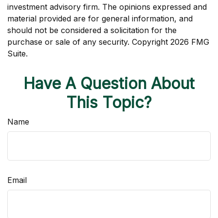
investment advisory firm. The opinions expressed and
material provided are for general information, and
should not be considered a solicitation for the
purchase or sale of any security. Copyright
2026 FMG
Suite.
Have A Question About
This Topic?
Name
Email