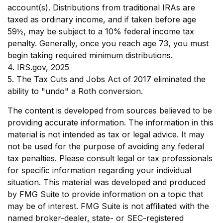
account(s). Distributions from traditional IRAs are
taxed as ordinary income, and if taken before age
59½, may be subject to a 10% federal income tax
penalty. Generally, once you reach age 73, you must
begin taking required minimum distributions.
4. IRS.gov, 2025
5. The Tax Cuts and Jobs Act of 2017 eliminated the
ability to "undo" a Roth conversion.
The content is developed from sources believed to be
providing accurate information. The information in this
material is not intended as tax or legal advice. It may
not be used for the purpose of avoiding any federal
tax penalties. Please consult legal or tax professionals
for specific information regarding your individual
situation. This material was developed and produced
by FMG Suite to provide information on a topic that
may be of interest. FMG Suite is not affiliated with the
named broker-dealer, state- or SEC-registered