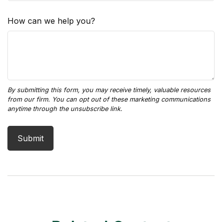
How can we help you?