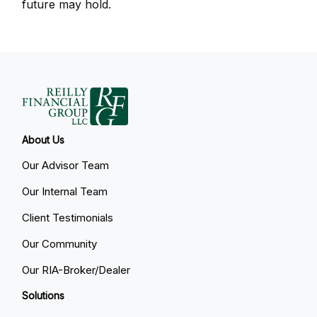
future may hold.
About Us
Our Advisor Team
Our Internal Team
Client Testimonials
Our Community
Our RIA-Broker/Dealer
Solutions