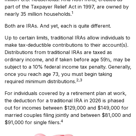
part of the Taxpayer Relief Act in 1997, are owned by
1
nearly 35 million households.
Both are IRAs. And yet, each is quite different.
Up to certain limits, traditional IRAs allow individuals to
make tax-deductible contributions to their account(s).
Distributions from traditional IRAs are taxed as
ordinary income, and if taken before age 59½, may be
subject to a 10% federal income tax penalty. Generally,
once you reach age 73, you must begin taking
2,3
required minimum distributions.
For individuals covered by a retirement plan at work,
the deduction for a traditional IRA in 2026 is phased
out for incomes between $129,000 and $149,000 for
married couples filing jointly and between $81,000 and
4
$91,000 for single filers.