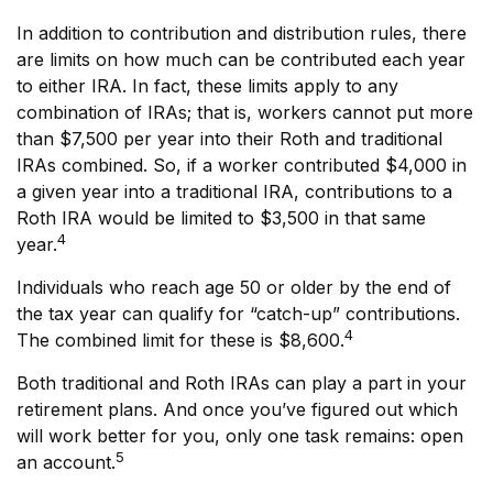
In addition to contribution and distribution rules, there
are limits on how much can be contributed each year
to either IRA. In fact, these limits apply to any
combination of IRAs; that is, workers cannot put more
than $7,500 per year into their Roth and traditional
IRAs combined. So, if a worker contributed $4,000 in
a given year into a traditional IRA, contributions to a
Roth IRA would be limited to $3,500 in that same
4
year.
Individuals who reach age 50 or older by the end of
the tax year can qualify for “catch-up” contributions.
4
The combined limit for these is $8,600.
Both traditional and Roth IRAs can play a part in your
retirement plans. And once you’ve figured out which
will work better for you, only one task remains: open
5
an account.