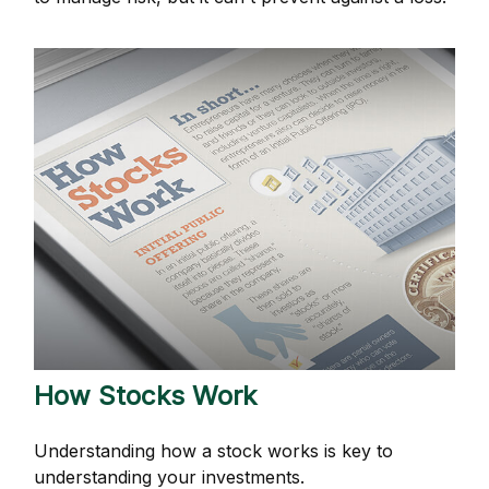
How Stocks Work
Understanding how a stock works is key to
understanding your investments.