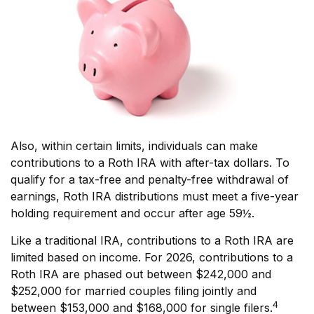
Also, within certain limits, individuals can make
contributions to a Roth IRA with after-tax dollars. To
qualify for a tax-free and penalty-free withdrawal of
earnings, Roth IRA distributions must meet a five-year
holding requirement and occur after age 59½.
Like a traditional IRA, contributions to a Roth IRA are
limited based on income. For 2026, contributions to a
Roth IRA are phased out between $242,000 and
$252,000 for married couples filing jointly and
4
between $153,000 and $168,000 for single filers.