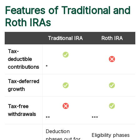
Features of Traditional and
Roth IRAs
Traditional IRA
Roth IRA
Tax-
deductible
contributions
*
Tax-deferred
growth
Tax-free
withdrawals
**
***
Deduction
Eligibility phases
phases out for