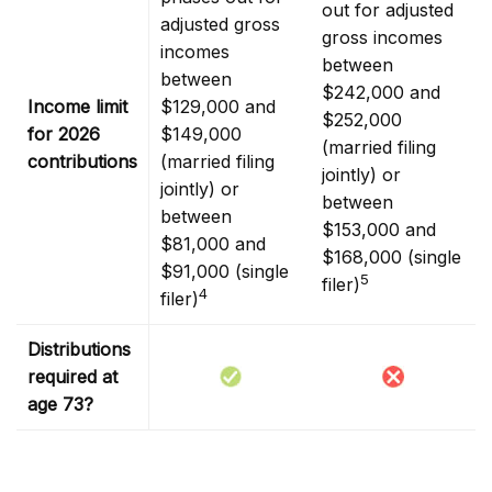
out for adjusted
adjusted gross
gross incomes
incomes
between
between
$242,000 and
Income limit
$129,000 and
$252,000
for 2026
$149,000
(married filing
contributions
(married filing
jointly) or
jointly) or
between
between
$153,000 and
$81,000 and
$168,000 (single
$91,000 (single
5
filer)
4
filer)
Distributions
required at
age 73?