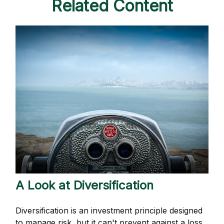
Related Content
A Look at Diversification
Diversification is an investment principle designed
to manage risk, but it can't prevent against a loss.