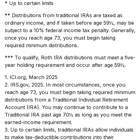
* Up to certain limits
** Distributions from traditional IRAs are taxed as
ordinary income, and if taken before age 59½, may be
subject to a 10% federal income tax penalty. Generally,
once you reach age 73, you must begin taking
required minimum distributions.
*** To qualify, Roth IRA distributions must meet a five-
year holding requirement and occur after age 59½.
1. ICI.org, March 2025
2. IRS.gov, 2025. In most circumstances, once you
reach age 73, you must begin taking required minimum
distributions from a Traditional Individual Retirement
Account (IRA). You may continue to contribute to a
Traditional IRA past age 70½ as long as you meet the
earned-income requirement.
3. Up to certain limits, traditional IRAs allow individuals
to make tax-deductible contributions into their