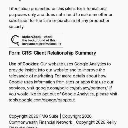
Information presented on this site is for informational
purposes only and does not intend to make an offer or
solicitation for the sale or purchase of any product or
security.
Form CRS: Client Relationship Summary
Use of Cookies:
Our website uses Google Analytics to
provide insight into our website and to improve the
relevance of marketing. For more details about how
Google uses information from sites or apps that use our
services, visit
google.com/policies/privacy/partners/
. If
you would like to opt out of Google Analytics, please visit
tools.google.com/dlpage/gaoptout
.
Copyright 2026 FMG Suite |
Copyright 2026
Commonwealth Financial Network
| Copyright 2026 Reilly