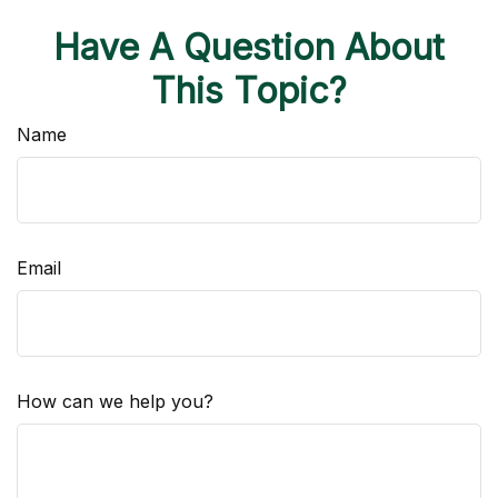
Have A Question About
This Topic?
Name
Email
How can we help you?