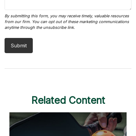
Related Content