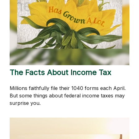
The Facts About Income Tax
Millions faithfully file their 1040 forms each April.
But some things about federal income taxes may
surprise you.