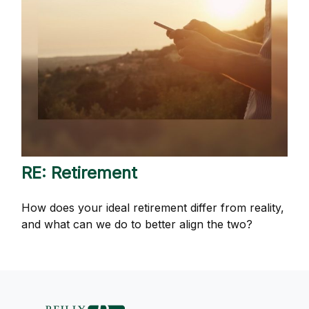
RE: Retirement
How does your ideal retirement differ from reality,
and what can we do to better align the two?