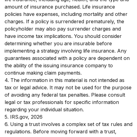
amount of insurance purchased. Life insurance
policies have expenses, including mortality and other
charges. If a policy is surrendered prematurely, the
policyholder may also pay surrender charges and
have income tax implications. You should consider
determining whether you are insurable before
implementing a strategy involving life insurance. Any
guarantees associated with a policy are dependent on
the ability of the issuing insurance company to
continue making claim payments.
4. The information in this material is not intended as
tax or legal advice. It may not be used for the purpose
of avoiding any federal tax penalties. Please consult
legal or tax professionals for specific information
regarding your individual situation.
5. IRS.gov, 2026
6. Using a trust involves a complex set of tax rules and
regulations. Before moving forward with a trust,