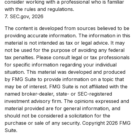
consider working with a professional who is familiar
with the rules and regulations.
7. SEC.gov, 2026
The content is developed from sources believed to be
providing accurate information. The information in this
material is not intended as tax or legal advice. It may
not be used for the purpose of avoiding any federal
tax penalties. Please consult legal or tax professionals
for specific information regarding your individual
situation. This material was developed and produced
by FMG Suite to provide information on a topic that
may be of interest. FMG Suite is not affiliated with the
named broker-dealer, state- or SEC-registered
investment advisory firm. The opinions expressed and
material provided are for general information, and
should not be considered a solicitation for the
purchase or sale of any security. Copyright
2026 FMG
Suite.