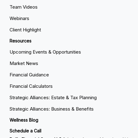
Team Videos
Webinars
Client Highlight
Resources
Upcoming Events & Opportunities
Market News
Financial Guidance
Financial Calculators
Strategic Alliances: Estate & Tax Planning
Strategic Alliances: Business & Benefits
Wellness Blog
Schedule a Call