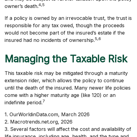
4,5
owner’s death.
If a policy is owned by an irrevocable trust, the trust is
responsible for any tax owed, though the proceeds
would not become part of the insured’s estate if the
5,6
insured had no incidents of ownership.
Managing the Taxable Risk
This taxable risk may be mitigated through a maturity
extension rider, which allows the policy to continue
until the death of the insured. Many newer life policies
come with a higher maturity age (like 120) or an
7
indefinite period.
1. OurWorldinData.com, March 2026
2. Macrotrends.net.org, 2026
3. Several factors will affect the cost and availability of
life insurance, including age, health, and the type and