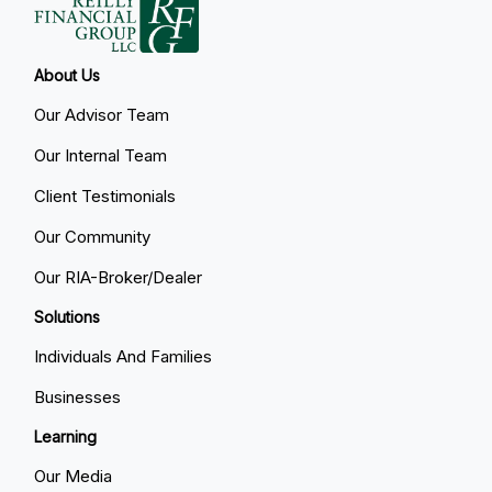
About Us
Our Advisor Team
Our Internal Team
Client Testimonials
Our Community
Our RIA-Broker/Dealer
Solutions
Individuals And Families
Businesses
Learning
Our Media