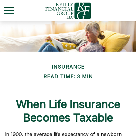
INSURANCE
READ TIME: 3 MIN
When Life Insurance
Becomes Taxable
In 1900, the average life expectancy of a newborn