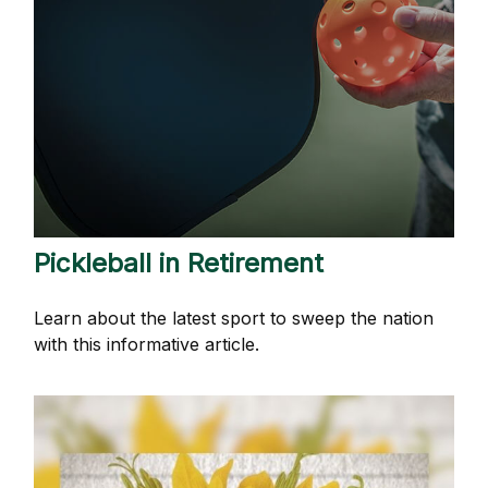
Pickleball in Retirement
Learn about the latest sport to sweep the nation
with this informative article.