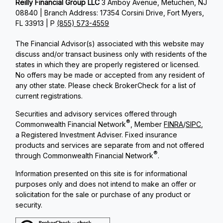
Reilly Financial Group LLC
3 Amboy Avenue, Metuchen, NJ
08840 | Branch Address: 17354 Corsini Drive, Fort Myers,
FL 33913 | P
(855) 573-4559
The Financial Advisor(s) associated with this website may
discuss and/or transact business only with residents of the
states in which they are properly registered or licensed.
No offers may be made or accepted from any resident of
any other state. Please check BrokerCheck for a list of
current registrations.
Securities and advisory services offered through
®
Commonwealth Financial Network
, Member
FINRA
/
SIPC
,
a Registered Investment Adviser. Fixed insurance
products and services are separate from and not offered
®
through Commonwealth Financial Network
.
Information presented on this site is for informational
purposes only and does not intend to make an offer or
solicitation for the sale or purchase of any product or
security.