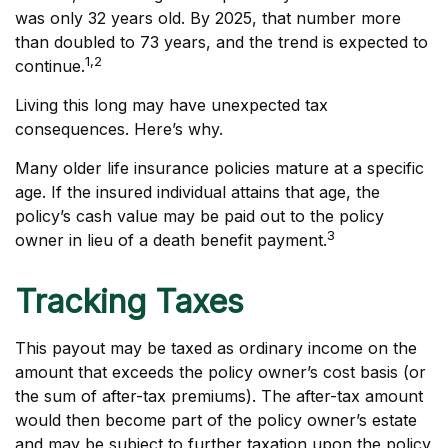
was only 32 years old. By 2025, that number more
than doubled to 73 years, and the trend is expected to
1,2
continue.
Living this long may have unexpected tax
consequences. Here’s why.
Many older life insurance policies mature at a specific
age. If the insured individual attains that age, the
policy’s cash value may be paid out to the policy
3
owner in lieu of a death benefit payment.
Tracking Taxes
This payout may be taxed as ordinary income on the
amount that exceeds the policy owner’s cost basis (or
the sum of after-tax premiums). The after-tax amount
would then become part of the policy owner’s estate
and may be subject to further taxation upon the policy