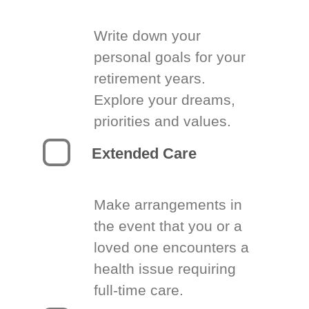
Write down your
personal goals for your
retirement years.
Explore your dreams,
priorities and values.
Extended Care
Make arrangements in
the event that you or a
loved one encounters a
health issue requiring
full-time care.