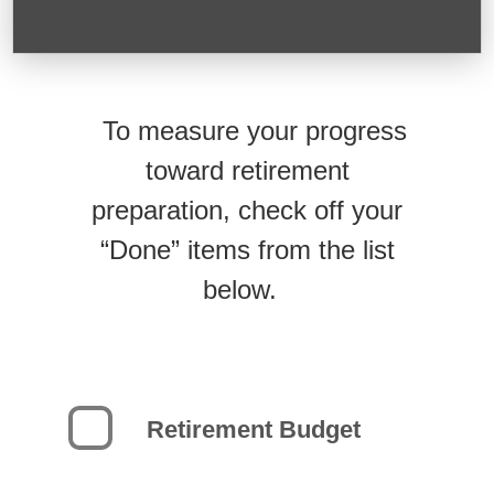
To measure your progress
toward retirement
preparation, check off your
“Done” items from the list
below.
Retirement Budget