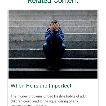
Related Content
When Heirs are Imperfect
The money problems or bad lifestyle habits of adult
children could lead to the squandering of any
inheritance they receive.