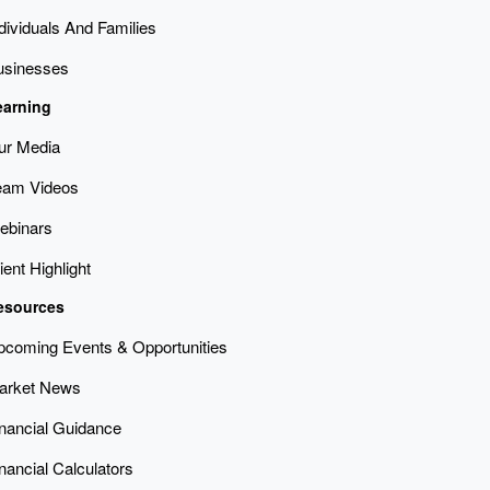
dividuals And Families
usinesses
earning
ur Media
eam Videos
ebinars
ient Highlight
esources
pcoming Events & Opportunities
arket News
inancial Guidance
nancial Calculators