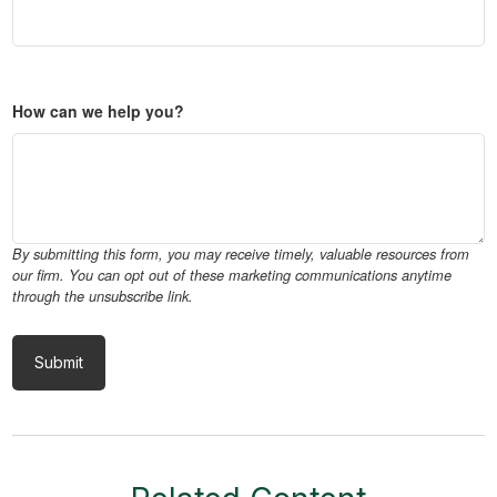
How can we help you?