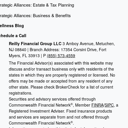
rategic Alliances: Estate & Tax Planning
rategic Alliances: Business & Benefits
ellness Blog
chedule a Call
Reilly Financial Group LLC
3 Amboy Avenue, Metuchen,
NJ 08840 | Branch Address: 17354 Corsini Drive, Fort
Myers, FL 33913 | P
(855) 573-4559
The Financial Advisor(s) associated with this website may
discuss and/or transact business only with residents of the
states in which they are properly registered or licensed. No
offers may be made or accepted from any resident of any
other state. Please check BrokerCheck for a list of current
registrations.
Securities and advisory services offered through
®
Commonwealth Financial Network
, Member
FINRA
/
SIPC
, a
Registered Investment Adviser. Fixed insurance products
and services are separate from and not offered through
®
Commonwealth Financial Network
.