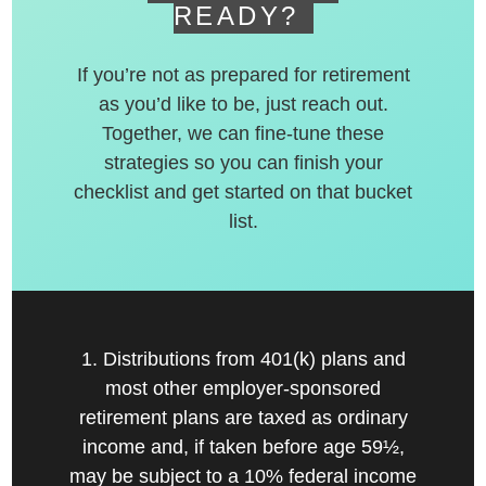
READY?
If you’re not as prepared for retirement
as you’d like to be, just reach out.
Together, we can fine-tune these
strategies so you can finish your
checklist and get started on that bucket
list.
1. Distributions from 401(k) plans and
most other employer-sponsored
retirement plans are taxed as ordinary
income and, if taken before age 59½,
may be subject to a 10% federal income