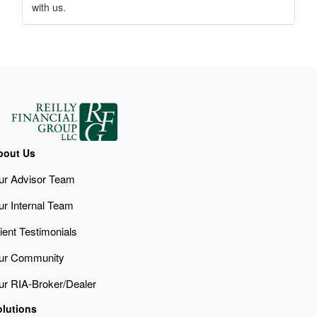
with us.
bout Us
ur Advisor Team
ur Internal Team
ient Testimonials
ur Community
ur RIA-Broker/Dealer
olutions