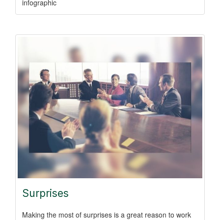
infographic
Surprises
Making the most of surprises is a great reason to work