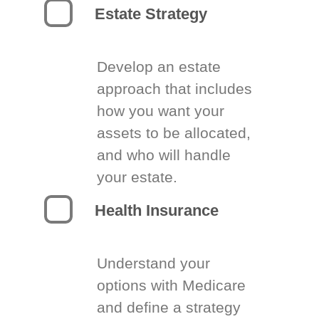
Estate Strategy
Develop an estate
approach that includes
how you want your
assets to be allocated,
and who will handle
your estate.
Health Insurance
Understand your
options with Medicare
and define a strategy