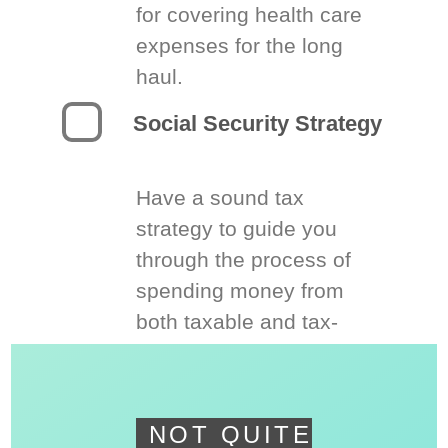
for covering health care
expenses for the long
haul.
Social Security Strategy
Have a sound tax
strategy to guide you
through the process of
spending money from
both taxable and tax-
deferred accounts.
NOT QUITE