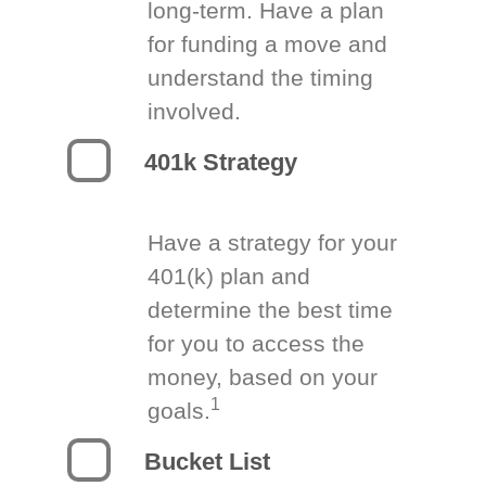
long-term. Have a plan
for funding a move and
understand the timing
involved.
401k Strategy
Have a strategy for your
401(k) plan and
determine the best time
for you to access the
money, based on your
1
goals.
Bucket List