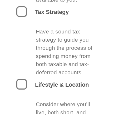
Tax Strategy
Have a sound tax
strategy to guide you
through the process of
spending money from
both taxable and tax-
deferred accounts.
Lifestyle & Location
Consider where you’ll
live, both short- and