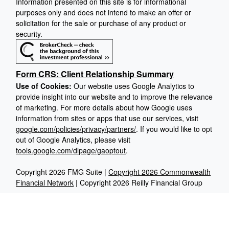
Information presented on this site is for informational
purposes only and does not intend to make an offer or
solicitation for the sale or purchase of any product or
security.
Form CRS: Client Relationship Summary
Use of Cookies:
Our website uses Google Analytics to
provide insight into our website and to improve the relevance
of marketing. For more details about how Google uses
information from sites or apps that use our services, visit
google.com/policies/privacy/partners/
. If you would like to opt
out of Google Analytics, please visit
tools.google.com/dlpage/gaoptout
.
Copyright 2026 FMG Suite |
Copyright 2026 Commonwealth
Financial Network
| Copyright 2026 Reilly Financial Group