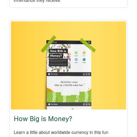
How Big is Money?
Learn a little about worldwide currency in this fun