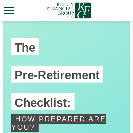
The
Pre-Retirement
Checklist:
HOW PREPARED ARE
YOU?