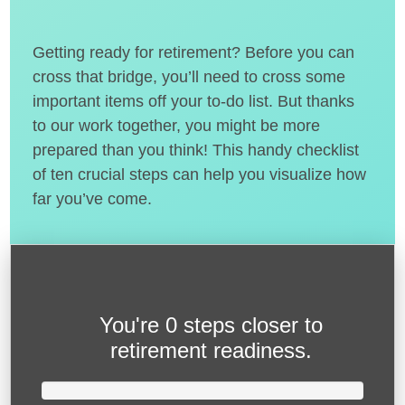
Getting ready for retirement? Before you can
cross that bridge, you’ll need to cross some
important items off your to-do list. But thanks
to our work together, you might be more
prepared than you think! This handy checklist
of ten crucial steps can help you visualize how
far you’ve come.
You're
0 steps closer
to
retirement readiness.