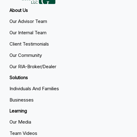
About Us
Our Advisor Team
Our Internal Team
Client Testimonials
Our Community
Our RIA-Broker/Dealer
Solutions
Individuals And Families
Businesses
Learning
Our Media
Team Videos