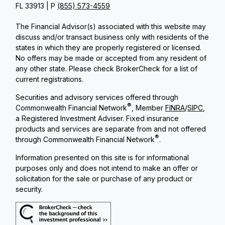
FL 33913 | P
(855) 573-4559
The Financial Advisor(s) associated with this website may
discuss and/or transact business only with residents of the
states in which they are properly registered or licensed.
No offers may be made or accepted from any resident of
any other state. Please check BrokerCheck for a list of
current registrations.
Securities and advisory services offered through
®
Commonwealth Financial Network
, Member
FINRA
/
SIPC
,
a Registered Investment Adviser. Fixed insurance
products and services are separate from and not offered
®
through Commonwealth Financial Network
.
Information presented on this site is for informational
purposes only and does not intend to make an offer or
solicitation for the sale or purchase of any product or
security.