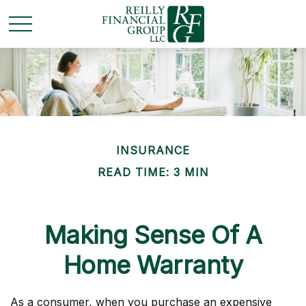
INSURANCE
READ TIME: 3 MIN
Making Sense Of A
Home Warranty
As a consumer, when you purchase an expensive