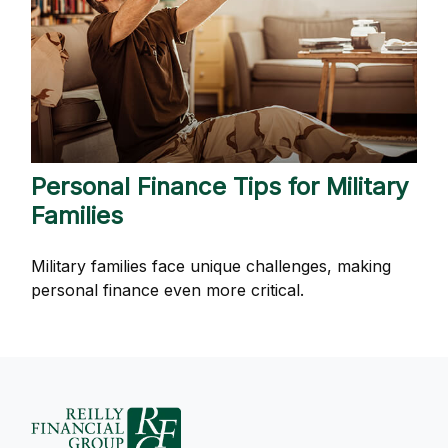
Personal Finance Tips for Military
Families
Military families face unique challenges, making
personal finance even more critical.