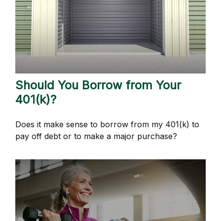
Should You Borrow from Your
401(k)?
Does it make sense to borrow from my 401(k) to
pay off debt or to make a major purchase?