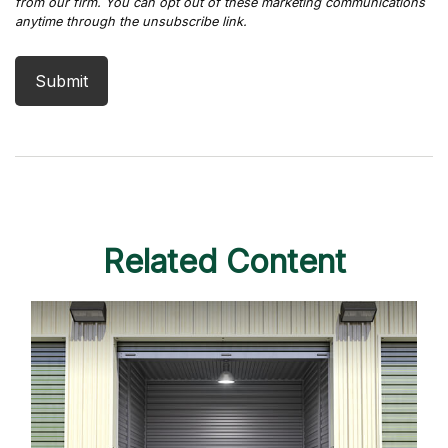
Related Content