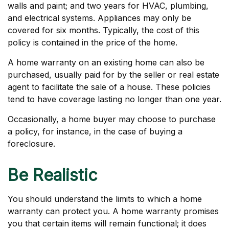
walls and paint; and two years for HVAC, plumbing,
and electrical systems. Appliances may only be
covered for six months. Typically, the cost of this
policy is contained in the price of the home.
A home warranty on an existing home can also be
purchased, usually paid for by the seller or real estate
agent to facilitate the sale of a house. These policies
tend to have coverage lasting no longer than one year.
Occasionally, a home buyer may choose to purchase
a policy, for instance, in the case of buying a
foreclosure.
Be Realistic
You should understand the limits to which a home
warranty can protect you. A home warranty promises
you that certain items will remain functional; it does