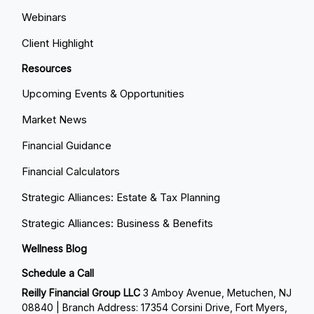
Webinars
Client Highlight
Resources
Upcoming Events & Opportunities
Market News
Financial Guidance
Financial Calculators
Strategic Alliances: Estate & Tax Planning
Strategic Alliances: Business & Benefits
Wellness Blog
Schedule a Call
Reilly Financial Group LLC
3 Amboy Avenue, Metuchen, NJ
08840 | Branch Address: 17354 Corsini Drive, Fort Myers,