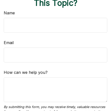
This Topic?
Name
Email
How can we help you?