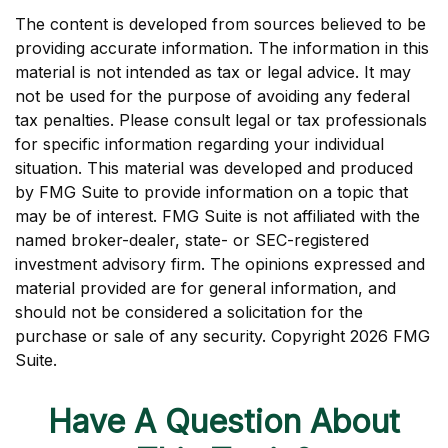
The content is developed from sources believed to be
providing accurate information. The information in this
material is not intended as tax or legal advice. It may
not be used for the purpose of avoiding any federal
tax penalties. Please consult legal or tax professionals
for specific information regarding your individual
situation. This material was developed and produced
by FMG Suite to provide information on a topic that
may be of interest. FMG Suite is not affiliated with the
named broker-dealer, state- or SEC-registered
investment advisory firm. The opinions expressed and
material provided are for general information, and
should not be considered a solicitation for the
purchase or sale of any security. Copyright
2026 FMG
Suite.
Have A Question About