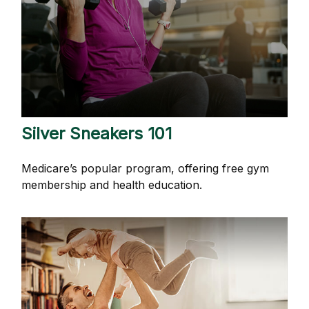
Silver Sneakers 101
Medicare’s popular program, offering free gym
membership and health education.