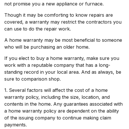
not promise you a new appliance or furnace.
Though it may be comforting to know repairs are
covered, a warranty may restrict the contractors you
can use to do the repair work.
A home warranty may be most beneficial to someone
who will be purchasing an older home.
If you elect to buy a home warranty, make sure you
work with a reputable company that has a long-
standing record in your local area. And as always, be
sure to comparison shop.
1. Several factors will affect the cost of a home
warranty policy, including the size, location, and
contents in the home. Any guarantees associated with
a home warranty policy are dependent on the ability
of the issuing company to continue making claim
payments.