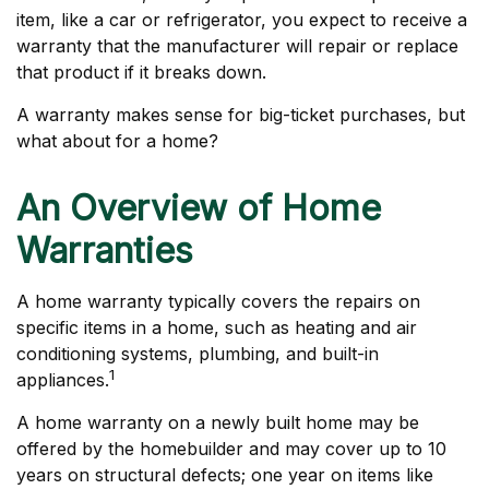
item, like a car or refrigerator, you expect to receive a
warranty that the manufacturer will repair or replace
that product if it breaks down.
A warranty makes sense for big-ticket purchases, but
what about for a home?
An Overview of Home
Warranties
A home warranty typically covers the repairs on
specific items in a home, such as heating and air
conditioning systems, plumbing, and built-in
1
appliances.
A home warranty on a newly built home may be
offered by the homebuilder and may cover up to 10
years on structural defects; one year on items like