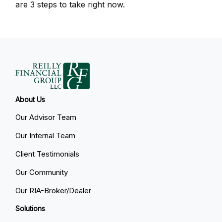
are 3 steps to take right now.
About Us
Our Advisor Team
Our Internal Team
Client Testimonials
Our Community
Our RIA-Broker/Dealer
Solutions