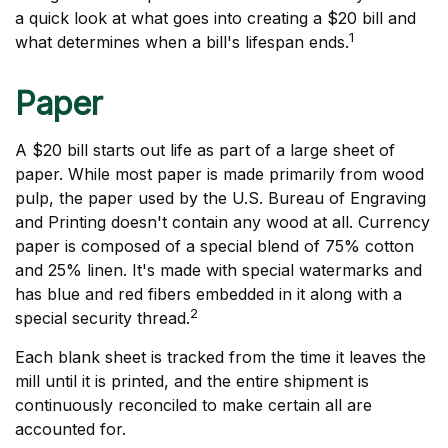
a quick look at what goes into creating a $20 bill and
1
what determines when a bill's lifespan ends.
Paper
A $20 bill starts out life as part of a large sheet of
paper. While most paper is made primarily from wood
pulp, the paper used by the U.S. Bureau of Engraving
and Printing doesn't contain any wood at all. Currency
paper is composed of a special blend of 75% cotton
and 25% linen. It's made with special watermarks and
has blue and red fibers embedded in it along with a
2
special security thread.
Each blank sheet is tracked from the time it leaves the
mill until it is printed, and the entire shipment is
continuously reconciled to make certain all are
accounted for.