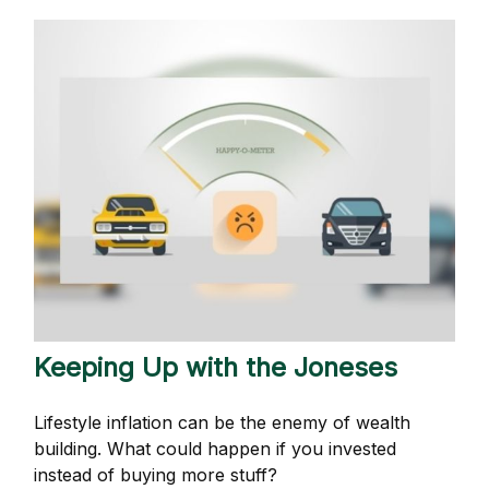
Keeping Up with the Joneses
Lifestyle inflation can be the enemy of wealth
building. What could happen if you invested
instead of buying more stuff?