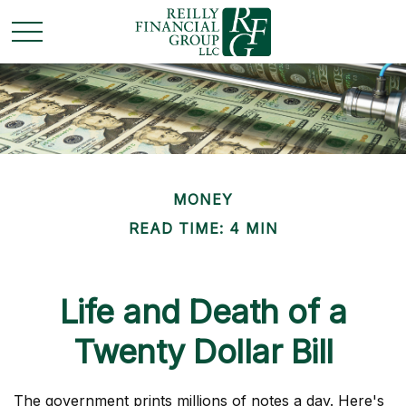
MONEY
READ TIME: 4 MIN
Life and Death of a
Twenty Dollar Bill
The government prints millions of notes a day. Here's