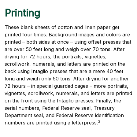
Printing
These blank sheets of cotton and linen paper get
printed four times. Background images and colors are
printed – both sides at once – using offset presses that
are over 50 feet long and weigh over 70 tons. After
drying for 72 hours, the portraits, vignettes,
scrollwork, numerals, and letters are printed on the
back using Intaglio presses that are a mere 40 feet
long and weigh only 50 tons. After drying for another
72 hours – in special guarded cages – more portraits,
vignettes, scrollwork, numerals, and letters are printed
on the front using the Intaglio presses. Finally, the
serial numbers, Federal Reserve seal, Treasury
Department seal, and Federal Reserve identification
3
numbers are printed using a letterpress.