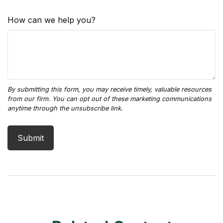
How can we help you?