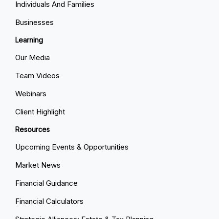
Individuals And Families
Businesses
Learning
Our Media
Team Videos
Webinars
Client Highlight
Resources
Upcoming Events & Opportunities
Market News
Financial Guidance
Financial Calculators