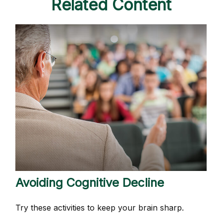
Related Content
Avoiding Cognitive Decline
Try these activities to keep your brain sharp.