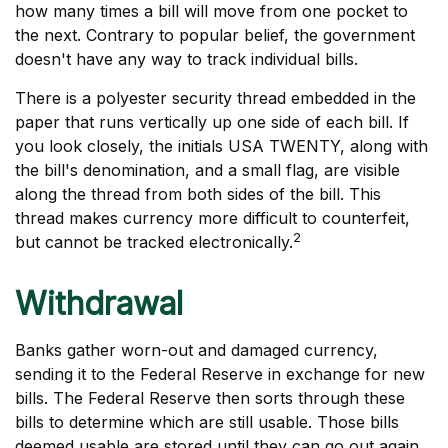
how many times a bill will move from one pocket to
the next. Contrary to popular belief, the government
doesn't have any way to track individual bills.
There is a polyester security thread embedded in the
paper that runs vertically up one side of each bill. If
you look closely, the initials USA TWENTY, along with
the bill's denomination, and a small flag, are visible
along the thread from both sides of the bill. This
thread makes currency more difficult to counterfeit,
2
but cannot be tracked electronically.
Withdrawal
Banks gather worn-out and damaged currency,
sending it to the Federal Reserve in exchange for new
bills. The Federal Reserve then sorts through these
bills to determine which are still usable. Those bills
deemed usable are stored until they can go out again