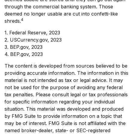
through the commercial banking system. Those
deemed no longer usable are cut into confetti-like
4
shreds.
1. Federal Reserve, 2023
2. USCurrency.gov, 2023
3. BEP.gov, 2023
4. BEP.gov, 2023
The content is developed from sources believed to be
providing accurate information. The information in this
material is not intended as tax or legal advice. It may
not be used for the purpose of avoiding any federal
tax penalties. Please consult legal or tax professionals
for specific information regarding your individual
situation. This material was developed and produced
by FMG Suite to provide information on a topic that
may be of interest. FMG Suite is not affiliated with the
named broker-dealer, state- or SEC-registered