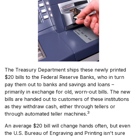
The Treasury Department ships these newly printed
$20 bills to the Federal Reserve Banks, who in turn
pay them out to banks and savings and loans –
primarily in exchange for old, worn-out bills. The new
bills are handed out to customers of these institutions
as they withdraw cash, either through tellers or
3
through automated teller machines.
An average $20 bill will change hands often, but even
the U.S. Bureau of Engraving and Printing isn't sure