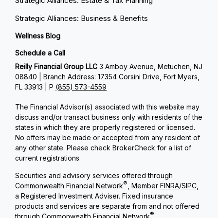
Strategic Alliances: Estate & Tax Planning
Strategic Alliances: Business & Benefits
Wellness Blog
Schedule a Call
Reilly Financial Group LLC
3 Amboy Avenue, Metuchen, NJ
08840 | Branch Address: 17354 Corsini Drive, Fort Myers,
FL 33913 | P
(855) 573-4559
The Financial Advisor(s) associated with this website may
discuss and/or transact business only with residents of the
states in which they are properly registered or licensed.
No offers may be made or accepted from any resident of
any other state. Please check BrokerCheck for a list of
current registrations.
Securities and advisory services offered through
®
Commonwealth Financial Network
, Member
FINRA
/
SIPC
,
a Registered Investment Adviser. Fixed insurance
products and services are separate from and not offered
®
through Commonwealth Financial Network
.