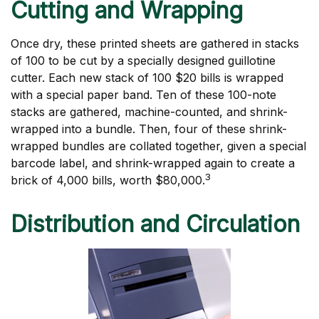
Cutting and Wrapping
Once dry, these printed sheets are gathered in stacks
of 100 to be cut by a specially designed guillotine
cutter. Each new stack of 100 $20 bills is wrapped
with a special paper band. Ten of these 100-note
stacks are gathered, machine-counted, and shrink-
wrapped into a bundle. Then, four of these shrink-
wrapped bundles are collated together, given a special
barcode label, and shrink-wrapped again to create a
3
brick of 4,000 bills, worth $80,000.
Distribution and Circulation