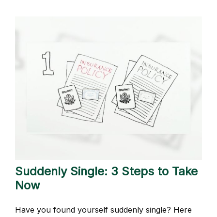
Suddenly Single: 3 Steps to Take
Now
Have you found yourself suddenly single? Here