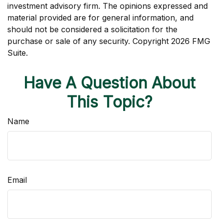
investment advisory firm. The opinions expressed and
material provided are for general information, and
should not be considered a solicitation for the
purchase or sale of any security. Copyright
2026 FMG
Suite.
Have A Question About
This Topic?
Name
Email