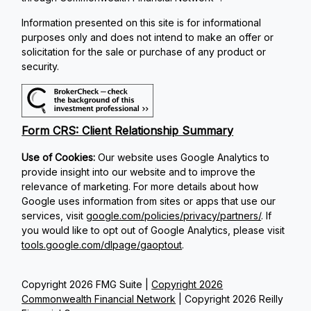
Information presented on this site is for informational
purposes only and does not intend to make an offer or
solicitation for the sale or purchase of any product or
security.
Form CRS: Client Relationship Summary
Use of Cookies:
Our website uses Google Analytics to
provide insight into our website and to improve the
relevance of marketing. For more details about how
Google uses information from sites or apps that use our
services, visit
google.com/policies/privacy/partners/
. If
you would like to opt out of Google Analytics, please visit
tools.google.com/dlpage/gaoptout
.
Copyright 2026 FMG Suite |
Copyright 2026
Commonwealth Financial Network
| Copyright 2026 Reilly