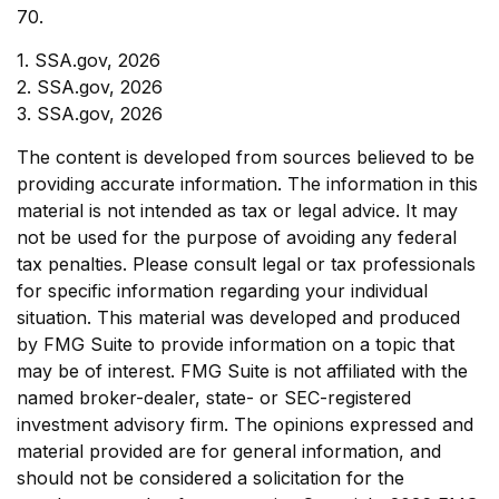
70.
1. SSA.gov, 2026
2. SSA.gov, 2026
3. SSA.gov, 2026
The content is developed from sources believed to be
providing accurate information. The information in this
material is not intended as tax or legal advice. It may
not be used for the purpose of avoiding any federal
tax penalties. Please consult legal or tax professionals
for specific information regarding your individual
situation. This material was developed and produced
by FMG Suite to provide information on a topic that
may be of interest. FMG Suite is not affiliated with the
named broker-dealer, state- or SEC-registered
investment advisory firm. The opinions expressed and
material provided are for general information, and
should not be considered a solicitation for the