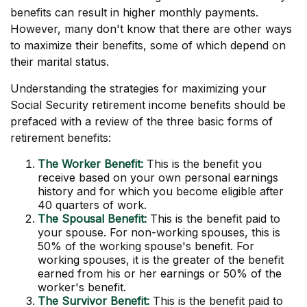
benefits can result in higher monthly payments.
However, many don't know that there are other ways
to maximize their benefits, some of which depend on
their marital status.
Understanding the strategies for maximizing your
Social Security retirement income benefits should be
prefaced with a review of the three basic forms of
retirement benefits:
The Worker Benefit:
This is the benefit you
receive based on your own personal earnings
history and for which you become eligible after
40 quarters of work.
The Spousal Benefit:
This is the benefit paid to
your spouse. For non-working spouses, this is
50% of the working spouse's benefit. For
working spouses, it is the greater of the benefit
earned from his or her earnings or 50% of the
worker's benefit.
The Survivor Benefit:
This is the benefit paid to