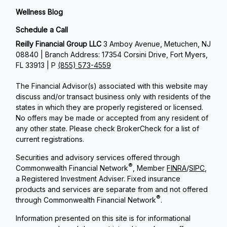
Wellness Blog
Schedule a Call
Reilly Financial Group LLC
3 Amboy Avenue, Metuchen, NJ
08840 | Branch Address: 17354 Corsini Drive, Fort Myers,
FL 33913 | P
(855) 573-4559
The Financial Advisor(s) associated with this website may
discuss and/or transact business only with residents of the
states in which they are properly registered or licensed.
No offers may be made or accepted from any resident of
any other state. Please check BrokerCheck for a list of
current registrations.
Securities and advisory services offered through
®
Commonwealth Financial Network
, Member
FINRA
/
SIPC
,
a Registered Investment Adviser. Fixed insurance
products and services are separate from and not offered
®
through Commonwealth Financial Network
.
Information presented on this site is for informational