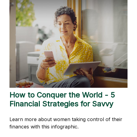
How to Conquer the World - 5
Financial Strategies for Savvy
Learn more about women taking control of their
finances with this infographic.