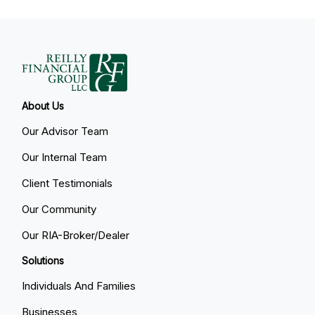
About Us
Our Advisor Team
Our Internal Team
Client Testimonials
Our Community
Our RIA-Broker/Dealer
Solutions
Individuals And Families
Businesses