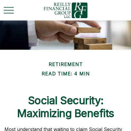
RETIREMENT
READ TIME: 4 MIN
Social Security:
Maximizing Benefits
Most understand that waiting to claim Social Security