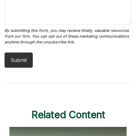
Related Content