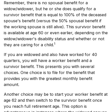
Remember, there is no spousal benefit for a
widow/widower, but he or she does qualify for a
survivor benefit that is equal to 100% of the deceased
spouse's benefit (versus the 50% spousal benefit if
the working spouse is still alive). This survivor benefit
is available at age 60 or even earlier, depending on the
widow/widower's disability status and whether or not
1
they are caring for a child.
If you are widowed and also have worked for 40
quarters, you will have a worker benefit and a
survivor benefit. This presents you with several
choices. One choice is to file for the benefit that
provides you with the greatest monthly benefit
amount.
Another choice may be to start your worker benefit at
age 62 and then switch to the survivor benefit once
you reach full retirement age. This option is