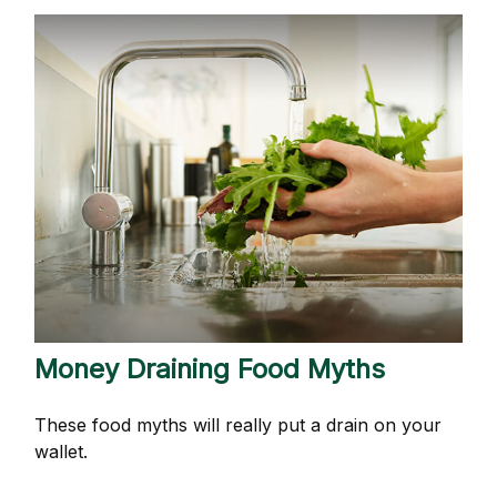
Money Draining Food Myths
These food myths will really put a drain on your
wallet.