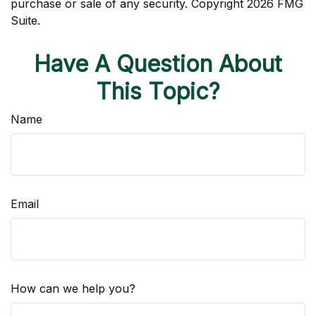
purchase or sale of any security. Copyright
2026 FMG
Suite.
Have A Question About
This Topic?
Name
Email
How can we help you?