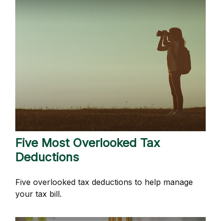
Five Most Overlooked Tax
Deductions
Five overlooked tax deductions to help manage
your tax bill.