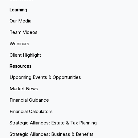
Learning
Our Media
Team Videos
Webinars
Client Highlight
Resources
Upcoming Events & Opportunities
Market News
Financial Guidance
Financial Calculators
Strategic Alliances: Estate & Tax Planning
Strategic Alliances: Business & Benefits