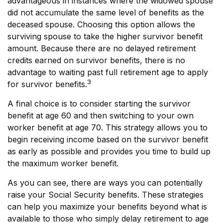
advantageous in instances where the widowed spouse
did not accumulate the same level of benefits as the
deceased spouse. Choosing this option allows the
surviving spouse to take the higher survivor benefit
amount. Because there are no delayed retirement
credits earned on survivor benefits, there is no
advantage to waiting past full retirement age to apply
3
for survivor benefits.
A final choice is to consider starting the survivor
benefit at age 60 and then switching to your own
worker benefit at age 70. This strategy allows you to
begin receiving income based on the survivor benefit
as early as possible and provides you time to build up
the maximum worker benefit.
As you can see, there are ways you can potentially
raise your Social Security benefits. These strategies
can help you maximize your benefits beyond what is
available to those who simply delay retirement to age