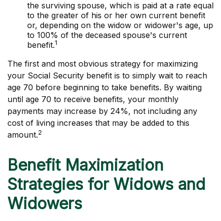
the surviving spouse, which is paid at a rate equal
to the greater of his or her own current benefit
or, depending on the widow or widower's age, up
to 100% of the deceased spouse's current
1
benefit.
The first and most obvious strategy for maximizing
your Social Security benefit is to simply wait to reach
age 70 before beginning to take benefits. By waiting
until age 70 to receive benefits, your monthly
payments may increase by 24%, not including any
cost of living increases that may be added to this
2
amount.
Benefit Maximization
Strategies for Widows and
Widowers