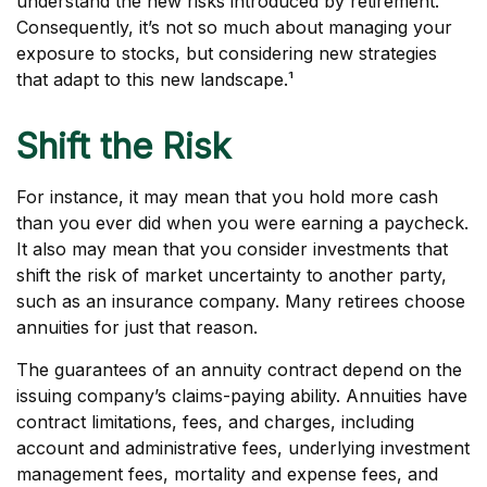
understand the new risks introduced by retirement.
Consequently, it’s not so much about managing your
exposure to stocks, but considering new strategies
that adapt to this new landscape.¹
Shift the Risk
For instance, it may mean that you hold more cash
than you ever did when you were earning a paycheck.
It also may mean that you consider investments that
shift the risk of market uncertainty to another party,
such as an insurance company. Many retirees choose
annuities for just that reason.
The guarantees of an annuity contract depend on the
issuing company’s claims-paying ability. Annuities have
contract limitations, fees, and charges, including
account and administrative fees, underlying investment
management fees, mortality and expense fees, and