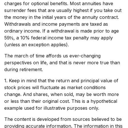
charges for optional benefits. Most annuities have
surrender fees that are usually highest if you take out
the money in the initial years of the annuity contract.
Withdrawals and income payments are taxed as
ordinary income. If a withdrawal is made prior to age
59½, a 10% federal income tax penalty may apply
(unless an exception applies).
The march of time affords us ever-changing
perspectives on life, and that is never more true than
during retirement.
1. Keep in mind that the return and principal value of
stock prices will fluctuate as market conditions
change. And shares, when sold, may be worth more
or less than their original cost. This is a hypothetical
example used for illustrative purposes only.
The content is developed from sources believed to be
providing accurate information. The information in this