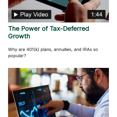
The Power of Tax-Deferred
Growth
Why are 401(k) plans, annuities, and IRAs so
popular?