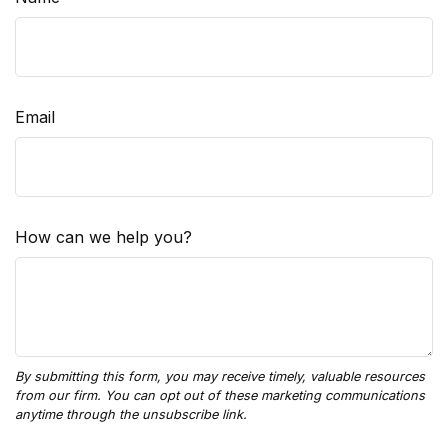
Email
How can we help you?