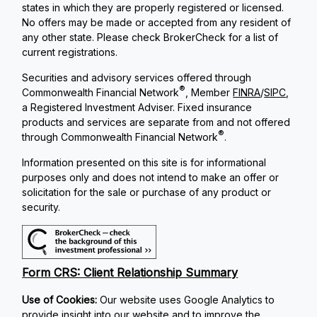
states in which they are properly registered or licensed.
No offers may be made or accepted from any resident of
any other state. Please check BrokerCheck for a list of
current registrations.
Securities and advisory services offered through
®
Commonwealth Financial Network
, Member
FINRA
/
SIPC
,
a Registered Investment Adviser. Fixed insurance
products and services are separate from and not offered
®
through Commonwealth Financial Network
.
Information presented on this site is for informational
purposes only and does not intend to make an offer or
solicitation for the sale or purchase of any product or
security.
Form CRS: Client Relationship Summary
Use of Cookies:
Our website uses Google Analytics to
provide insight into our website and to improve the