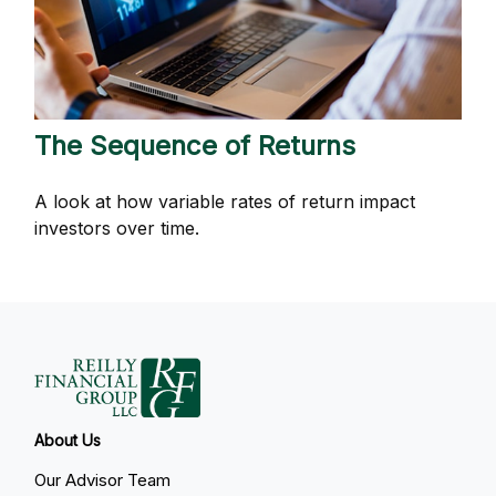
The Sequence of Returns
A look at how variable rates of return impact
investors over time.
About Us
Our Advisor Team