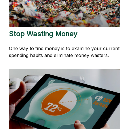
Stop Wasting Money
One way to find money is to examine your current
spending habits and eliminate money wasters.