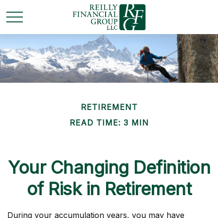
RETIREMENT
READ TIME: 3 MIN
Your Changing Definition
of Risk in Retirement
During your accumulation years, you may have