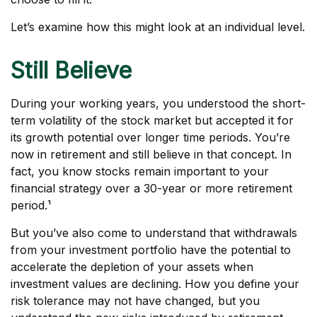
Let’s examine how this might look at an individual level.
Still Believe
During your working years, you understood the short-
term volatility of the stock market but accepted it for
its growth potential over longer time periods. You’re
now in retirement and still believe in that concept. In
fact, you know stocks remain important to your
financial strategy over a 30-year or more retirement
period.¹
But you’ve also come to understand that withdrawals
from your investment portfolio have the potential to
accelerate the depletion of your assets when
investment values are declining. How you define your
risk tolerance may not have changed, but you