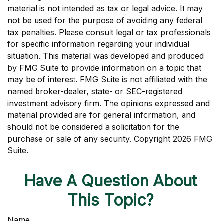
material is not intended as tax or legal advice. It may
not be used for the purpose of avoiding any federal
tax penalties. Please consult legal or tax professionals
for specific information regarding your individual
situation. This material was developed and produced
by FMG Suite to provide information on a topic that
may be of interest. FMG Suite is not affiliated with the
named broker-dealer, state- or SEC-registered
investment advisory firm. The opinions expressed and
material provided are for general information, and
should not be considered a solicitation for the
purchase or sale of any security. Copyright
2026 FMG
Suite.
Have A Question About
This Topic?
Name