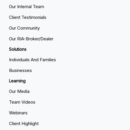
Our Internal Team
Client Testimonials
Our Community
Our RIA-Broker/Dealer
Solutions
Individuals And Families
Businesses
Learning
Our Media
Team Videos
Webinars
Client Highlight