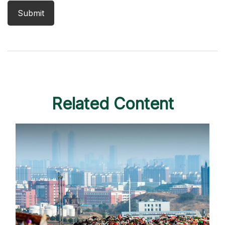
Related Content