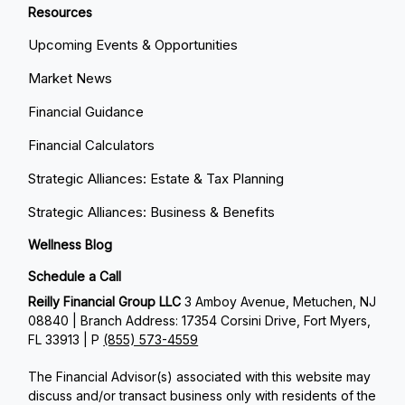
Resources
Upcoming Events & Opportunities
Market News
Financial Guidance
Financial Calculators
Strategic Alliances: Estate & Tax Planning
Strategic Alliances: Business & Benefits
Wellness Blog
Schedule a Call
Reilly Financial Group LLC
3 Amboy Avenue, Metuchen, NJ
08840 | Branch Address: 17354 Corsini Drive, Fort Myers,
FL 33913 | P
(855) 573-4559
The Financial Advisor(s) associated with this website may
discuss and/or transact business only with residents of the