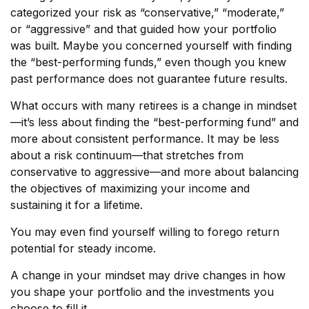
categorized your risk as “conservative,” “moderate,”
or “aggressive” and that guided how your portfolio
was built. Maybe you concerned yourself with finding
the “best-performing funds,” even though you knew
past performance does not guarantee future results.
What occurs with many retirees is a change in mindset
—it’s less about finding the “best-performing fund” and
more about consistent performance. It may be less
about a risk continuum—that stretches from
conservative to aggressive—and more about balancing
the objectives of maximizing your income and
sustaining it for a lifetime.
You may even find yourself willing to forego return
potential for steady income.
A change in your mindset may drive changes in how
you shape your portfolio and the investments you
choose to fill it.