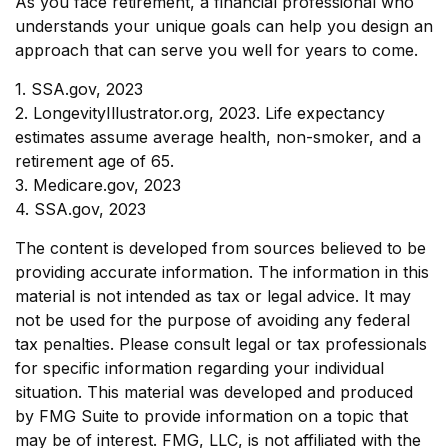
As you face retirement, a financial professional who
understands your unique goals can help you design an
approach that can serve you well for years to come.
1. SSA.gov, 2023
2. LongevityIllustrator.org, 2023. Life expectancy
estimates assume average health, non-smoker, and a
retirement age of 65.
3. Medicare.gov, 2023
4. SSA.gov, 2023
The content is developed from sources believed to be
providing accurate information. The information in this
material is not intended as tax or legal advice. It may
not be used for the purpose of avoiding any federal
tax penalties. Please consult legal or tax professionals
for specific information regarding your individual
situation. This material was developed and produced
by FMG Suite to provide information on a topic that
may be of interest. FMG, LLC, is not affiliated with the