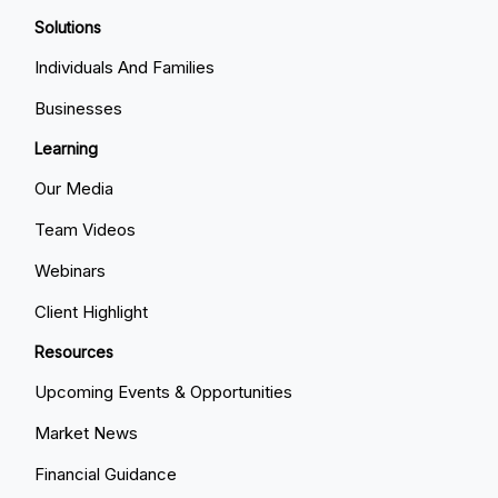
Solutions
Individuals And Families
Businesses
Learning
Our Media
Team Videos
Webinars
Client Highlight
Resources
Upcoming Events & Opportunities
Market News
Financial Guidance