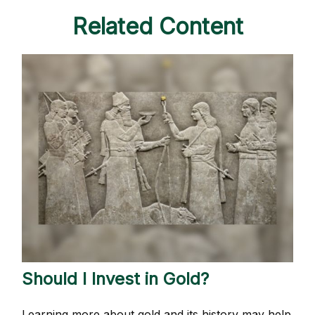
Related Content
Should I Invest in Gold?
Learning more about gold and its history may help