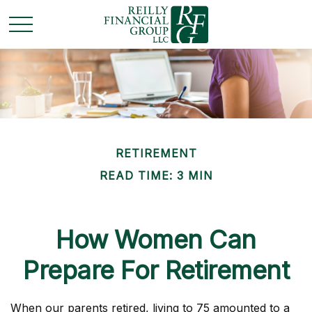
RETIREMENT
READ TIME: 3 MIN
How Women Can
Prepare For Retirement
When our parents retired, living to 75 amounted to a