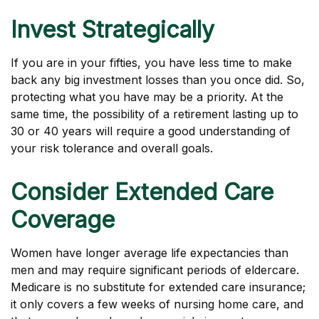
Invest Strategically
If you are in your fifties, you have less time to make
back any big investment losses than you once did. So,
protecting what you have may be a priority. At the
same time, the possibility of a retirement lasting up to
30 or 40 years will require a good understanding of
your risk tolerance and overall goals.
Consider Extended Care
Coverage
Women have longer average life expectancies than
men and may require significant periods of eldercare.
Medicare is no substitute for extended care insurance;
it only covers a few weeks of nursing home care, and