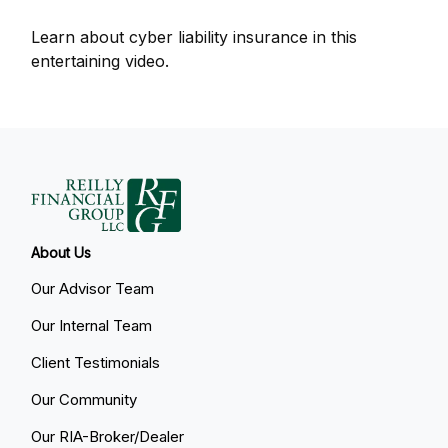
Learn about cyber liability insurance in this
entertaining video.
About Us
Our Advisor Team
Our Internal Team
Client Testimonials
Our Community
Our RIA-Broker/Dealer