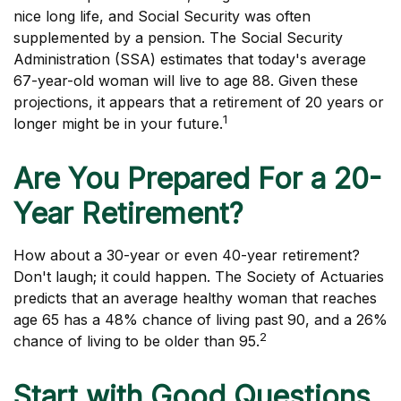
nice long life, and Social Security was often
supplemented by a pension. The Social Security
Administration (SSA) estimates that today's average
67-year-old woman will live to age 88. Given these
projections, it appears that a retirement of 20 years or
1
longer might be in your future.
Are You Prepared For a 20-
Year Retirement?
How about a 30-year or even 40-year retirement?
Don't laugh; it could happen. The Society of Actuaries
predicts that an average healthy woman that reaches
age 65 has a 48% chance of living past 90, and a 26%
2
chance of living to be older than 95.
Start with Good Questions