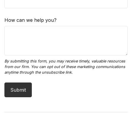
How can we help you?