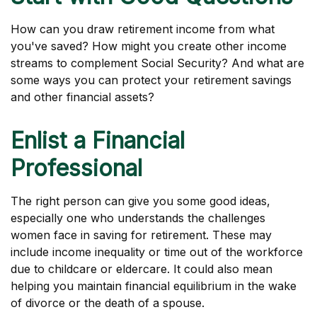
How can you draw retirement income from what
you've saved? How might you create other income
streams to complement Social Security? And what are
some ways you can protect your retirement savings
and other financial assets?
Enlist a Financial
Professional
The right person can give you some good ideas,
especially one who understands the challenges
women face in saving for retirement. These may
include income inequality or time out of the workforce
due to childcare or eldercare. It could also mean
helping you maintain financial equilibrium in the wake
of divorce or the death of a spouse.