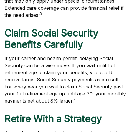
that may only apply under special circumstances.
Extended care coverage can provide financial relief if
3
the need arises.
Claim Social Security
Benefits Carefully
If your career and health permit, delaying Social
Security can be a wise move. If you wait until full
retirement age to claim your benefits, you could
receive larger Social Security payments as a result.
For every year you wait to claim Social Security past
your full retirement age up until age 70, your monthly
4
payments get about 8% larger.
Retire With a Strategy