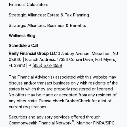
Financial Calculators
Strategic Alliances: Estate & Tax Planning
Strategic Alliances: Business & Benefits
Wellness Blog
Schedule a Call
Reilly Financial Group LLC
3 Amboy Avenue, Metuchen, NJ
08840 | Branch Address: 17354 Corsini Drive, Fort Myers,
FL 33913 | P
(855) 573-4559
The Financial Advisor(s) associated with this website may
discuss and/or transact business only with residents of the
states in which they are properly registered or licensed.
No offers may be made or accepted from any resident of
any other state. Please check BrokerCheck for a list of
current registrations.
Securities and advisory services offered through
®
Commonwealth Financial Network
, Member
FINRA
/
SIPC
,