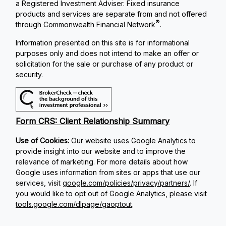
a Registered Investment Adviser. Fixed insurance
products and services are separate from and not offered
®
through Commonwealth Financial Network
.
Information presented on this site is for informational
purposes only and does not intend to make an offer or
solicitation for the sale or purchase of any product or
security.
Form CRS: Client Relationship Summary
Use of Cookies:
Our website uses Google Analytics to
provide insight into our website and to improve the
relevance of marketing. For more details about how
Google uses information from sites or apps that use our
services, visit
google.com/policies/privacy/partners/
. If
you would like to opt out of Google Analytics, please visit
tools.google.com/dlpage/gaoptout
.