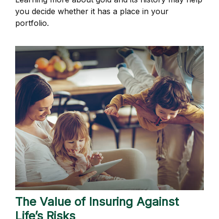
you decide whether it has a place in your
portfolio.
The Value of Insuring Against
Life’s Risks