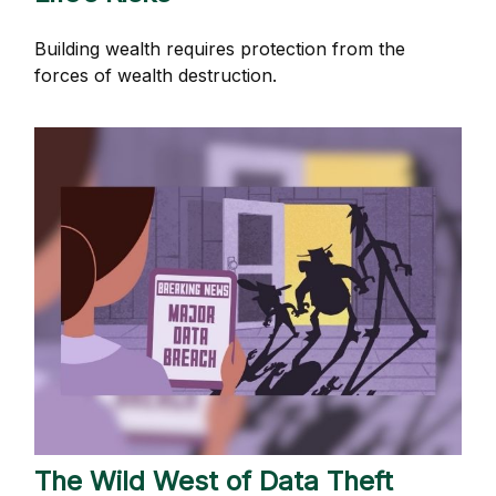
Building wealth requires protection from the
forces of wealth destruction.
The Wild West of Data Theft