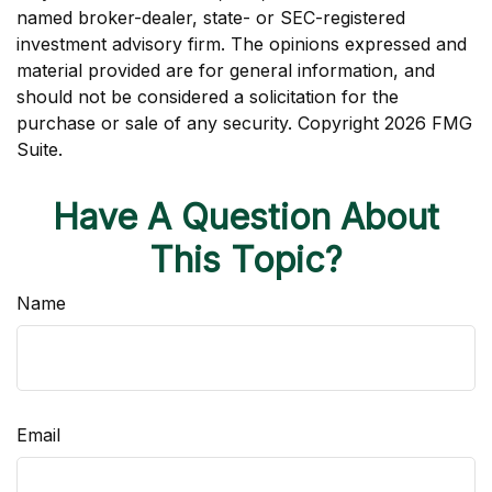
named broker-dealer, state- or SEC-registered
investment advisory firm. The opinions expressed and
material provided are for general information, and
should not be considered a solicitation for the
purchase or sale of any security. Copyright
2026 FMG
Suite.
Have A Question About
This Topic?
Name
Email