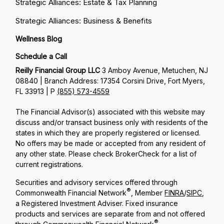
Strategic Alliances: Estate & Tax Planning
Strategic Alliances: Business & Benefits
Wellness Blog
Schedule a Call
Reilly Financial Group LLC
3 Amboy Avenue, Metuchen, NJ
08840 | Branch Address: 17354 Corsini Drive, Fort Myers,
FL 33913 | P
(855) 573-4559
The Financial Advisor(s) associated with this website may
discuss and/or transact business only with residents of the
states in which they are properly registered or licensed.
No offers may be made or accepted from any resident of
any other state. Please check BrokerCheck for a list of
current registrations.
Securities and advisory services offered through
®
Commonwealth Financial Network
, Member
FINRA
/
SIPC
,
a Registered Investment Adviser. Fixed insurance
products and services are separate from and not offered
®