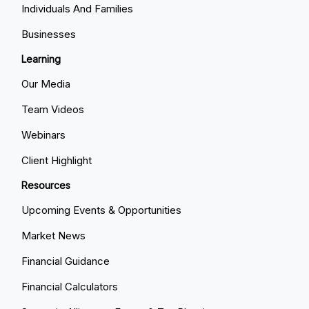
Individuals And Families
Businesses
Learning
Our Media
Team Videos
Webinars
Client Highlight
Resources
Upcoming Events & Opportunities
Market News
Financial Guidance
Financial Calculators