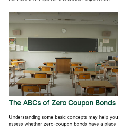
The ABCs of Zero Coupon Bonds
Understanding some basic concepts may help you
assess whether zero-coupon bonds have a place