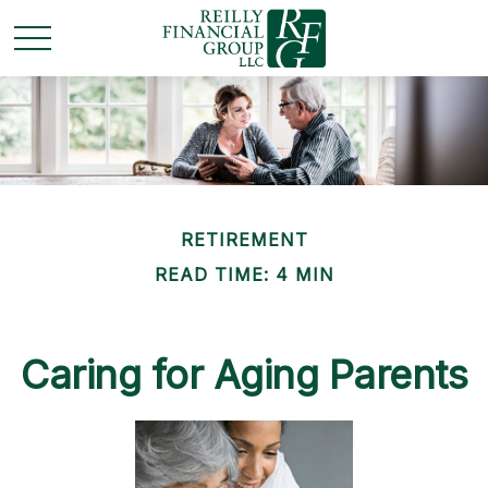
RETIREMENT
READ TIME: 4 MIN
Caring for Aging Parents