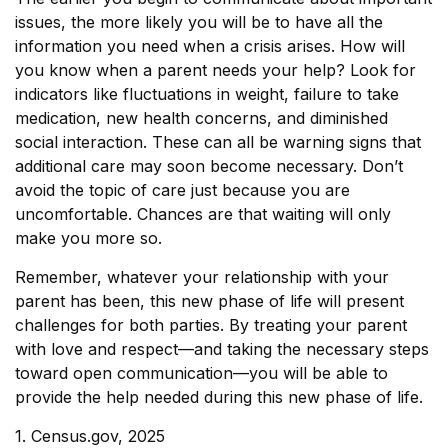
issues, the more likely you will be to have all the
information you need when a crisis arises. How will
you know when a parent needs your help? Look for
indicators like fluctuations in weight, failure to take
medication, new health concerns, and diminished
social interaction. These can all be warning signs that
additional care may soon become necessary. Don’t
avoid the topic of care just because you are
uncomfortable. Chances are that waiting will only
make you more so.
Remember, whatever your relationship with your
parent has been, this new phase of life will present
challenges for both parties. By treating your parent
with love and respect—and taking the necessary steps
toward open communication—you will be able to
provide the help needed during this new phase of life.
1. Census.gov, 2025