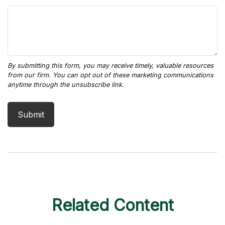
Related Content