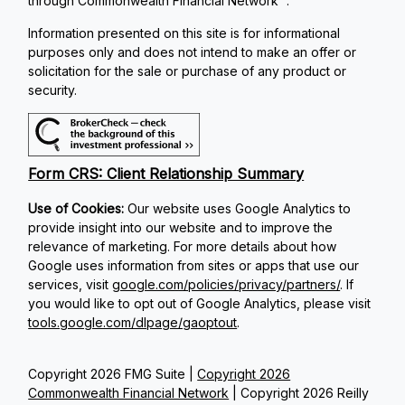
through Commonwealth Financial Network
.
Information presented on this site is for informational
purposes only and does not intend to make an offer or
solicitation for the sale or purchase of any product or
security.
Form CRS: Client Relationship Summary
Use of Cookies:
Our website uses Google Analytics to
provide insight into our website and to improve the
relevance of marketing. For more details about how
Google uses information from sites or apps that use our
services, visit
google.com/policies/privacy/partners/
. If
you would like to opt out of Google Analytics, please visit
tools.google.com/dlpage/gaoptout
.
Copyright 2026 FMG Suite |
Copyright 2026
Commonwealth Financial Network
| Copyright 2026 Reilly