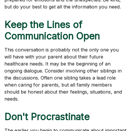
but do your best to get all the information you need.
Keep the Lines of
Communication Open
This conversation is probably not the only one you
will have with your parent about their future
healthcare needs. It may be the beginning of an
ongoing dialogue. Consider involving other siblings in
the discussions. Often one sibling takes a lead role
when caring for parents, but all family members
should be honest about their feelings, situations, and
needs.
Don't Procrastinate
The earlier you begin to communicate about important