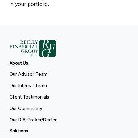
in your portfolio.
About Us
Our Advisor Team
Our Internal Team
Client Testimonials
Our Community
Our RIA-Broker/Dealer
Solutions