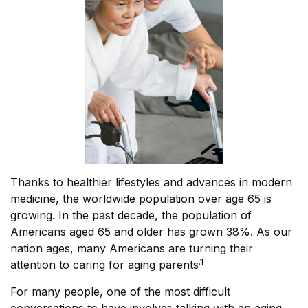
Thanks to healthier lifestyles and advances in modern
medicine, the worldwide population over age 65 is
growing. In the past decade, the population of
Americans aged 65 and older has grown 38%. As our
nation ages, many Americans are turning their
.1
attention to caring for aging parents
For many people, one of the most difficult