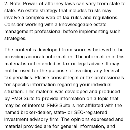
2. Note: Power of attorney laws can vary from state to
state. An estate strategy that includes trusts may
involve a complex web of tax rules and regulations.
Consider working with a knowledgeable estate
management professional before implementing such
strategies.
The content is developed from sources believed to be
providing accurate information. The information in this
material is not intended as tax or legal advice. It may
not be used for the purpose of avoiding any federal
tax penalties. Please consult legal or tax professionals
for specific information regarding your individual
situation. This material was developed and produced
by FMG Suite to provide information on a topic that
may be of interest. FMG Suite is not affiliated with the
named broker-dealer, state- or SEC-registered
investment advisory firm. The opinions expressed and
material provided are for general information, and