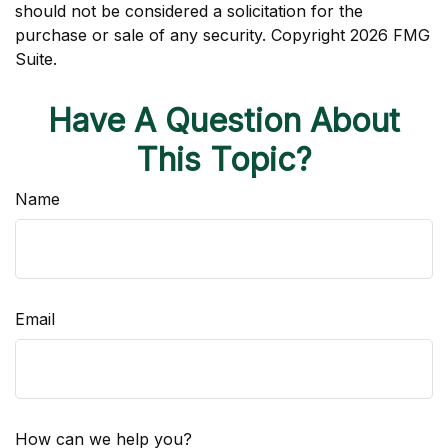
should not be considered a solicitation for the
purchase or sale of any security. Copyright
2026 FMG
Suite.
Have A Question About
This Topic?
Name
Email
How can we help you?