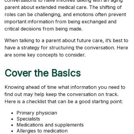
conversations to have involves talking with an aging
parent about extended medical care. The shifting of
roles can be challenging, and emotions often prevent
important information from being exchanged and
critical decisions from being made.
When talking to a parent about future care, it’s best to
have a strategy for structuring the conversation. Here
are some key concepts to consider.
Cover the Basics
Knowing ahead of time what information you need to
find out may help keep the conversation on track.
Here is a checklist that can be a good starting point:
Primary physician
Specialists
Medications and supplements
Allergies to medication