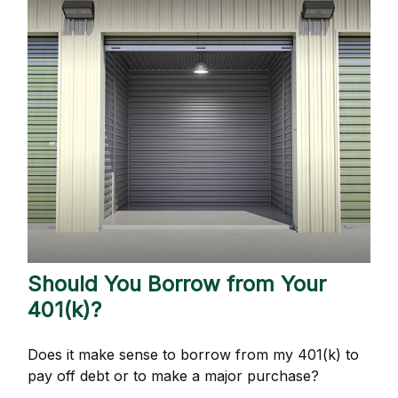
Should You Borrow from Your
401(k)?
Does it make sense to borrow from my 401(k) to
pay off debt or to make a major purchase?