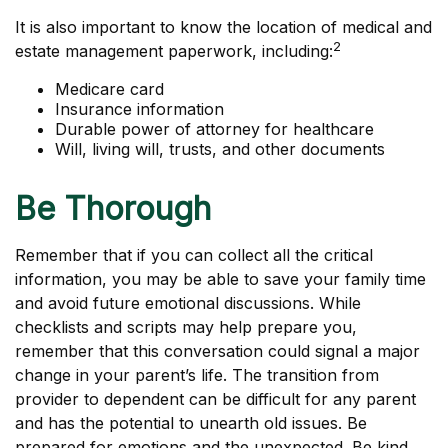
It is also important to know the location of medical and
2
estate management paperwork, including:
Medicare card
Insurance information
Durable power of attorney for healthcare
Will, living will, trusts, and other documents
Be Thorough
Remember that if you can collect all the critical
information, you may be able to save your family time
and avoid future emotional discussions. While
checklists and scripts may help prepare you,
remember that this conversation could signal a major
change in your parent’s life. The transition from
provider to dependent can be difficult for any parent
and has the potential to unearth old issues. Be
prepared for emotions and the unexpected. Be kind,