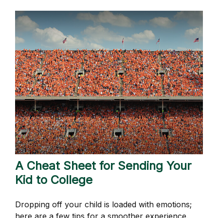
A Cheat Sheet for Sending Your
Kid to College
Dropping off your child is loaded with emotions;
here are a few tips for a smoother experience.