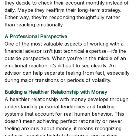
they decide to check their account monthly instead of
daily. Maybe they reaffirm their long-term strategy.
Either way, they’re responding thoughtfully rather
than reacting emotionally.
A Professional Perspective
One of the most valuable aspects of working with a
financial advisor isn’t just technical expertise—it’s the
outside perspective. When you’re in the middle of an
emotional reaction, it’s difficult to see clearly. An
advisor can help separate feeling from fact, especially
during major transitions or periods of volatility.
Building a Healthier Relationship with Money
A healthier relationship with money develops through
understanding personal tendencies and building
systems that account for real human behavior. This
doesn’t mean achieving perfect rationality or never
feeling anxious about money; it means recognizing
patterns, creating helpful structures, and making