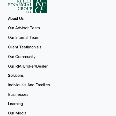
About Us
Our Advisor Team
Our Internal Team
Client Testimonials
Our Community
Our RIA-Broker/Dealer
Solutions
Individuals And Families
Businesses
Learning
Our Media