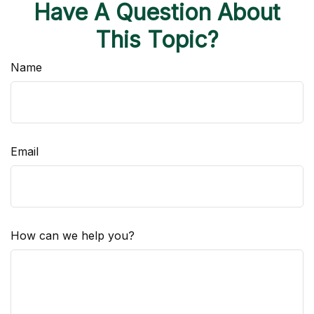
Have A Question About
This Topic?
Name
Email
How can we help you?