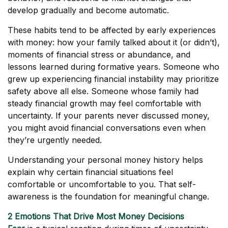
develop gradually and become automatic.
These habits tend to be affected by early experiences
with money: how your family talked about it (or didn’t),
moments of financial stress or abundance, and
lessons learned during formative years. Someone who
grew up experiencing financial instability may prioritize
safety above all else. Someone whose family had
steady financial growth may feel comfortable with
uncertainty. If your parents never discussed money,
you might avoid financial conversations even when
they’re urgently needed.
Understanding your personal money history helps
explain why certain financial situations feel
comfortable or uncomfortable to you. That self-
awareness is the foundation for meaningful change.
2 Emotions That Drive Most Money Decisions