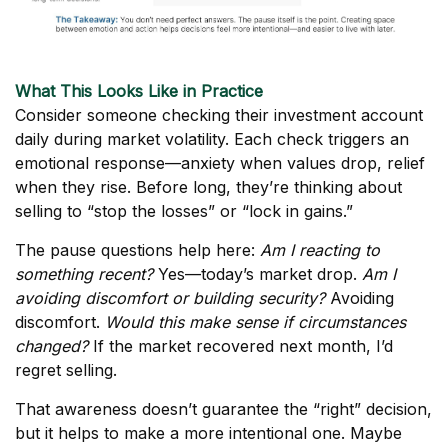
What This Looks Like in Practice
Consider someone checking their investment account
daily during market volatility. Each check triggers an
emotional response—anxiety when values drop, relief
when they rise. Before long, they’re thinking about
selling to “stop the losses” or “lock in gains.”
The pause questions help here:
Am I reacting to
something recent?
Yes—today’s market drop.
Am I
avoiding discomfort or building security?
Avoiding
discomfort.
Would this make sense if circumstances
changed?
If the market recovered next month, I’d
regret selling.
That awareness doesn’t guarantee the “right” decision,
but it helps to make a more intentional one. Maybe