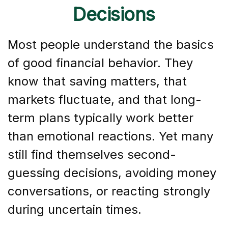
Decisions
Most people understand the basics
of good financial behavior. They
know that saving matters, that
markets fluctuate, and that long-
term plans typically work better
than emotional reactions. Yet many
still find themselves second-
guessing decisions, avoiding money
conversations, or reacting strongly
during uncertain times.