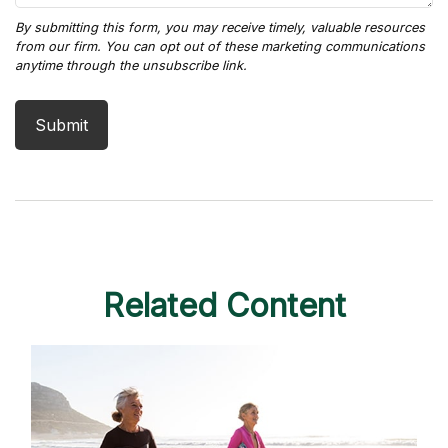
Related Content