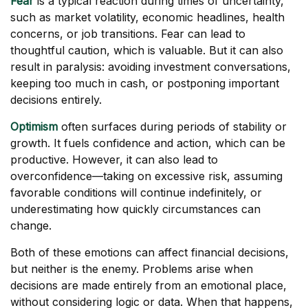
Fear
is a typical reaction during times of uncertainty,
such as market volatility, economic headlines, health
concerns, or job transitions. Fear can lead to
thoughtful caution, which is valuable. But it can also
result in paralysis: avoiding investment conversations,
keeping too much in cash, or postponing important
decisions entirely.
Optimism
often surfaces during periods of stability or
growth. It fuels confidence and action, which can be
productive. However, it can also lead to
overconfidence—taking on excessive risk, assuming
favorable conditions will continue indefinitely, or
underestimating how quickly circumstances can
change.
Both of these emotions can affect financial decisions,
but neither is the enemy. Problems arise when
decisions are made entirely from an emotional place,
without considering logic or data. When that happens,