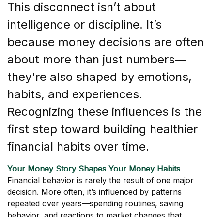
This disconnect isn’t about
intelligence or discipline. It’s
because money decisions are often
about more than just numbers—
they're also shaped by emotions,
habits, and experiences.
Recognizing these influences is the
first step toward building healthier
financial habits over time.
Your Money Story Shapes Your Money Habits
Financial behavior is rarely the result of one major
decision. More often, it’s influenced by patterns
repeated over years—spending routines, saving
behavior, and reactions to market changes that