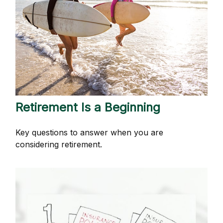
Retirement Is a Beginning
Key questions to answer when you are
considering retirement.