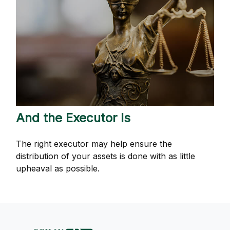
And the Executor Is
The right executor may help ensure the
distribution of your assets is done with as little
upheaval as possible.