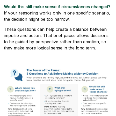
Would this still make sense if circumstances changed?
If your reasoning works only in one specific scenario,
the decision might be too narrow.
These questions can help create a balance between
impulse and action. That brief pause allows decisions
to be guided by perspective rather than emotion, so
they make more logical sense in the long term.