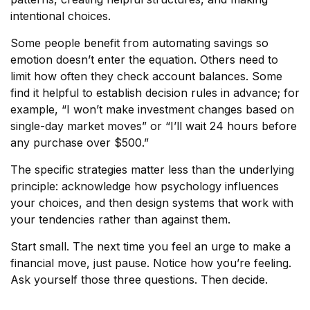
intentional choices.
Some people benefit from automating savings so
emotion doesn’t enter the equation. Others need to
limit how often they check account balances. Some
find it helpful to establish decision rules in advance; for
example, “I won’t make investment changes based on
single-day market moves” or “I’ll wait 24 hours before
any purchase over $500.”
The specific strategies matter less than the underlying
principle: acknowledge how psychology influences
your choices, and then design systems that work with
your tendencies rather than against them.
Start small. The next time you feel an urge to make a
financial move, just pause. Notice how you’re feeling.
Ask yourself those three questions. Then decide.