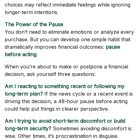
choices may reflect immediate feelings while ignoring
longer-term intentions.
The Power of the Pause
You don’t need to eliminate emotions or analyze every
purchase. But you can develop one simple habit that
dramatically improves financial outcomes:
pause
before acting
.
When you’re about to make or postpone a financial
decision, ask yourself three questions:
Am I reacting to something recent or following my
long-term plan?
If the news cycle or a recent event is
driving this decision, a 48-hour pause before acting
could help put things in clearer perspective.
Am I trying to avoid short-term discomfort or build
long-term security?
Sometimes avoiding discomfort is
wise. Other times, it’s procrastination in disguise.