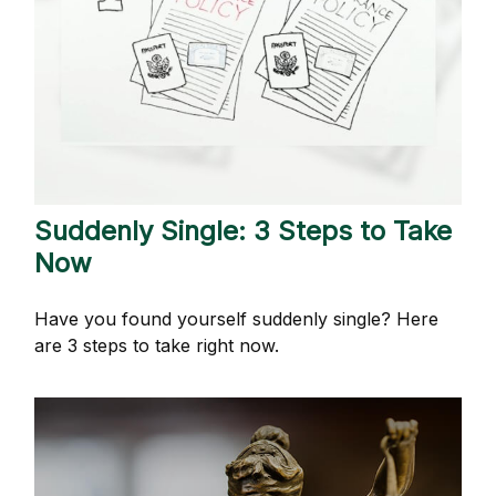
Suddenly Single: 3 Steps to Take
Now
Have you found yourself suddenly single? Here
are 3 steps to take right now.