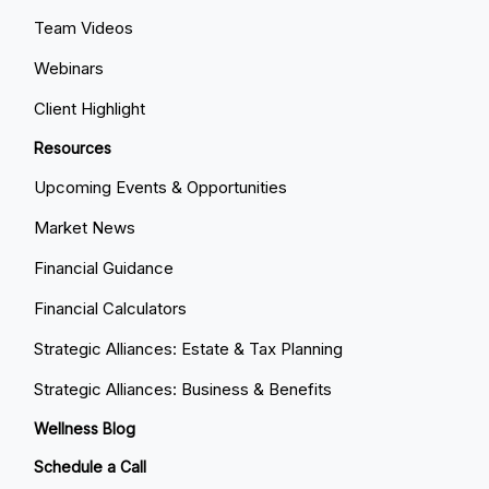
Team Videos
Webinars
Client Highlight
Resources
Upcoming Events & Opportunities
Market News
Financial Guidance
Financial Calculators
Strategic Alliances: Estate & Tax Planning
Strategic Alliances: Business & Benefits
Wellness Blog
Schedule a Call