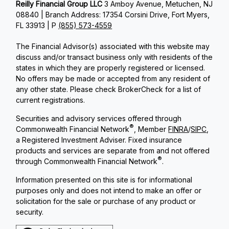
Reilly Financial Group LLC
3 Amboy Avenue, Metuchen, NJ
08840 | Branch Address: 17354 Corsini Drive, Fort Myers,
FL 33913 | P
(855) 573-4559
The Financial Advisor(s) associated with this website may
discuss and/or transact business only with residents of the
states in which they are properly registered or licensed.
No offers may be made or accepted from any resident of
any other state. Please check BrokerCheck for a list of
current registrations.
Securities and advisory services offered through
®
Commonwealth Financial Network
, Member
FINRA
/
SIPC
,
a Registered Investment Adviser. Fixed insurance
products and services are separate from and not offered
®
through Commonwealth Financial Network
.
Information presented on this site is for informational
purposes only and does not intend to make an offer or
solicitation for the sale or purchase of any product or
security.