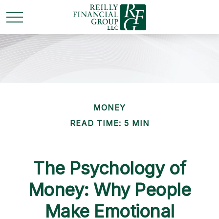
MONEY
READ TIME: 5 MIN
The Psychology of
Money: Why People
Make Emotional