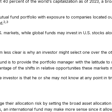
 40 percent of the world's capitalization as of 2023, a bro
mutual fund portfolio with exposure to companies located out
2,3
d.
.S. markets, while global funds may invest in U.S. stocks al
 less clear is why an investor might select one over the ot
fund is to provide the portfolio manager with the latitude 
ntage of the shifts in relative opportunities these market
he investor is that he or she may not know at any point in ti
eir allocation risk by setting the broad asset allocation f
rs, an international fund may make more sense since it allo