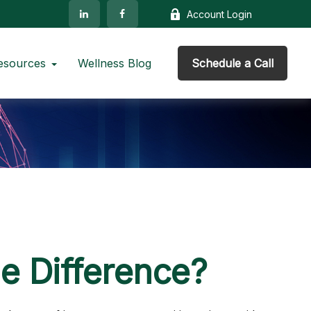
Account Login
esources
Wellness Blog
Schedule a Call
he Difference?