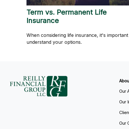
Term vs. Permanent Life
Insurance
When considering life insurance, it's important
understand your options.
Abou
Our 
Our 
Clie
Our 