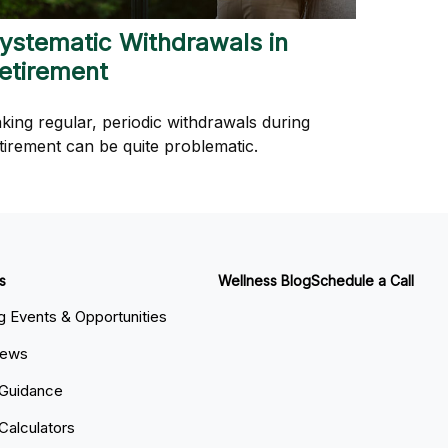
ystematic Withdrawals in
etirement
king regular, periodic withdrawals during
tirement can be quite problematic.
s
Wellness Blog
Schedule a Call
 Events & Opportunities
News
 Guidance
 Calculators