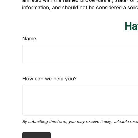
affiliated with the named broker-dealer, state- o
information, and should not be considered a solic
Ha
Name
How can we help you?