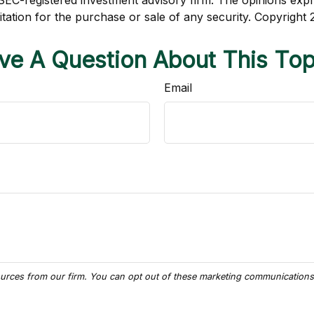
r SEC-registered investment advisory firm. The opinions exp
itation for the purchase or sale of any security. Copyright
ve A Question About This Top
Email