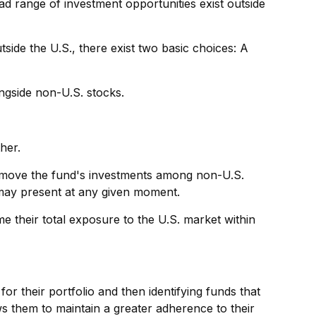
ad range of investment opportunities exist outside
side the U.S., there exist two basic choices: A
ongside non-U.S. stocks.
her.
to move the fund's investments among non-U.S.
s may present at any given moment.
me their total exposure to the U.S. market within
or their portfolio and then identifying funds that
ws them to maintain a greater adherence to their