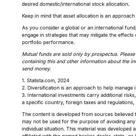
desired domestic/international stock allocation.
Keep in mind that asset allocation is an approach
As you consider a global or an international fun
engage in strategies that may mitigate the effec
portfolio performance.
Mutual funds are sold only by prospectus. Please 
containing this and other information about the i
send money.
1. Statista.com, 2024
2. Diversification is an approach to help manage in
3. International investments carry additional risks
a specific country, foreign taxes and regulations, 
The content is developed from sources believed to 
may not be used for the purpose of avoiding any f
individual situation. This material was developed