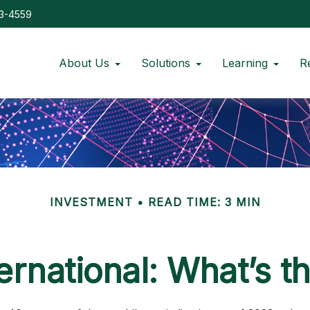
73-4559
About Us
Solutions
Learning
R
INVESTMENT
READ TIME: 3 MIN
ternational: What’s t