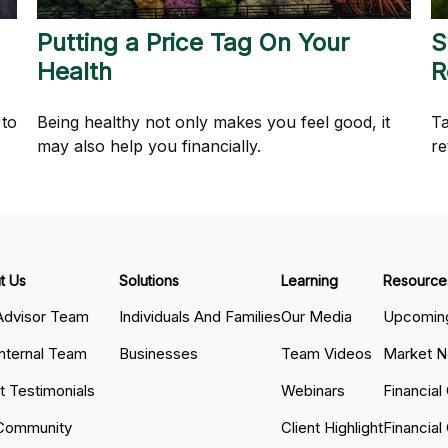
Putting a Price Tag On Your
S
Health
R
 to
Being healthy not only makes you feel good, it
Ta
may also help you financially.
re
t Us
Solutions
Learning
Resource
Advisor Team
Individuals And Families
Our Media
Upcoming
Internal Team
Businesses
Team Videos
Market 
nt Testimonials
Webinars
Financial
Community
Client Highlight
Financial