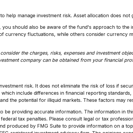
 to help manage investment risk. Asset allocation does not 
d, you should also be aware of the fund's approach to the
ts of currency fluctuations, while others consider currenc
consider the charges, risks, expenses and investment objec
nvestment company can be obtained from your financial profe
vestment risk. It does not eliminate the risk of loss if secur
, which include differences in financial reporting standards,
and the potential for illiquid markets. These factors may resu
be providing accurate information. The information in this m
ederal tax penalties. Please consult legal or tax profession
 and produced by FMG Suite to provide information on a topi