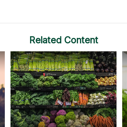
Related Content