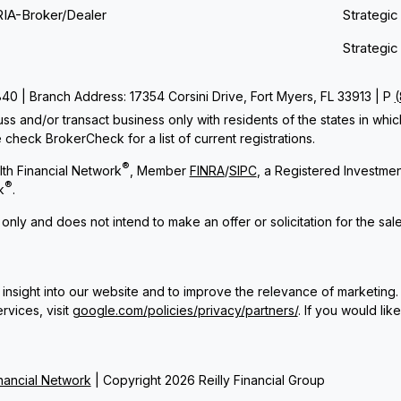
RIA-Broker/Dealer
Strategic
Strategic
 | Branch Address: 17354 Corsini Drive, Fort Myers, FL 33913 | P
ss and/or transact business only with residents of the states in whi
check BrokerCheck for a list of current registrations.
®
th Financial Network
, Member
FINRA
/
SIPC
, a Registered Investme
®
k
.
 only and does not intend to make an offer or solicitation for the sal
insight into our website and to improve the relevance of marketing.
rvices, visit
google.com/policies/privacy/partners/
. If you would lik
ancial Network
| Copyright 2026 Reilly Financial Group