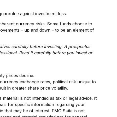
guarantee against investment loss.
 inherent currency risks. Some funds choose to
y movements – up and down – to be an element of
tives carefully before investing. A prospectus
ssional. Read it carefully before you invest or
ity prices decline.
 currency exchange rates, political risk unique to
lt in greater share price volatility.
aterial is not intended as tax or legal advice. It
als for specific information regarding your
c that may be of interest. FMG Suite is not