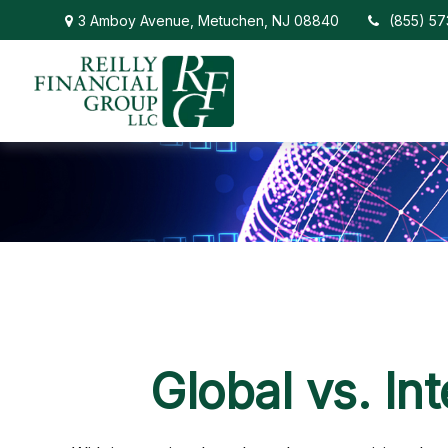
3 Amboy Avenue,
Metuchen,
NJ
08840
(855) 5
Global vs. In