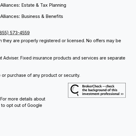
 Alliances: Estate & Tax Planning
 Alliances: Business & Benefits
(855) 573-4559
ch they are properly registered or licensed. No offers may be
nt Adviser. Fixed insurance products and services are separate
e or purchase of any product or security.
 For more details about
e to opt out of Google