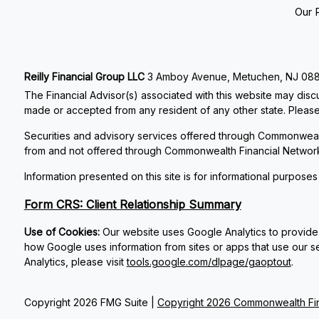
Our 
Reilly Financial Group LLC
3 Amboy Avenue, Metuchen, NJ 08840
The Financial Advisor(s) associated with this website may discu
made or accepted from any resident of any other state. Please 
Securities and advisory services offered through Commonweal
from and not offered through Commonwealth Financial Networ
Information presented on this site is for informational purposes
Form CRS: Client Relationship Summary
Use of Cookies:
Our website uses Google Analytics to provide 
how Google uses information from sites or apps that use our se
Analytics, please visit
tools.google.com/dlpage/gaoptout
.
Copyright 2026 FMG Suite |
Copyright 2026 Commonwealth Fin