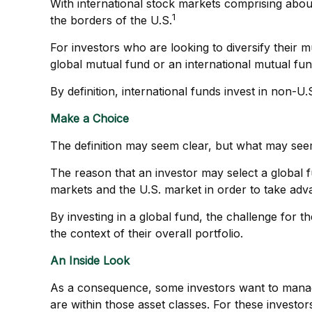
With international stock markets comprising about
1
the borders of the U.S.
For investors who are looking to diversify their 
global mutual fund or an international mutual fun
By definition, international funds invest in non-U
Make a Choice
The definition may seem clear, but what may seem
The reason that an investor may select a global 
markets and the U.S. market in order to take adva
By investing in a global fund, the challenge for t
the context of their overall portfolio.
An Inside Look
As a consequence, some investors want to manage th
are within those asset classes. For these investo