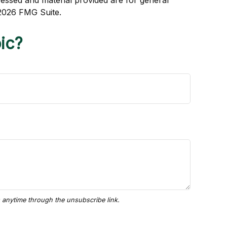
ressed and material provided are for general
2026 FMG Suite.
ic?