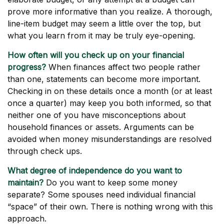
prove more informative than you realize. A thorough,
line-item budget may seem a little over the top, but
what you learn from it may be truly eye-opening.
How often will you check up on your financial
progress?
When finances affect two people rather
than one, statements can become more important.
Checking in on these details once a month (or at least
once a quarter) may keep you both informed, so that
neither one of you have misconceptions about
household finances or assets. Arguments can be
avoided when money misunderstandings are resolved
through check ups.
What degree of independence do you want to
maintain?
Do you want to keep some money
separate? Some spouses need individual financial
“space” of their own. There is nothing wrong with this
approach.