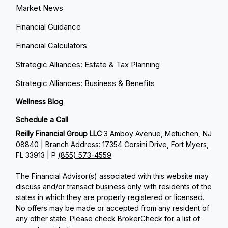
Market News
Financial Guidance
Financial Calculators
Strategic Alliances: Estate & Tax Planning
Strategic Alliances: Business & Benefits
Wellness Blog
Schedule a Call
Reilly Financial Group LLC
3 Amboy Avenue, Metuchen, NJ
08840 | Branch Address: 17354 Corsini Drive, Fort Myers,
FL 33913 | P
(855) 573-4559
The Financial Advisor(s) associated with this website may
discuss and/or transact business only with residents of the
states in which they are properly registered or licensed.
No offers may be made or accepted from any resident of
any other state. Please check BrokerCheck for a list of