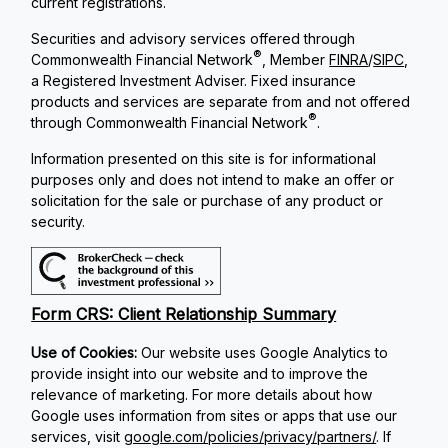
current registrations.
Securities and advisory services offered through
®
Commonwealth Financial Network
, Member
FINRA
/
SIPC
,
a Registered Investment Adviser. Fixed insurance
products and services are separate from and not offered
®
through Commonwealth Financial Network
.
Information presented on this site is for informational
purposes only and does not intend to make an offer or
solicitation for the sale or purchase of any product or
security.
Form CRS: Client Relationship Summary
Use of Cookies:
Our website uses Google Analytics to
provide insight into our website and to improve the
relevance of marketing. For more details about how
Google uses information from sites or apps that use our
services, visit
google.com/policies/privacy/partners/
. If