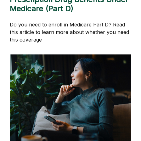
Medicare (Part D)
Do you need to enroll in Medicare Part D? Read
this article to learn more about whether you need
this coverage