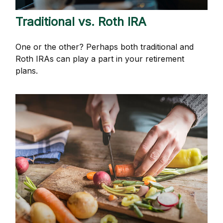
Traditional vs. Roth IRA
One or the other? Perhaps both traditional and
Roth IRAs can play a part in your retirement
plans.