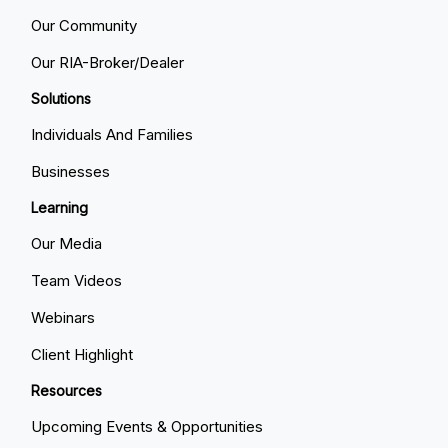
Our Community
Our RIA-Broker/Dealer
Solutions
Individuals And Families
Businesses
Learning
Our Media
Team Videos
Webinars
Client Highlight
Resources
Upcoming Events & Opportunities