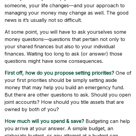
someone, your life changes—and your approach to
managing your money may change as well. The good
news is it’s usually not so difficult.
At some point, you will have to ask yourselves some
money questions—questions that pertain not only to
your shared finances but also to your individual
finances. Waiting too long to ask (or answer) those
questions might have some consequences.
First off, how do you propose setting priorities?
One of
your first priorities should be simply setting aside
money that may help you build an emergency fund.
But there are other questions to ask. Should you open
joint accounts? How should you title assets that are
owned by both of you?
How much will you spend & save?
Budgeting can help
you arrive at your answer. A simple budget, an
elaborate budget, or any attempt at a budget can