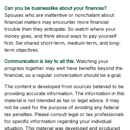
Can you be businesslike about your finances?
Spouses who are inattentive or nonchalant about
financial matters may encounter more financial
trouble than they anticipate. So watch where your
money goes, and think about ways to pay yourself
first. Set shared short-term, medium-term, and long-
term objectives.
Communication is key to all this.
Watching your
progress together may well have benefits beyond the
financial, so a regular conversation should be a goal.
The content is developed from sources believed to be
providing accurate information. The information in this
material is not intended as tax or legal advice. It may
not be used for the purpose of avoiding any federal
tax penalties. Please consult legal or tax professionals
for specific information regarding your individual
situation. This material was developed and produced