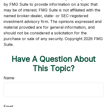
by FMG Suite to provide information on a topic that
may be of interest. FMG Suite is not affiliated with the
named broker-dealer, state- or SEC-registered
investment advisory firm. The opinions expressed and
material provided are for general information, and
should not be considered a solicitation for the
purchase or sale of any security. Copyright
2026 FMG
Suite.
Have A Question About
This Topic?
Name
Email