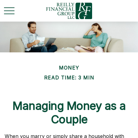
MONEY
READ TIME: 3 MIN
Managing Money as a
Couple
When you marry or simply share a household with