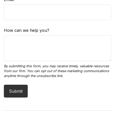
How can we help you?