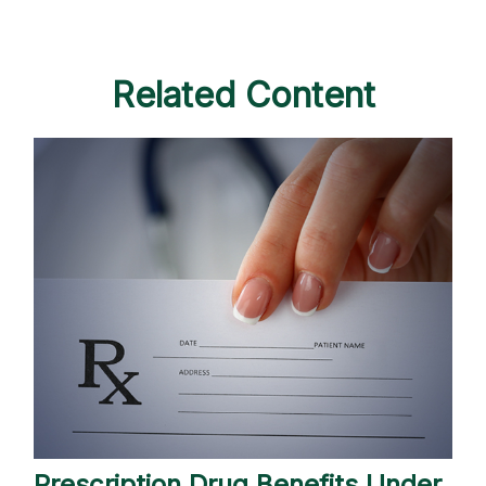
Related Content
Prescription Drug Benefits Under