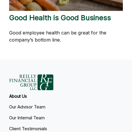
Good Health is Good Business
Good employee health can be great for the
company’s bottom line.
About Us
Our Advisor Team
Our Internal Team
Client Testimonials