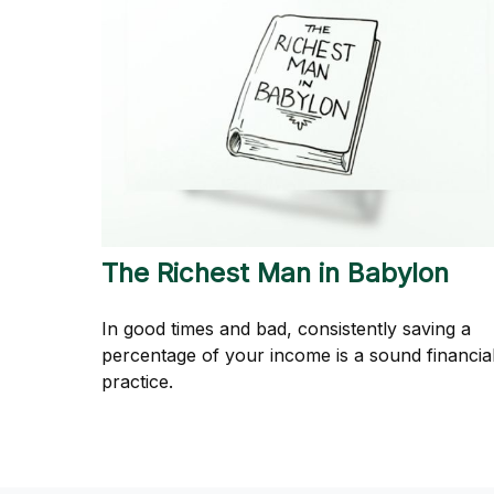
The Richest Man in Babylon
In good times and bad, consistently saving a
percentage of your income is a sound financia
practice.