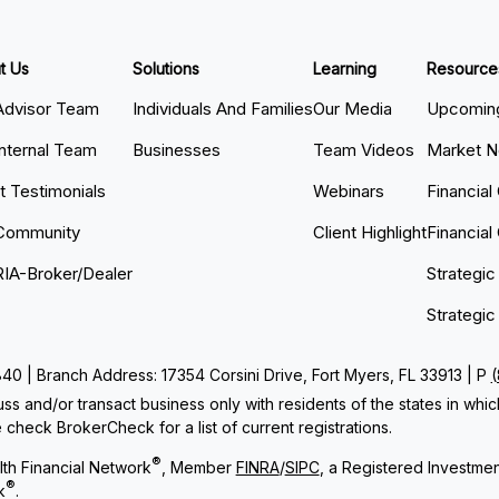
t Us
Solutions
Learning
Resource
Advisor Team
Individuals And Families
Our Media
Upcoming
Internal Team
Businesses
Team Videos
Market 
nt Testimonials
Webinars
Financial
Community
Client Highlight
Financial
RIA-Broker/Dealer
Strategic
Strategic
 | Branch Address: 17354 Corsini Drive, Fort Myers, FL 33913 | P
ss and/or transact business only with residents of the states in whi
check BrokerCheck for a list of current registrations.
®
th Financial Network
, Member
FINRA
/
SIPC
, a Registered Investme
®
k
.