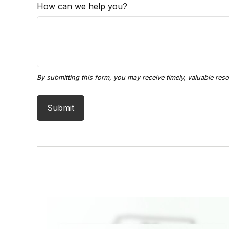
How can we help you?