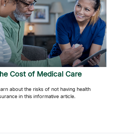
he Cost of Medical Care
arn about the risks of not having health
surance in this informative article.