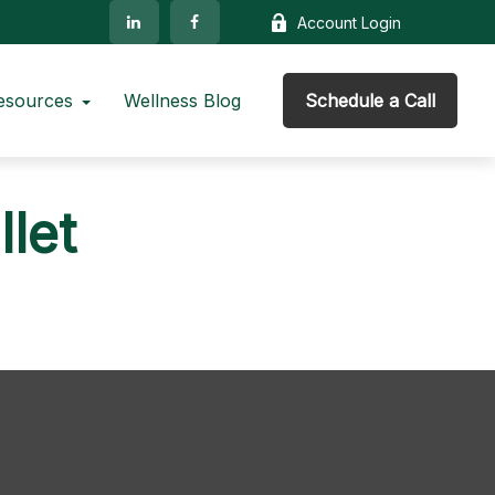
Account Login
esources
Wellness Blog
Schedule a Call
let