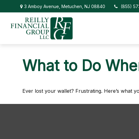
3 Amboy Avenue,
Metuchen,
NJ
08840
(855) 5
What to Do When
Ever lost your wallet? Frustrating. Here’s what y