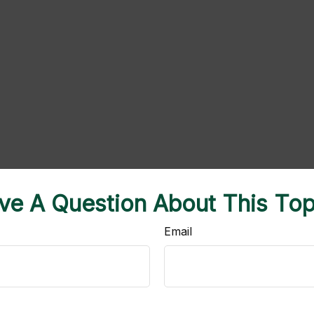
ve A Question About This Top
Email