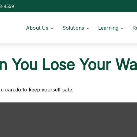
73-4559
About Us
Solutions
Learning
R
 You Lose Your Wal
ou can do to keep yourself safe.