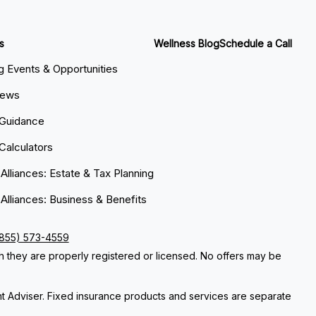
s
Wellness Blog
Schedule a Call
 Events & Opportunities
News
 Guidance
 Calculators
 Alliances: Estate & Tax Planning
 Alliances: Business & Benefits
(855) 573-4559
ch they are properly registered or licensed. No offers may be
nt Adviser. Fixed insurance products and services are separate