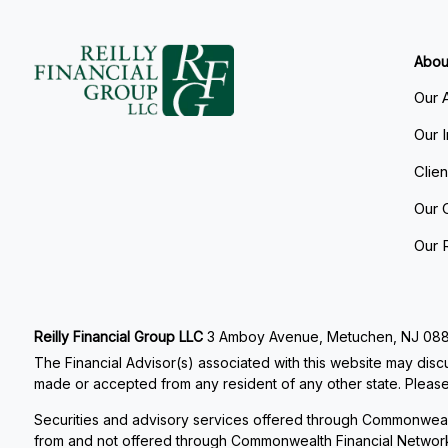
Abou
Our 
Our 
Clie
Our 
Our 
Reilly Financial Group LLC
3 Amboy Avenue, Metuchen, NJ 08840
The Financial Advisor(s) associated with this website may discu
made or accepted from any resident of any other state. Please 
Securities and advisory services offered through Commonweal
from and not offered through Commonwealth Financial Networ