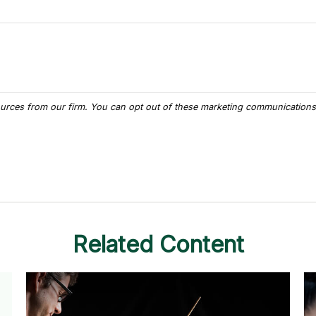
Related Content