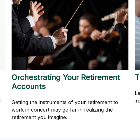
Orchestrating Your Retirement
T
Accounts
Le
l
in
Getting the instruments of your retirement to
work in concert may go far in realizing the
retirement you imagine.