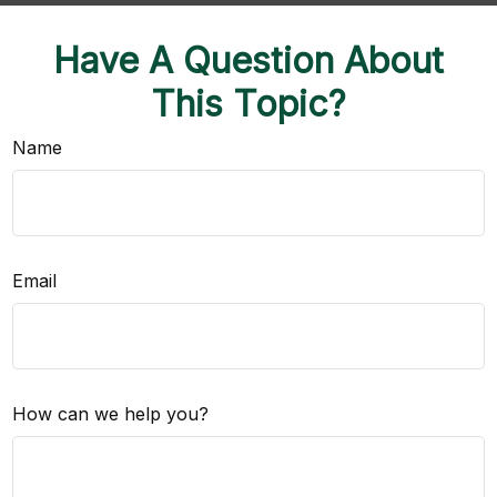
Have A Question About
This Topic?
Name
Email
How can we help you?