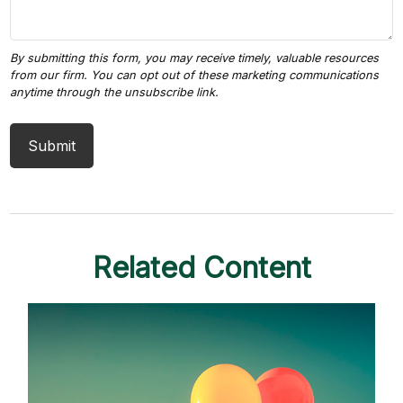
Related Content