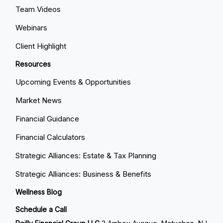
Team Videos
Webinars
Client Highlight
Resources
Upcoming Events & Opportunities
Market News
Financial Guidance
Financial Calculators
Strategic Alliances: Estate & Tax Planning
Strategic Alliances: Business & Benefits
Wellness Blog
Schedule a Call