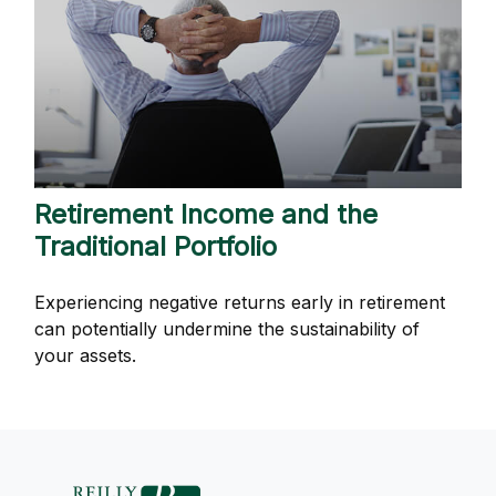
Retirement Income and the
Traditional Portfolio
Experiencing negative returns early in retirement
can potentially undermine the sustainability of
your assets.