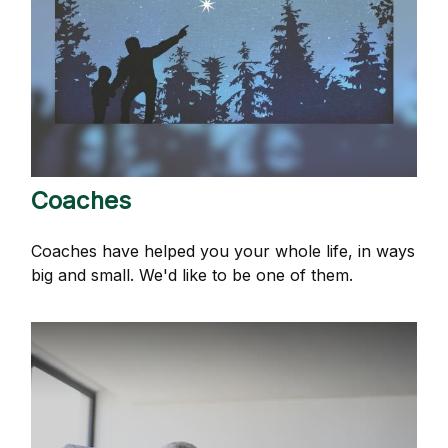
Coaches
Coaches have helped you your whole life, in ways
big and small. We'd like to be one of them.