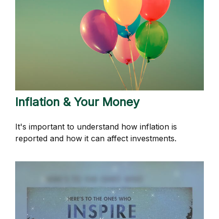
Inflation & Your Money
It's important to understand how inflation is
reported and how it can affect investments.