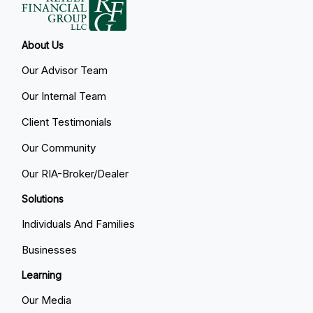
About Us
Our Advisor Team
Our Internal Team
Client Testimonials
Our Community
Our RIA-Broker/Dealer
Solutions
Individuals And Families
Businesses
Learning
Our Media