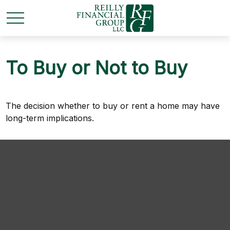
To Buy or Not to Buy
The decision whether to buy or rent a home may have
long-term implications.