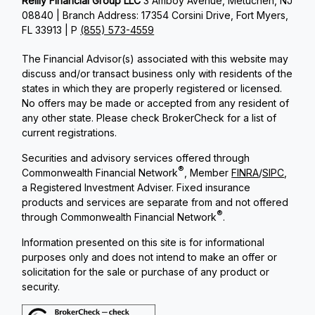
Reilly Financial Group LLC
3 Amboy Avenue, Metuchen, NJ
08840 | Branch Address: 17354 Corsini Drive, Fort Myers,
FL 33913 | P
(855) 573-4559
The Financial Advisor(s) associated with this website may
discuss and/or transact business only with residents of the
states in which they are properly registered or licensed.
No offers may be made or accepted from any resident of
any other state. Please check BrokerCheck for a list of
current registrations.
Securities and advisory services offered through
®
Commonwealth Financial Network
, Member
FINRA
/
SIPC
,
a Registered Investment Adviser. Fixed insurance
products and services are separate from and not offered
®
through Commonwealth Financial Network
.
Information presented on this site is for informational
purposes only and does not intend to make an offer or
solicitation for the sale or purchase of any product or
security.