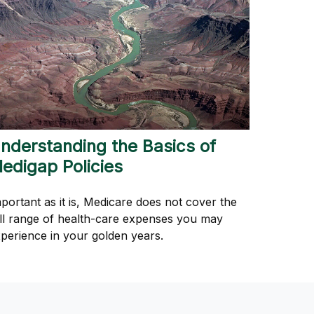
nderstanding the Basics of
edigap Policies
portant as it is, Medicare does not cover the
ll range of health-care expenses you may
perience in your golden years.