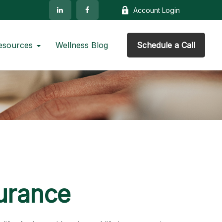
Account Login
esources
Wellness Blog
Schedule a Call
surance