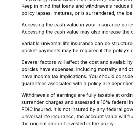
Keep in mind that loans and withdrawals reduce the
policy lapses, matures, or is surrendered, the loa
Accessing the cash value in your insurance polic
Accessing the cash value may also increase the cha
Variable universal life insurance can be structur
pocket payments may be required if the policy’s 
Several factors will affect the cost and availabil
policies have expenses, including mortality and 
have income tax implications. You should conside
guarantees associated with a policy are dependen
Withdrawals of earnings are fully taxable at ord
surrender charges and assessed a 10% federal inco
FDIC insured. It is not insured by any federal g
universal life insurance, the account value will 
the original amount invested in the policy.