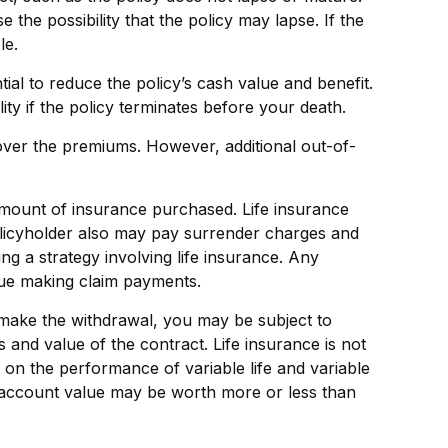
the possibility that the policy may lapse. If the
le.
l to reduce the policy’s cash value and benefit.
ity if the policy terminates before your death.
cover the premiums. However, additional out-of-
nd amount of insurance purchased. Life insurance
policyholder also may pay surrender charges and
g a strategy involving life insurance. Any
nue making claim payments.
 make the withdrawal, you may be subject to
and value of the contract. Life insurance is not
 on the performance of variable life and variable
he account value may be worth more or less than