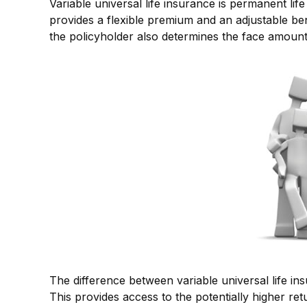
Variable universal life insurance is permanent life
provides a flexible premium and an adjustable b
the policyholder also determines the face amount 
The difference between variable universal life i
This provides access to the potentially higher r