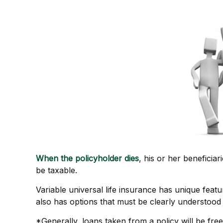
When the policyholder dies
, his or her beneficia
be taxable.
Variable universal life insurance has unique feat
also has options that must be clearly understood 
*Generally, loans taken from a policy will be fre