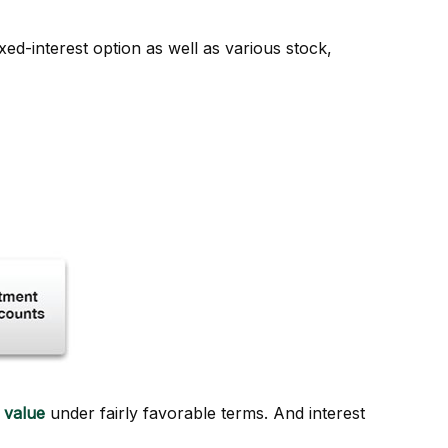
ed-interest option as well as various stock,
 value
under fairly favorable terms. And interest