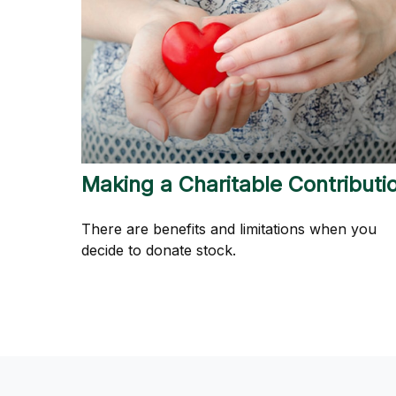
Making a Charitable Contributi
There are benefits and limitations when you
decide to donate stock.