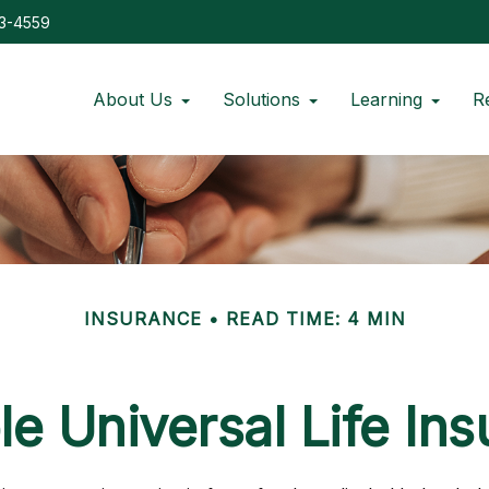
73-4559
About Us
Solutions
Learning
R
INSURANCE
READ TIME: 4 MIN
le Universal Life In