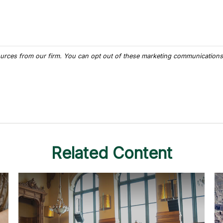
Related Content