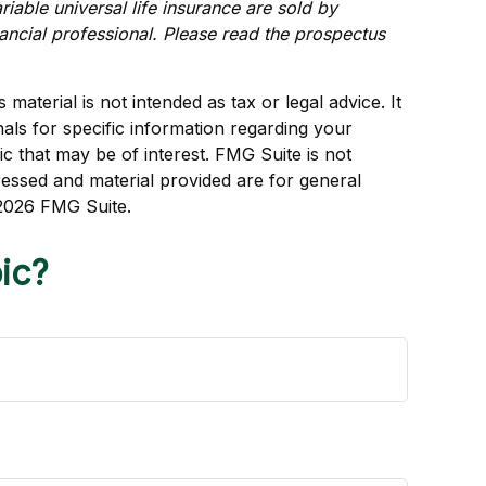
iable universal life insurance are sold by
ancial professional. Please read the prospectus
aterial is not intended as tax or legal advice. It
als for specific information regarding your
c that may be of interest. FMG Suite is not
ressed and material provided are for general
2026 FMG Suite.
ic?