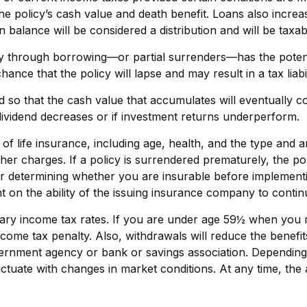
 policy’s cash value and death benefit. Loans also increase 
n balance will be considered a distribution and will be taxab
y through borrowing—or partial surrenders—has the potentia
nce that the policy will lapse and may result in a tax liabil
ed so that the cash value that accumulates will eventually 
dividend decreases or if investment returns underperform.
ity of life insurance, including age, health, and the type a
other charges. If a policy is surrendered prematurely, the 
r determining whether you are insurable before implementin
t on the ability of the issuing insurance company to conti
inary income tax rates. If you are under age 59½ when you
me tax penalty. Also, withdrawals will reduce the benefits 
overnment agency or bank or savings association. Depending
fluctuate with changes in market conditions. At any time, t