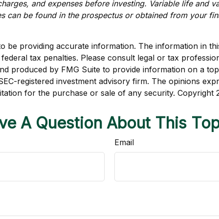
charges, and expenses before investing. Variable life and var
s can be found in the prospectus or obtained from your fin
be providing accurate information. The information in this m
ederal tax penalties. Please consult legal or tax profession
 and produced by FMG Suite to provide information on a topi
r SEC-registered investment advisory firm. The opinions exp
itation for the purchase or sale of any security. Copyright
ve A Question About This Top
Email