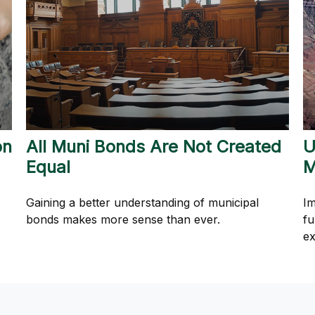
on
All Muni Bonds Are Not Created
U
Equal
M
Gaining a better understanding of municipal
Im
bonds makes more sense than ever.
fu
ex