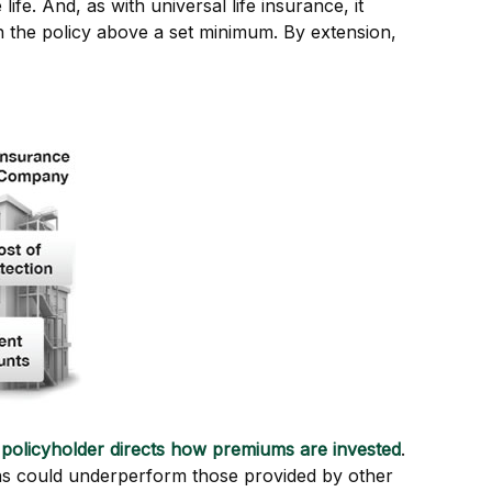
ife. And, as with universal life insurance, it
n the policy above a set minimum. By extension,
 policyholder directs how premiums are invested
.
urns could underperform those provided by other