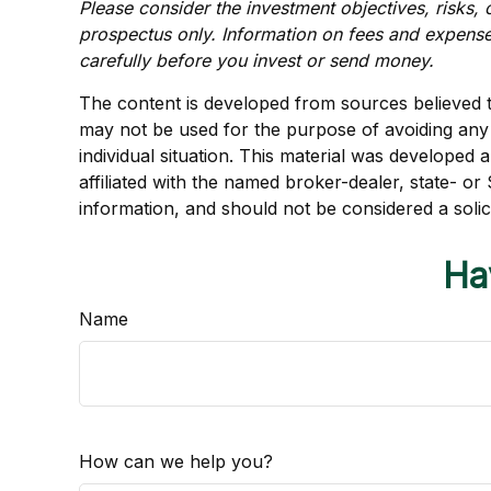
Please consider the investment objectives, risks, 
prospectus only. Information on fees and expense
carefully before you invest or send money.
The content is developed from sources believed to 
may not be used for the purpose of avoiding any f
individual situation. This material was developed
affiliated with the named broker-dealer, state- o
information, and should not be considered a solic
Ha
Name
How can we help you?