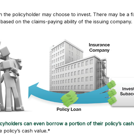
 the policyholder may choose to invest. There may be a fix
ased on the claims-paying ability of the issuing company.
icyholders can even borrow a portion of their policy’s cash
e policy’s cash value.*