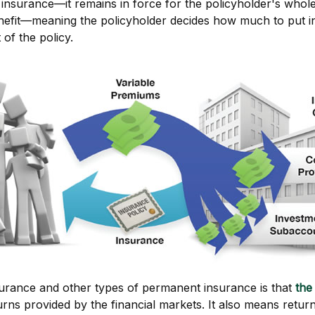
 insurance—it remains in force for the policyholder's whole l
enefit—meaning the policyholder decides how much to put i
of the policy.
nsurance and other types of permanent insurance is that
the
eturns provided by the financial markets. It also means ret