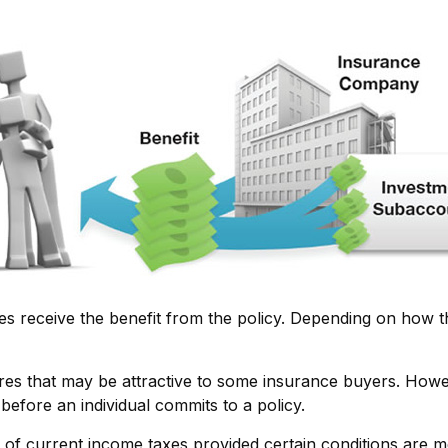
ries receive the benefit from the policy. Depending on how t
ures that may be attractive to some insurance buyers. Howev
before an individual commits to a policy.
e of current income taxes provided certain conditions are m