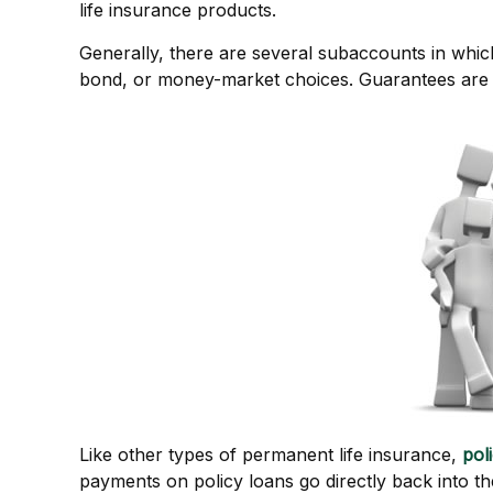
life insurance products.
Generally, there are several subaccounts in which
bond, or money-market choices. Guarantees are b
Like other types of permanent life insurance,
pol
payments on policy loans go directly back into th