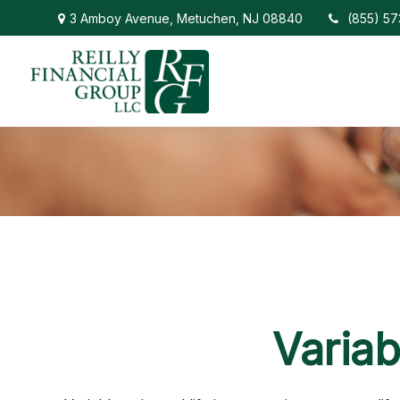
3 Amboy Avenue,
Metuchen,
NJ
08840
(855) 5
Variab