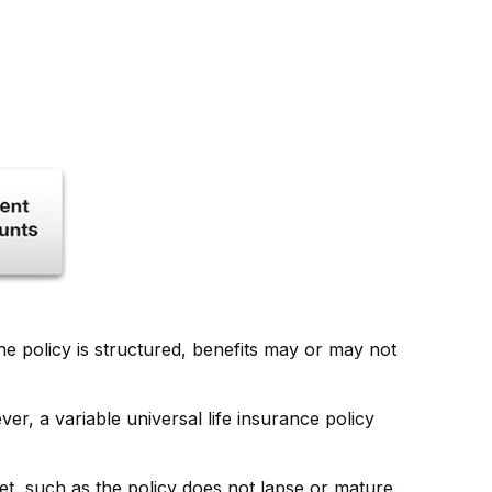
he policy is structured, benefits may or may not
er, a variable universal life insurance policy
et, such as the policy does not lapse or mature.