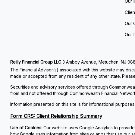
Our 
Clie
Our 
Our 
Reilly Financial Group LLC
3 Amboy Avenue, Metuchen, NJ 08840
The Financial Advisor(s) associated with this website may discu
made or accepted from any resident of any other state. Please 
Securities and advisory services offered through Commonweal
from and not offered through Commonwealth Financial Networ
Information presented on this site is for informational purposes
Form CRS: Client Relationship Summary
Use of Cookies:
Our website uses Google Analytics to provide 
how Google uses information from sites or apps that use our se