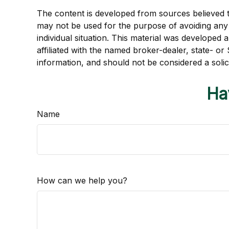
The content is developed from sources believed to 
may not be used for the purpose of avoiding any f
individual situation. This material was developed
affiliated with the named broker-dealer, state- o
information, and should not be considered a solic
Ha
Name
How can we help you?