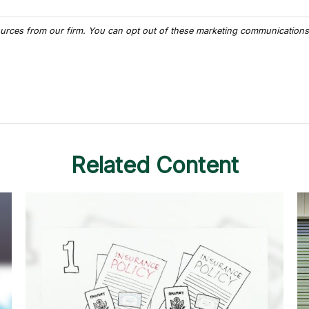
Related Content