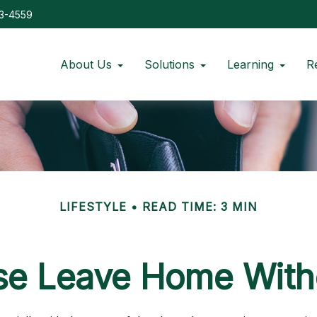
73-4559
About Us
Solutions
Learning
R
LIFESTYLE
READ TIME: 3 MIN
se Leave Home Witho