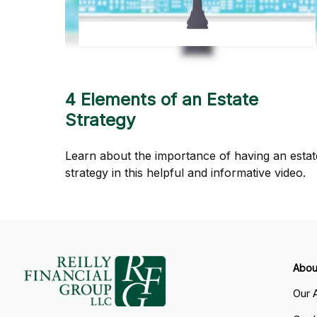
4 Elements of an Estate
Strategy
Learn about the importance of having an estat
strategy in this helpful and informative video.
Abou
Our 