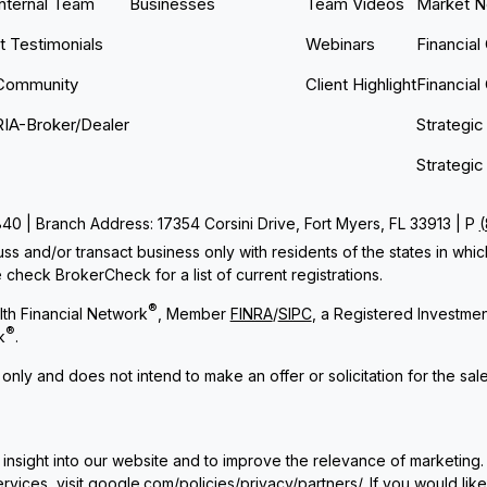
Internal Team
Businesses
Team Videos
Market 
nt Testimonials
Webinars
Financial
Community
Client Highlight
Financial
RIA-Broker/Dealer
Strategic
Strategic
 | Branch Address: 17354 Corsini Drive, Fort Myers, FL 33913 | P
ss and/or transact business only with residents of the states in whi
check BrokerCheck for a list of current registrations.
®
th Financial Network
, Member
FINRA
/
SIPC
, a Registered Investme
®
k
.
 only and does not intend to make an offer or solicitation for the sal
insight into our website and to improve the relevance of marketing.
rvices, visit
google.com/policies/privacy/partners/
. If you would lik