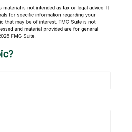
aterial is not intended as tax or legal advice. It
als for specific information regarding your
c that may be of interest. FMG Suite is not
ressed and material provided are for general
2026 FMG Suite.
ic?