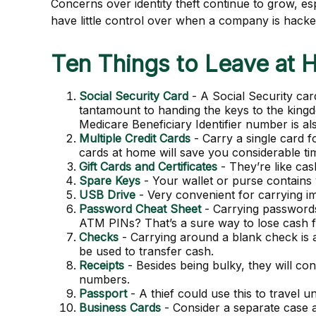
Concerns over identity theft continue to grow, es
have little control over when a company is hack
Ten Things to Leave at
Social Security Card
- A Social Security car
tantamount to handing the keys to the king
Medicare Beneficiary Identifier number is al
Multiple Credit Cards
- Carry a single card f
cards at home will save you considerable tim
Gift Cards and Certificates
- They’re like ca
Spare Keys
- Your wallet or purse contains
USB Drive
- Very convenient for carrying impo
Password Cheat Sheet
- Carrying passwords
ATM PINs? That’s a sure way to lose cash f
Checks
- Carrying around a blank check is 
be used to transfer cash.
Receipts
- Besides being bulky, they will cont
numbers.
Passport
- A thief could use this to travel
Business Cards
- Consider a separate case 