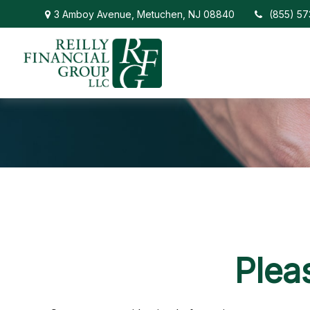
3 Amboy Avenue,
Metuchen,
NJ
08840
(855) 5
Plea