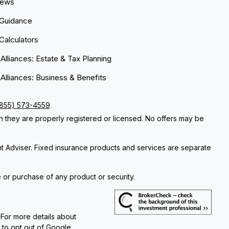
News
 Guidance
 Calculators
 Alliances: Estate & Tax Planning
 Alliances: Business & Benefits
(855) 573-4559
ch they are properly registered or licensed. No offers may be
nt Adviser. Fixed insurance products and services are separate
e or purchase of any product or security.
 For more details about
e to opt out of Google