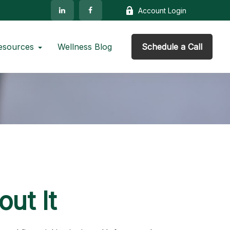
Account Login
esources
Wellness Blog
Schedule a Call
ut It