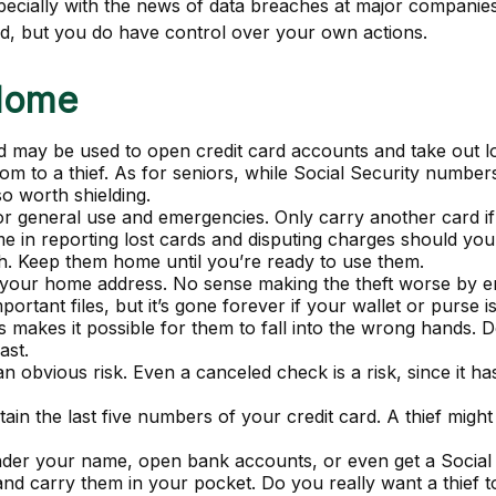
pecially with the news of data breaches at major companies 
ed, but you do have control over your own actions.
 Home
d may be used to open credit card accounts and take out loa
dom to a thief. As for seniors, while Social Security num
so worth shielding.
or general use and emergencies. Only carry another card if 
e in reporting lost cards and disputing charges should your
sh. Keep them home until you’re ready to use them.
 your home address. No sense making the theft worse by 
rtant files, but it’s gone forever if your wallet or purse is
 makes it possible for them to fall into the wrong hands.
ast.
an obvious risk. Even a canceled check is a risk, since it
ain the last five numbers of your credit card. A thief might 
 under your name, open bank accounts, or even get a Social
and carry them in your pocket. Do you really want a thie