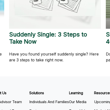
Suddenly Single: 3 Steps to
S
Take Now
4
e
Have you found yourself suddenly single? Here
Do
are 3 steps to take right now.
pa
t Us
Solutions
Learning
Resource
Advisor Team
Individuals And Families
Our Media
Upcoming