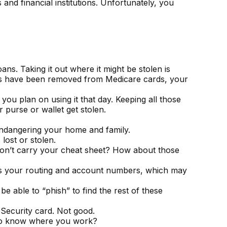
and financial institutions. Unfortunately, you
ns. Taking it out where it might be stolen is
bers have been removed from Medicare cards, your
you plan on using it that day. Keeping all those
 purse or wallet get stolen.
endangering your home and family.
 lost or stolen.
 Don’t carry your cheat sheet? How about those
 has your routing and account numbers, which may
be able to “phish” to find the rest of these
 Security card. Not good.
f to know where you work?