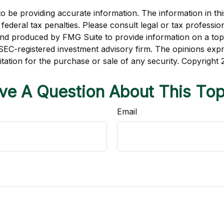
be providing accurate information. The information in this m
ederal tax penalties. Please consult legal or tax profession
 and produced by FMG Suite to provide information on a topi
r SEC-registered investment advisory firm. The opinions exp
itation for the purchase or sale of any security. Copyright
ve A Question About This Top
Email