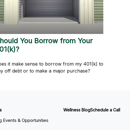
hould You Borrow from Your
01(k)?
es it make sense to borrow from my 401(k) to
y off debt or to make a major purchase?
s
Wellness Blog
Schedule a Call
 Events & Opportunities