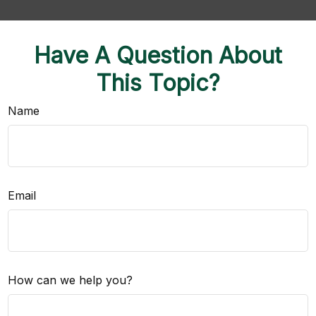
Have A Question About
This Topic?
Name
Email
How can we help you?