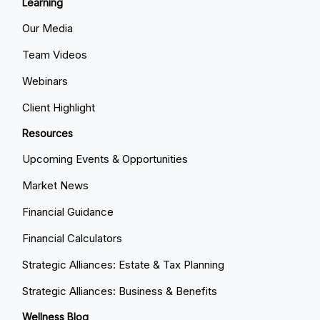
Learning
Our Media
Team Videos
Webinars
Client Highlight
Resources
Upcoming Events & Opportunities
Market News
Financial Guidance
Financial Calculators
Strategic Alliances: Estate & Tax Planning
Strategic Alliances: Business & Benefits
Wellness Blog