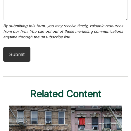
Related Content