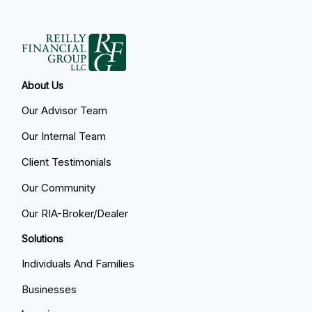
About Us
Our Advisor Team
Our Internal Team
Client Testimonials
Our Community
Our RIA-Broker/Dealer
Solutions
Individuals And Families
Businesses