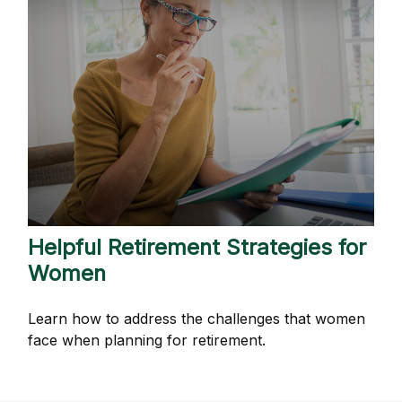
Helpful Retirement Strategies for
Women
Learn how to address the challenges that women
face when planning for retirement.