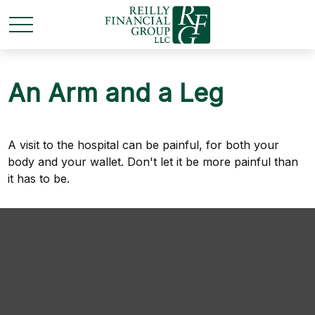
An Arm and a Leg
A visit to the hospital can be painful, for both your
body and your wallet. Don't let it be more painful than
it has to be.