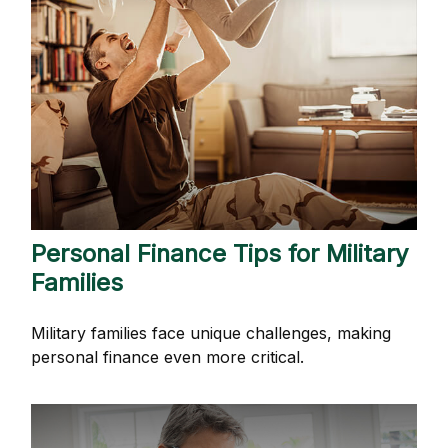
Personal Finance Tips for Military
Families
Military families face unique challenges, making
personal finance even more critical.