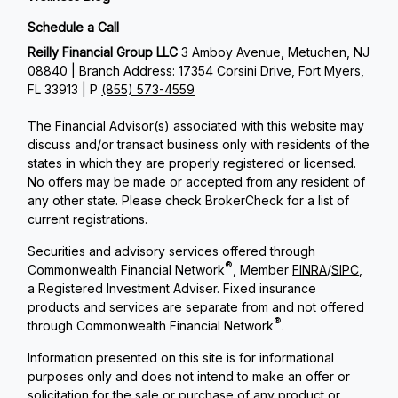
Schedule a Call
Reilly Financial Group LLC
3 Amboy Avenue, Metuchen, NJ
08840 | Branch Address: 17354 Corsini Drive, Fort Myers,
FL 33913 | P
(855) 573-4559
The Financial Advisor(s) associated with this website may
discuss and/or transact business only with residents of the
states in which they are properly registered or licensed.
No offers may be made or accepted from any resident of
any other state. Please check BrokerCheck for a list of
current registrations.
Securities and advisory services offered through
®
Commonwealth Financial Network
, Member
FINRA
/
SIPC
,
a Registered Investment Adviser. Fixed insurance
products and services are separate from and not offered
®
through Commonwealth Financial Network
.
Information presented on this site is for informational
purposes only and does not intend to make an offer or
solicitation for the sale or purchase of any product or