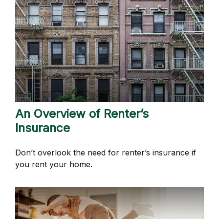
An Overview of Renter’s
Insurance
Don’t overlook the need for renter’s insurance if
you rent your home.