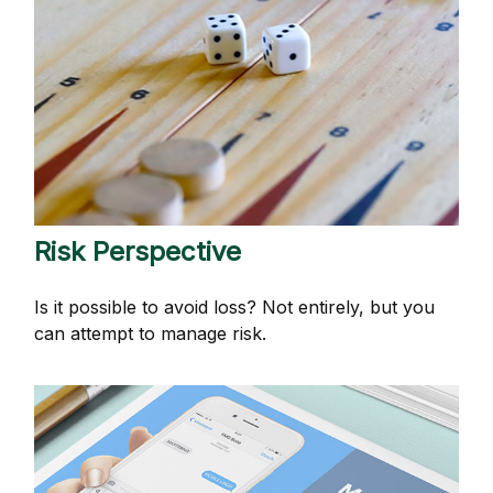
Risk Perspective
Is it possible to avoid loss? Not entirely, but you
can attempt to manage risk.