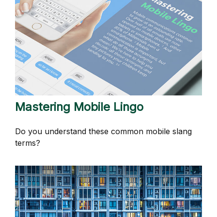
Mastering Mobile Lingo
Do you understand these common mobile slang
terms?