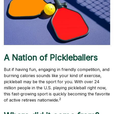
A Nation of Pickleballers
But if having fun, engaging in friendly competition, and
burning calories sounds like your kind of exercise,
pickleball may be the sport for you. With over 24
million people in the U.S. playing pickleball right now,
this fast-growing sport is quickly becoming the favorite
2
of active retirees nationwide.