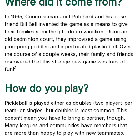
Where did it come from?
In 1965, Congressman Joel Pritchard and his close
friend Bill Bell invented the game as a means to give
their families something to do on vacation. Using an
old badminton court, they improvised a game using
ping-pong paddles and a perforated plastic ball. Over
the course of a couple weeks, their family and friends
discovered that this strange new game was tons of
3
fun!
How do you play?
Pickleball is played either as doubles (two players per
team) or singles, but doubles is most common. This
doesn’t mean you have to bring a partner, though.
Many leagues and communities have members that
are more than happy to play with new teammates.