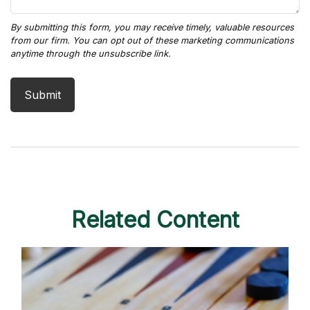
Related Content