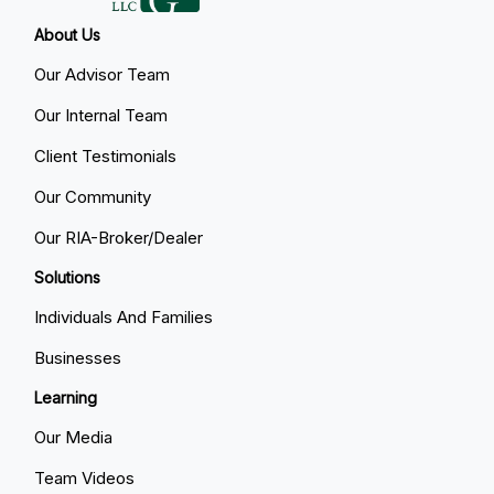
About Us
Our Advisor Team
Our Internal Team
Client Testimonials
Our Community
Our RIA-Broker/Dealer
Solutions
Individuals And Families
Businesses
Learning
Our Media
Team Videos