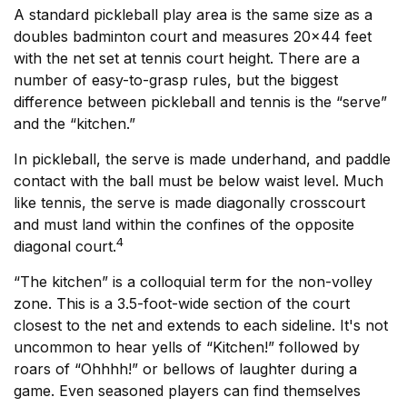
A standard pickleball play area is the same size as a
doubles badminton court and measures 20×44 feet
with the net set at tennis court height. There are a
number of easy-to-grasp rules, but the biggest
difference between pickleball and tennis is the “serve”
and the “kitchen.”
In pickleball, the serve is made underhand, and paddle
contact with the ball must be below waist level. Much
like tennis, the serve is made diagonally crosscourt
and must land within the confines of the opposite
4
diagonal court.
“The kitchen” is a colloquial term for the non-volley
zone. This is a 3.5-foot-wide section of the court
closest to the net and extends to each sideline. It's not
uncommon to hear yells of “Kitchen!” followed by
roars of “Ohhhh!” or bellows of laughter during a
game. Even seasoned players can find themselves