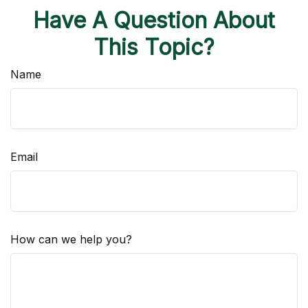
Have A Question About
This Topic?
Name
Email
How can we help you?