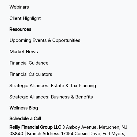
Webinars
Client Highlight
Resources
Upcoming Events & Opportunities
Market News
Financial Guidance
Financial Calculators
Strategic Alliances: Estate & Tax Planning
Strategic Alliances: Business & Benefits
Wellness Blog
Schedule a Call
Reilly Financial Group LLC
3 Amboy Avenue, Metuchen, NJ
08840 | Branch Address: 17354 Corsini Drive, Fort Myers,