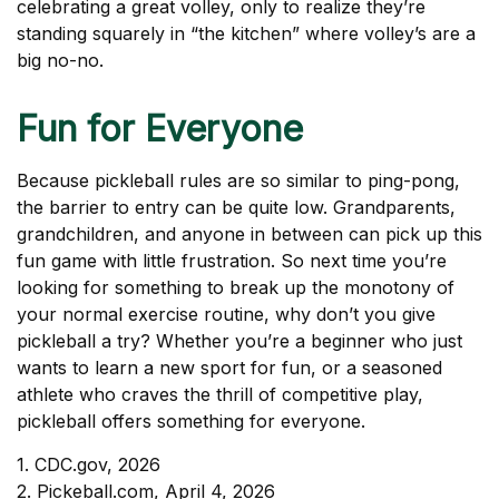
celebrating a great volley, only to realize they’re
standing squarely in “the kitchen” where volley’s are a
big no-no.
Fun for Everyone
Because pickleball rules are so similar to ping-pong,
the barrier to entry can be quite low. Grandparents,
grandchildren, and anyone in between can pick up this
fun game with little frustration. So next time you’re
looking for something to break up the monotony of
your normal exercise routine, why don’t you give
pickleball a try? Whether you’re a beginner who just
wants to learn a new sport for fun, or a seasoned
athlete who craves the thrill of competitive play,
pickleball offers something for everyone.
1.
CDC.gov, 2026
2.
Pickeball.com, April 4, 2026