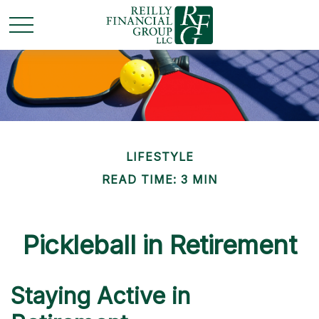
LIFESTYLE
READ TIME: 3 MIN
Pickleball in Retirement
Staying Active in