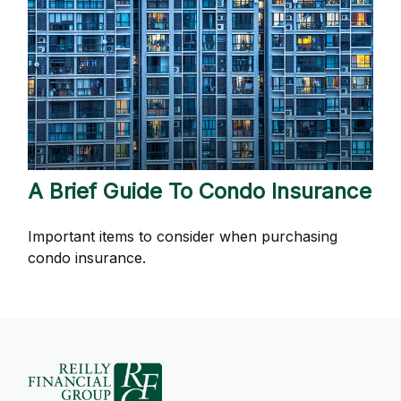
A Brief Guide To Condo Insurance
Important items to consider when purchasing
condo insurance.