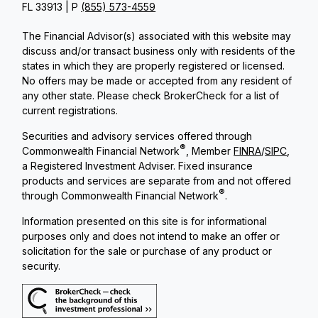
FL 33913 | P
(855) 573-4559
The Financial Advisor(s) associated with this website may
discuss and/or transact business only with residents of the
states in which they are properly registered or licensed.
No offers may be made or accepted from any resident of
any other state. Please check BrokerCheck for a list of
current registrations.
Securities and advisory services offered through
®
Commonwealth Financial Network
, Member
FINRA
/
SIPC
,
a Registered Investment Adviser. Fixed insurance
products and services are separate from and not offered
®
through Commonwealth Financial Network
.
Information presented on this site is for informational
purposes only and does not intend to make an offer or
solicitation for the sale or purchase of any product or
security.