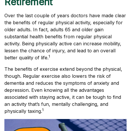
Retirement
Over the last couple of years doctors have made clear
the benefits of regular physical activity, especially for
older adults. In fact, adults 65 and older gain
substantial health benefits from regular physical
activity. Being physically active can increase mobility,
lessen the chance of injury, and lead to an overall
1
better quality of life.
The benefits of exercise extend beyond the physical,
though. Regular exercise also lowers the risk of
dementia and reduces the symptoms of anxiety and
depression. Even knowing all the advantages
associated with staying active, it can be tough to find
an activity that’s fun, mentally challenging, and
1
physically taxing.