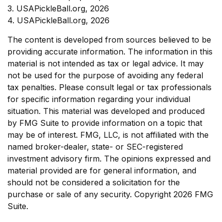
3.
USAPickleBall.org, 2026
4.
USAPickleBall.org, 2026
The content is developed from sources believed to be
providing accurate information. The information in this
material is not intended as tax or legal advice. It may
not be used for the purpose of avoiding any federal
tax penalties. Please consult legal or tax professionals
for specific information regarding your individual
situation. This material was developed and produced
by FMG Suite to provide information on a topic that
may be of interest. FMG, LLC, is not affiliated with the
named broker-dealer, state- or SEC-registered
investment advisory firm. The opinions expressed and
material provided are for general information, and
should not be considered a solicitation for the
purchase or sale of any security. Copyright
2026 FMG
Suite.