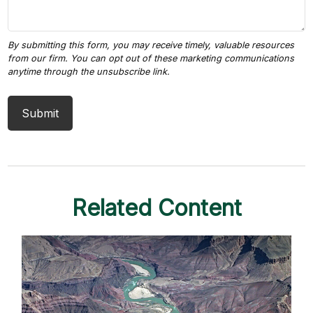
Related Content