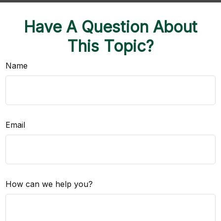
Have A Question About
This Topic?
Name
Email
How can we help you?