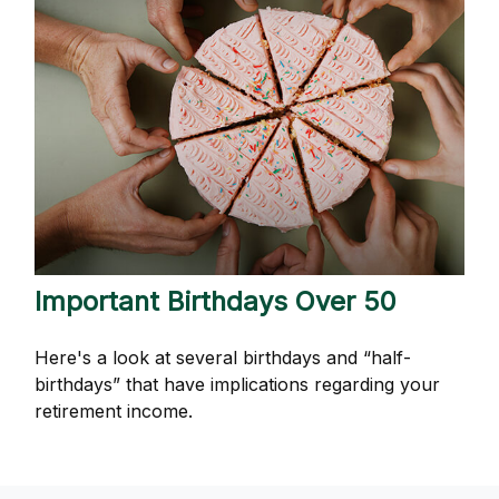
Important Birthdays Over 50
Here's a look at several birthdays and “half-
birthdays” that have implications regarding your
retirement income.