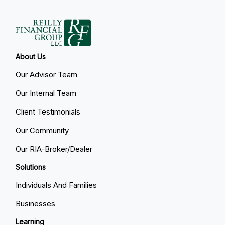
About Us
Our Advisor Team
Our Internal Team
Client Testimonials
Our Community
Our RIA-Broker/Dealer
Solutions
Individuals And Families
Businesses
Learning