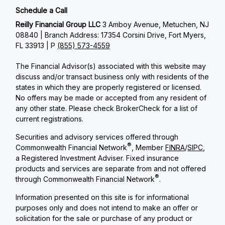
Schedule a Call
Reilly Financial Group LLC
3 Amboy Avenue, Metuchen, NJ
08840 | Branch Address: 17354 Corsini Drive, Fort Myers,
FL 33913 | P
(855) 573-4559
The Financial Advisor(s) associated with this website may
discuss and/or transact business only with residents of the
states in which they are properly registered or licensed.
No offers may be made or accepted from any resident of
any other state. Please check BrokerCheck for a list of
current registrations.
Securities and advisory services offered through
®
Commonwealth Financial Network
, Member
FINRA
/
SIPC
,
a Registered Investment Adviser. Fixed insurance
products and services are separate from and not offered
®
through Commonwealth Financial Network
.
Information presented on this site is for informational
purposes only and does not intend to make an offer or
solicitation for the sale or purchase of any product or