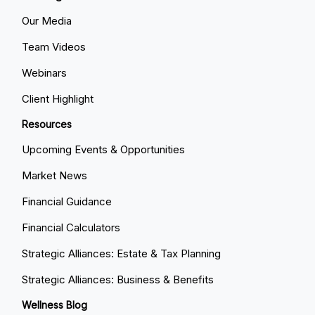
Our Media
Team Videos
Webinars
Client Highlight
Resources
Upcoming Events & Opportunities
Market News
Financial Guidance
Financial Calculators
Strategic Alliances: Estate & Tax Planning
Strategic Alliances: Business & Benefits
Wellness Blog