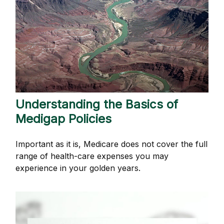
Understanding the Basics of
Medigap Policies
Important as it is, Medicare does not cover the full
range of health-care expenses you may
experience in your golden years.