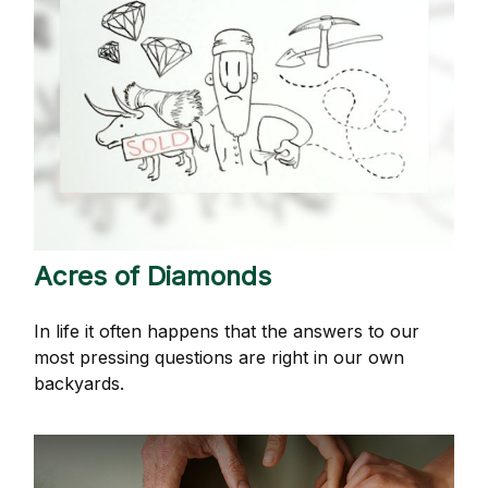
Acres of Diamonds
In life it often happens that the answers to our
most pressing questions are right in our own
backyards.