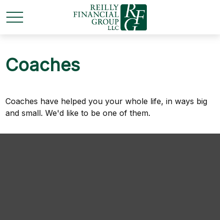
Coaches
Coaches have helped you your whole life, in ways big
and small. We'd like to be one of them.