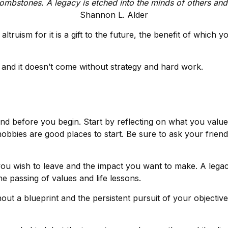
ombstones. A legacy is etched into the minds of others and 
Shannon L. Alder
ltruism for it is a gift to the future, the benefit of which 
and it doesn’t come without strategy and hard work.
nd before you begin. Start by reflecting on what you valu
obbies are good places to start. Be sure to ask your friend
ou wish to leave and the impact you want to make. A legac
 the passing of values and life lessons.
out a blueprint and the persistent pursuit of your objectiv