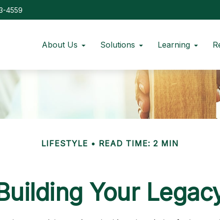
73-4559
About Us
Solutions
Learning
R
LIFESTYLE
READ TIME: 2 MIN
Building Your Legac