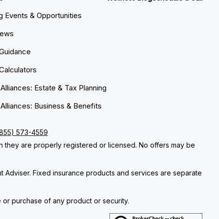
 Events & Opportunities
News
 Guidance
 Calculators
 Alliances: Estate & Tax Planning
 Alliances: Business & Benefits
(855) 573-4559
ch they are properly registered or licensed. No offers may be
nt Adviser. Fixed insurance products and services are separate
e or purchase of any product or security.