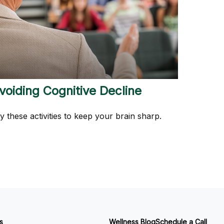
voiding Cognitive Decline
y these activities to keep your brain sharp.
s
Wellness Blog
Schedule a Call