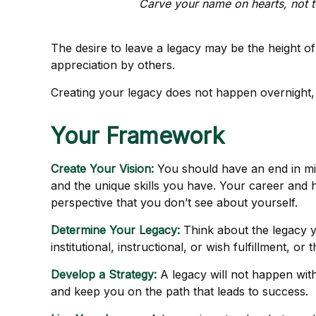
Carve your name on hearts, not t
The desire to leave a legacy may be the height of a
appreciation by others.
Creating your legacy does not happen overnight, 
Your Framework
Create Your Vision:
You should have an end in mi
and the unique skills you have. Your career and h
perspective that you don’t see about yourself.
Determine Your Legacy:
Think about the legacy y
institutional, instructional, or wish fulfillment, or
Develop a Strategy:
A legacy will not happen with
and keep you on the path that leads to success.