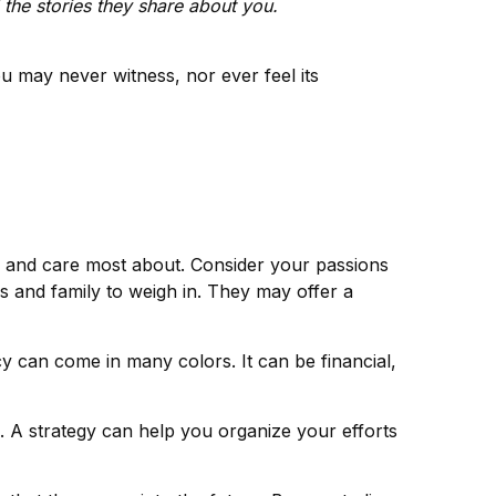
the stories they share about you.
you may never witness, nor ever feel its
e and care most about. Consider your passions
s and family to weigh in. They may offer a
y can come in many colors. It can be financial,
e. A strategy can help you organize your efforts