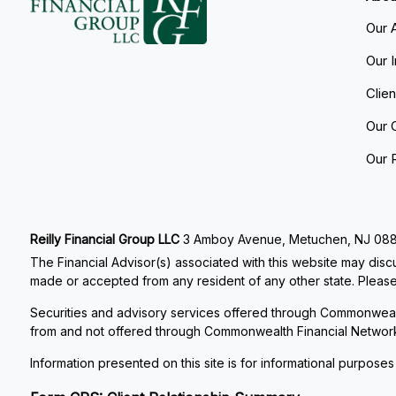
Our 
Our 
Clie
Our 
Our 
Reilly Financial Group LLC
3 Amboy Avenue, Metuchen, NJ 08840
The Financial Advisor(s) associated with this website may discu
made or accepted from any resident of any other state. Please 
Securities and advisory services offered through Commonweal
from and not offered through Commonwealth Financial Networ
Information presented on this site is for informational purposes