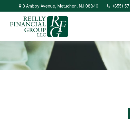
3 Amboy Avenue,
Metuchen,
NJ
08840
(855) 5