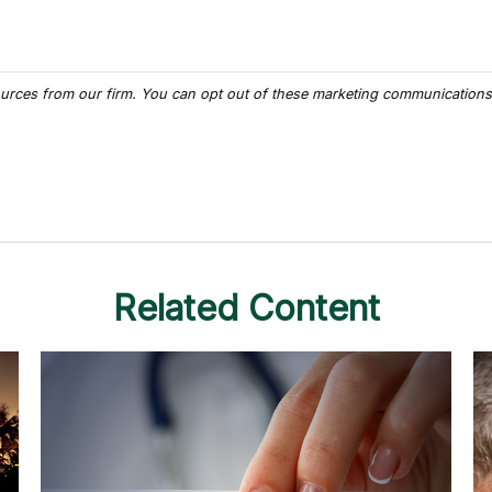
Related Content