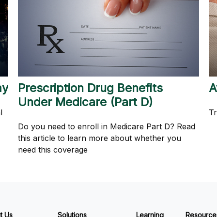
my
Prescription Drug Benefits
A
Under Medicare (Part D)
l
Tr
Do you need to enroll in Medicare Part D? Read
this article to learn more about whether you
need this coverage
t Us
Solutions
Learning
Resource