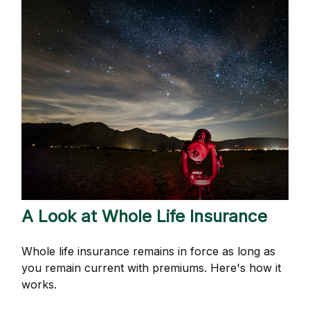
A Look at Whole Life Insurance
Whole life insurance remains in force as long as
you remain current with premiums. Here's how it
works.