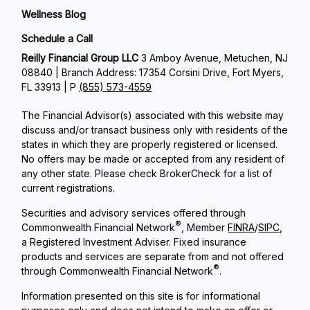
Wellness Blog
Schedule a Call
Reilly Financial Group LLC
3 Amboy Avenue, Metuchen, NJ
08840 | Branch Address: 17354 Corsini Drive, Fort Myers,
FL 33913 | P
(855) 573-4559
The Financial Advisor(s) associated with this website may
discuss and/or transact business only with residents of the
states in which they are properly registered or licensed.
No offers may be made or accepted from any resident of
any other state. Please check BrokerCheck for a list of
current registrations.
Securities and advisory services offered through
®
Commonwealth Financial Network
, Member
FINRA
/
SIPC
,
a Registered Investment Adviser. Fixed insurance
products and services are separate from and not offered
®
through Commonwealth Financial Network
.
Information presented on this site is for informational