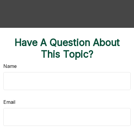
Have A Question About
This Topic?
Name
Email