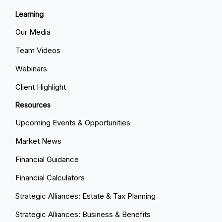
Learning
Our Media
Team Videos
Webinars
Client Highlight
Resources
Upcoming Events & Opportunities
Market News
Financial Guidance
Financial Calculators
Strategic Alliances: Estate & Tax Planning
Strategic Alliances: Business & Benefits