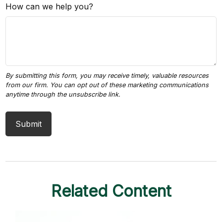
How can we help you?
Related Content