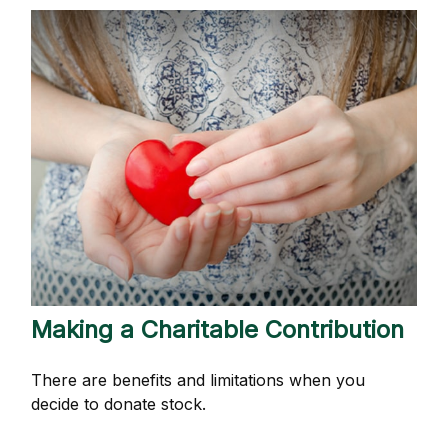
Making a Charitable Contribution
There are benefits and limitations when you
decide to donate stock.