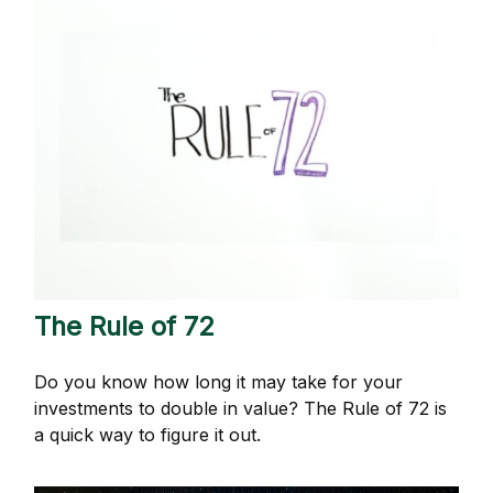
The Rule of 72
Do you know how long it may take for your
investments to double in value? The Rule of 72 is
a quick way to figure it out.