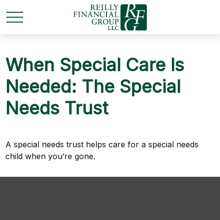
When Special Care Is
Needed: The Special
Needs Trust
A special needs trust helps care for a special needs
child when you’re gone.