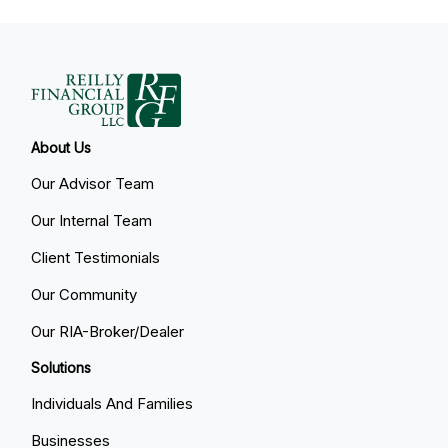
About Us
Our Advisor Team
Our Internal Team
Client Testimonials
Our Community
Our RIA-Broker/Dealer
Solutions
Individuals And Families
Businesses