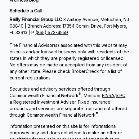
Schedule a Call
Reilly Financial Group LLC
3 Amboy Avenue, Metuchen, NJ
08840 | Branch Address: 17354 Corsini Drive, Fort Myers,
FL 33913 | P
(855) 573-4559
The Financial Advisor(s) associated with this website may
discuss and/or transact business only with residents of the
states in which they are properly registered or licensed.
No offers may be made or accepted from any resident of
any other state. Please check BrokerCheck for a list of
current registrations.
Securities and advisory services offered through
®
Commonwealth Financial Network
, Member
FINRA
/
SIPC
,
a Registered Investment Adviser. Fixed insurance
products and services are separate from and not offered
®
through Commonwealth Financial Network
.
Information presented on this site is for informational
purposes only and does not intend to make an offer or