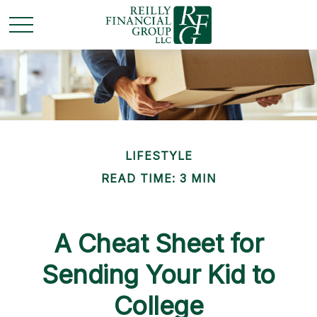
LIFESTYLE
READ TIME: 3 MIN
A Cheat Sheet for
Sending Your Kid to
College