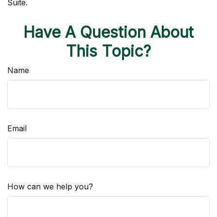
Suite.
Have A Question About
This Topic?
Name
Email
How can we help you?