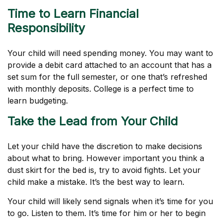
Time to Learn Financial
Responsibility
Your child will need spending money. You may want to
provide a debit card attached to an account that has a
set sum for the full semester, or one that’s refreshed
with monthly deposits. College is a perfect time to
learn budgeting.
Take the Lead from Your Child
Let your child have the discretion to make decisions
about what to bring. However important you think a
dust skirt for the bed is, try to avoid fights. Let your
child make a mistake. It’s the best way to learn.
Your child will likely send signals when it’s time for you
to go. Listen to them. It’s time for him or her to begin