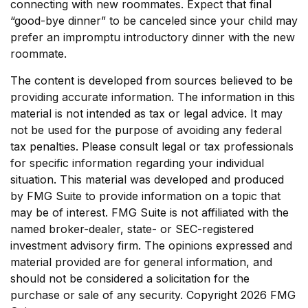
connecting with new roommates. Expect that final
“good-bye dinner” to be canceled since your child may
prefer an impromptu introductory dinner with the new
roommate.
The content is developed from sources believed to be
providing accurate information. The information in this
material is not intended as tax or legal advice. It may
not be used for the purpose of avoiding any federal
tax penalties. Please consult legal or tax professionals
for specific information regarding your individual
situation. This material was developed and produced
by FMG Suite to provide information on a topic that
may be of interest. FMG Suite is not affiliated with the
named broker-dealer, state- or SEC-registered
investment advisory firm. The opinions expressed and
material provided are for general information, and
should not be considered a solicitation for the
purchase or sale of any security. Copyright
2026 FMG