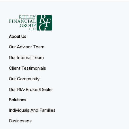
About Us
Our Advisor Team
Our Internal Team
Client Testimonials
Our Community
Our RIA-Broker/Dealer
Solutions
Individuals And Families
Businesses