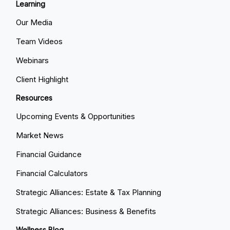
Learning
Our Media
Team Videos
Webinars
Client Highlight
Resources
Upcoming Events & Opportunities
Market News
Financial Guidance
Financial Calculators
Strategic Alliances: Estate & Tax Planning
Strategic Alliances: Business & Benefits
Wellness Blog