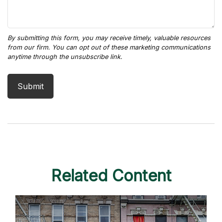
Related Content