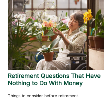
Retirement Questions That Have
Nothing to Do With Money
Things to consider before retirement.