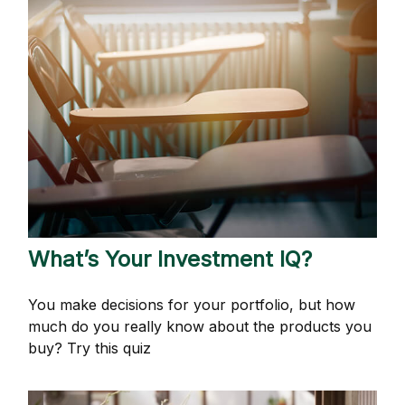
What’s Your Investment IQ?
You make decisions for your portfolio, but how
much do you really know about the products you
buy? Try this quiz