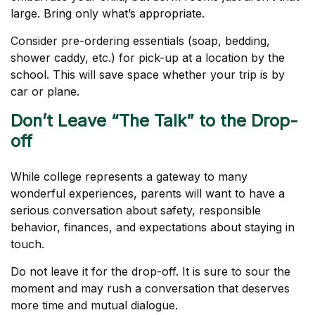
large. Bring only what’s appropriate.
Consider pre-ordering essentials (soap, bedding,
shower caddy, etc.) for pick-up at a location by the
school. This will save space whether your trip is by
car or plane.
Don’t Leave “The Talk” to the Drop-
off
While college represents a gateway to many
wonderful experiences, parents will want to have a
serious conversation about safety, responsible
behavior, finances, and expectations about staying in
touch.
Do not leave it for the drop-off. It is sure to sour the
moment and may rush a conversation that deserves
more time and mutual dialogue.