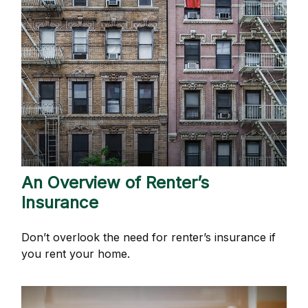
An Overview of Renter’s
Insurance
Don’t overlook the need for renter’s insurance if
you rent your home.