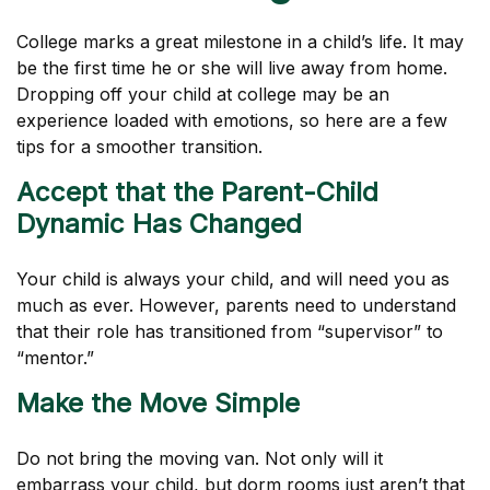
College marks a great milestone in a child’s life. It may
be the first time he or she will live away from home.
Dropping off your child at college may be an
experience loaded with emotions, so here are a few
tips for a smoother transition.
Accept that the Parent-Child
Dynamic Has Changed
Your child is always your child, and will need you as
much as ever. However, parents need to understand
that their role has transitioned from “supervisor” to
“mentor.”
Make the Move Simple
Do not bring the moving van. Not only will it
embarrass your child, but dorm rooms just aren’t that