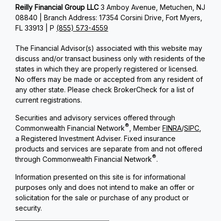
Reilly Financial Group LLC
3 Amboy Avenue, Metuchen, NJ
08840 | Branch Address: 17354 Corsini Drive, Fort Myers,
FL 33913 | P
(855) 573-4559
The Financial Advisor(s) associated with this website may
discuss and/or transact business only with residents of the
states in which they are properly registered or licensed.
No offers may be made or accepted from any resident of
any other state. Please check BrokerCheck for a list of
current registrations.
Securities and advisory services offered through
®
Commonwealth Financial Network
, Member
FINRA
/
SIPC
,
a Registered Investment Adviser. Fixed insurance
products and services are separate from and not offered
®
through Commonwealth Financial Network
.
Information presented on this site is for informational
purposes only and does not intend to make an offer or
solicitation for the sale or purchase of any product or
security.