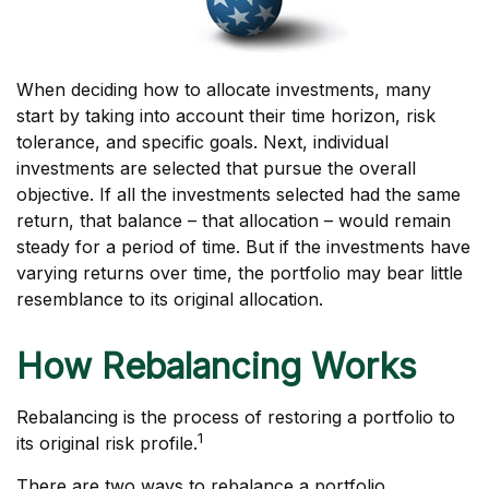
When deciding how to allocate investments, many
start by taking into account their time horizon, risk
tolerance, and specific goals. Next, individual
investments are selected that pursue the overall
objective. If all the investments selected had the same
return, that balance – that allocation – would remain
steady for a period of time. But if the investments have
varying returns over time, the portfolio may bear little
resemblance to its original allocation.
How Rebalancing Works
Rebalancing is the process of restoring a portfolio to
1
its original risk profile.
There are two ways to rebalance a portfolio.