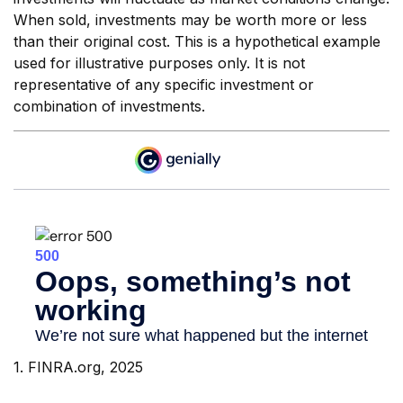
When sold, investments may be worth more or less
than their original cost. This is a hypothetical example
used for illustrative purposes only. It is not
representative of any specific investment or
combination of investments.
1. FINRA.org, 2025