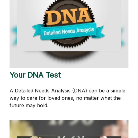
Your DNA Test
A Detailed Needs Analysis (DNA) can be a simple
way to care for loved ones, no matter what the
future may hold.