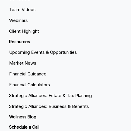
Team Videos
Webinars
Client Highlight
Resources
Upcoming Events & Opportunities
Market News
Financial Guidance
Financial Calculators
Strategic Alliances: Estate & Tax Planning
Strategic Alliances: Business & Benefits
Wellness Blog
Schedule a Call