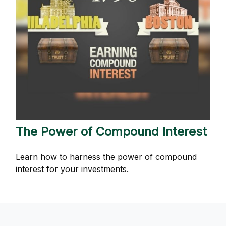
The Power of Compound Interest
Learn how to harness the power of compound
interest for your investments.