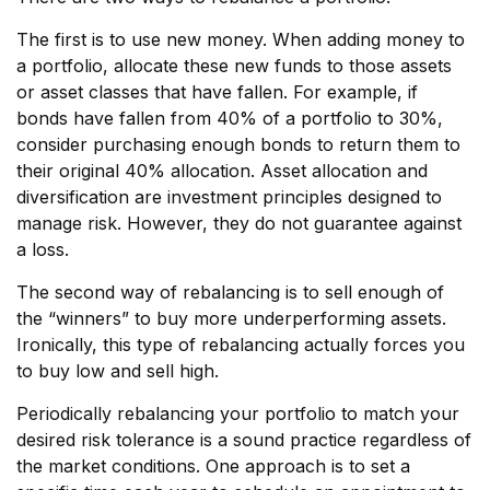
The first is to use new money. When adding money to
a portfolio, allocate these new funds to those assets
or asset classes that have fallen. For example, if
bonds have fallen from 40% of a portfolio to 30%,
consider purchasing enough bonds to return them to
their original 40% allocation. Asset allocation and
diversification are investment principles designed to
manage risk. However, they do not guarantee against
a loss.
The second way of rebalancing is to sell enough of
the “winners” to buy more underperforming assets.
Ironically, this type of rebalancing actually forces you
to buy low and sell high.
Periodically rebalancing your portfolio to match your
desired risk tolerance is a sound practice regardless of
the market conditions. One approach is to set a