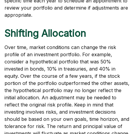
specific time each year to schedule an appointment to
review your portfolio and determine if adjustments are
appropriate.
Shifting Allocation
Over time, market conditions can change the risk
profile of an investment portfolio. For example,
consider a hypothetical portfolio that was 50%
invested in bonds, 10% in treasuries, and 40% in
equity. Over the course of a few years, if the stock
portion of the portfolio outperformed the other assets,
the hypothetical portfolio may no longer reflect the
initial allocation. An adjustment may be needed to
reflect the original risk profile. Keep in mind that
investing involves risks, and investment decisions
should be based on your own goals, time horizon, and
tolerance for risk. The return and principal value of
investments will fluctuate as market conditions change.