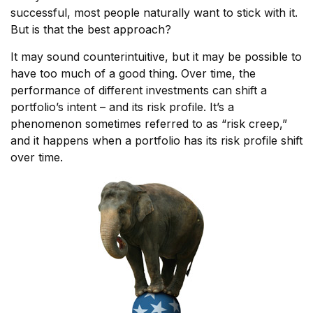
successful, most people naturally want to stick with it.
But is that the best approach?
It may sound counterintuitive, but it may be possible to
have too much of a good thing. Over time, the
performance of different investments can shift a
portfolio’s intent – and its risk profile. It’s a
phenomenon sometimes referred to as “risk creep,”
and it happens when a portfolio has its risk profile shift
over time.