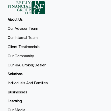
About Us
Our Advisor Team
Our Internal Team
Client Testimonials
Our Community
Our RIA-Broker/Dealer
Solutions
Individuals And Families
Businesses
Learning
Our Media