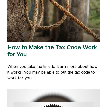
How to Make the Tax Code Work
for You
When you take the time to learn more about how
it works, you may be able to put the tax code to
work for you.