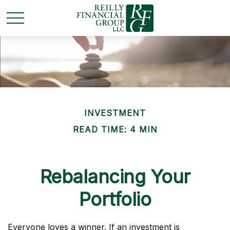
INVESTMENT
READ TIME: 4 MIN
Rebalancing Your
Portfolio
Everyone loves a winner. If an investment is