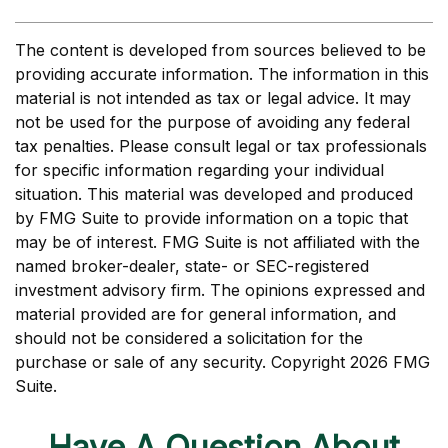
The content is developed from sources believed to be
providing accurate information. The information in this
material is not intended as tax or legal advice. It may
not be used for the purpose of avoiding any federal
tax penalties. Please consult legal or tax professionals
for specific information regarding your individual
situation. This material was developed and produced
by FMG Suite to provide information on a topic that
may be of interest. FMG Suite is not affiliated with the
named broker-dealer, state- or SEC-registered
investment advisory firm. The opinions expressed and
material provided are for general information, and
should not be considered a solicitation for the
purchase or sale of any security. Copyright
2026 FMG
Suite.
Have A Question About