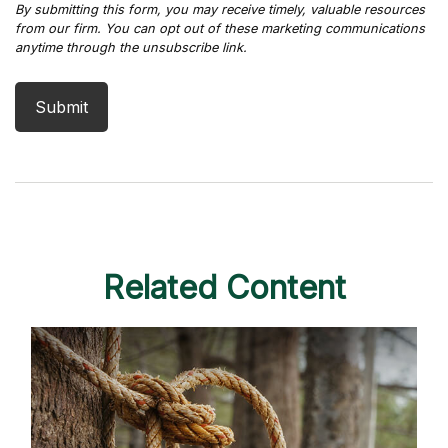
Related Content