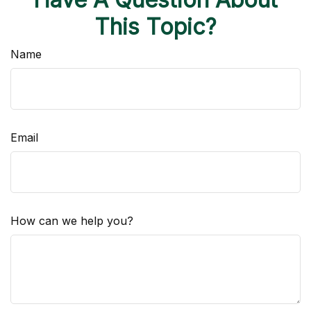
This Topic?
Name
Email
How can we help you?