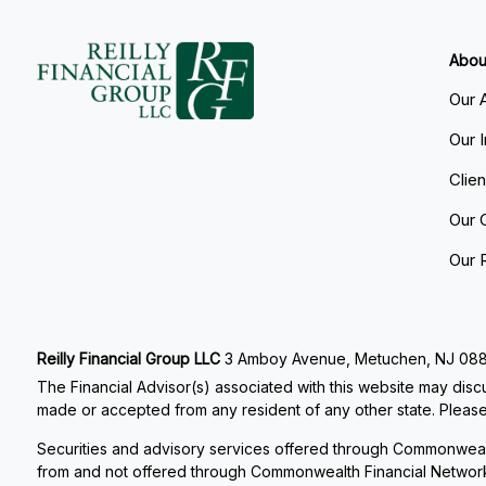
Abou
Our 
Our 
Clie
Our 
Our 
Reilly Financial Group LLC
3 Amboy Avenue, Metuchen, NJ 08840
The Financial Advisor(s) associated with this website may discu
made or accepted from any resident of any other state. Please 
Securities and advisory services offered through Commonweal
from and not offered through Commonwealth Financial Networ