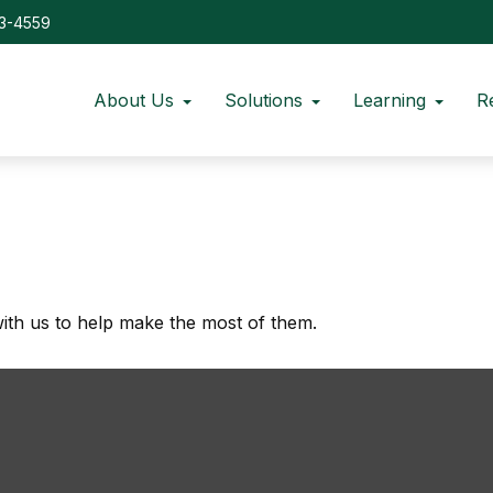
73-4559
About Us
Solutions
Learning
R
ith us to help make the most of them.