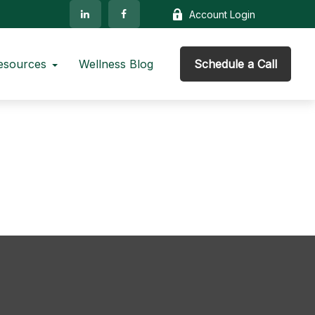
Account Login
esources
Wellness Blog
Schedule a Call