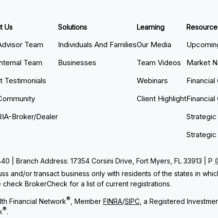
t Us
Solutions
Learning
Resource
Advisor Team
Individuals And Families
Our Media
Upcoming
Internal Team
Businesses
Team Videos
Market 
nt Testimonials
Webinars
Financial
Community
Client Highlight
Financial
RIA-Broker/Dealer
Strategic
Strategic
 | Branch Address: 17354 Corsini Drive, Fort Myers, FL 33913 | P
ss and/or transact business only with residents of the states in whi
check BrokerCheck for a list of current registrations.
®
th Financial Network
, Member
FINRA
/
SIPC
, a Registered Investme
®
k
.