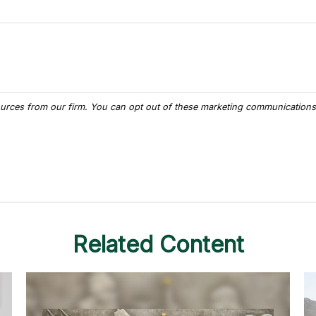
Related Content