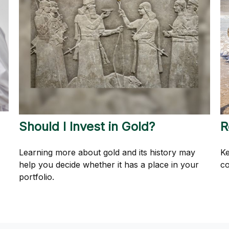
Should I Invest in Gold?
R
Learning more about gold and its history may
Ke
help you decide whether it has a place in your
co
portfolio.