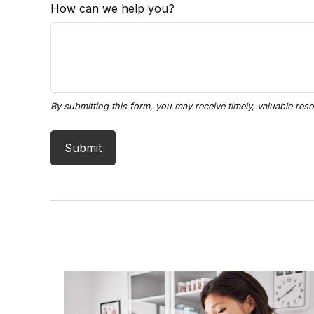
How can we help you?