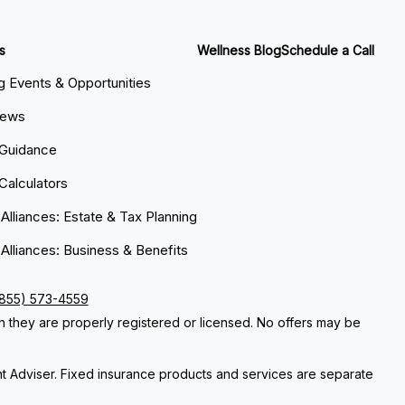
s
Wellness Blog
Schedule a Call
 Events & Opportunities
News
 Guidance
 Calculators
 Alliances: Estate & Tax Planning
 Alliances: Business & Benefits
(855) 573-4559
ch they are properly registered or licensed. No offers may be
nt Adviser. Fixed insurance products and services are separate