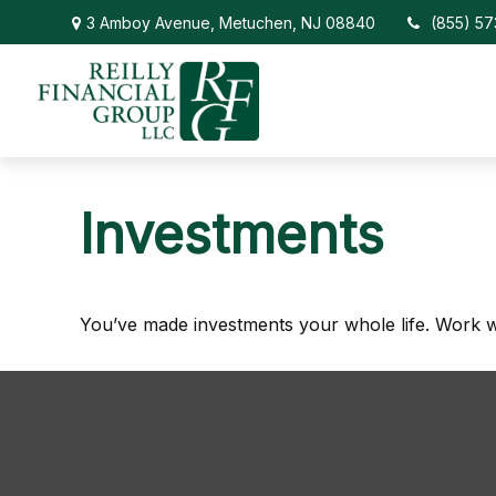
3 Amboy Avenue,
Metuchen,
NJ
08840
(855) 5
Investments
You’ve made investments your whole life. Work w