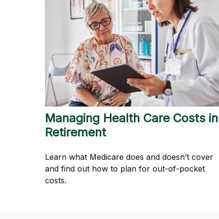
Managing Health Care Costs in
Retirement
Learn what Medicare does and doesn’t cover
and find out how to plan for out-of-pocket
costs.