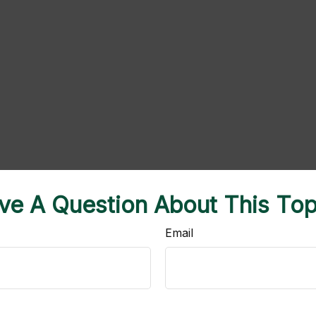
ve A Question About This Top
Email