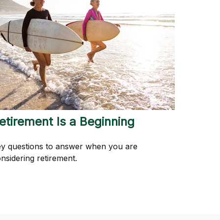
etirement Is a Beginning
y questions to answer when you are
nsidering retirement.