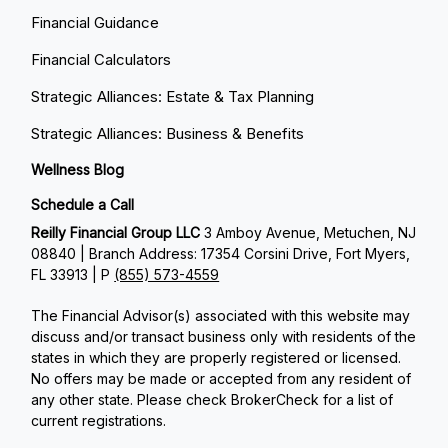
Financial Guidance
Financial Calculators
Strategic Alliances: Estate & Tax Planning
Strategic Alliances: Business & Benefits
Wellness Blog
Schedule a Call
Reilly Financial Group LLC
3 Amboy Avenue, Metuchen, NJ
08840 | Branch Address: 17354 Corsini Drive, Fort Myers,
FL 33913 | P
(855) 573-4559
The Financial Advisor(s) associated with this website may
discuss and/or transact business only with residents of the
states in which they are properly registered or licensed.
No offers may be made or accepted from any resident of
any other state. Please check BrokerCheck for a list of
current registrations.