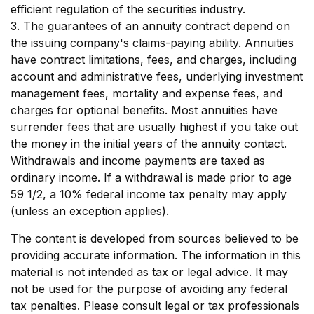
efficient regulation of the securities industry.
3. The guarantees of an annuity contract depend on
the issuing company's claims-paying ability. Annuities
have contract limitations, fees, and charges, including
account and administrative fees, underlying investment
management fees, mortality and expense fees, and
charges for optional benefits. Most annuities have
surrender fees that are usually highest if you take out
the money in the initial years of the annuity contact.
Withdrawals and income payments are taxed as
ordinary income. If a withdrawal is made prior to age
59 1/2, a 10% federal income tax penalty may apply
(unless an exception applies).
The content is developed from sources believed to be
providing accurate information. The information in this
material is not intended as tax or legal advice. It may
not be used for the purpose of avoiding any federal
tax penalties. Please consult legal or tax professionals