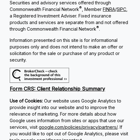
Securities and advisory services offered through
®
Commonwealth Financial Network
, Member
FINRA
/
SIPC
,
a Registered Investment Adviser. Fixed insurance
products and services are separate from and not offered
®
through Commonwealth Financial Network
.
Information presented on this site is for informational
purposes only and does not intend to make an offer or
solicitation for the sale or purchase of any product or
security.
Form CRS: Client Relationship Summary
Use of Cookies:
Our website uses Google Analytics to
provide insight into our website and to improve the
relevance of marketing. For more details about how
Google uses information from sites or apps that use our
services, visit
google.com/policies/privacy/partners/
. If
you would like to opt out of Google Analytics, please visit