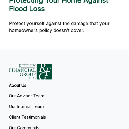
Protecting Your Home Against
Flood Loss
Protect yourself against the damage that your
homeowners policy doesn’t cover.
About Us
Our Advisor Team
Our Internal Team
Client Testimonials
Our Community