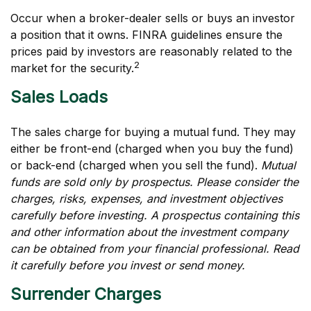
Occur when a broker-dealer sells or buys an investor
a position that it owns. FINRA guidelines ensure the
prices paid by investors are reasonably related to the
2
market for the security.
Sales Loads
The sales charge for buying a mutual fund. They may
either be front-end (charged when you buy the fund)
or back-end (charged when you sell the fund).
Mutual
funds are sold only by prospectus. Please consider the
charges, risks, expenses, and investment objectives
carefully before investing. A prospectus containing this
and other information about the investment company
can be obtained from your financial professional. Read
it carefully before you invest or send money.
Surrender Charges