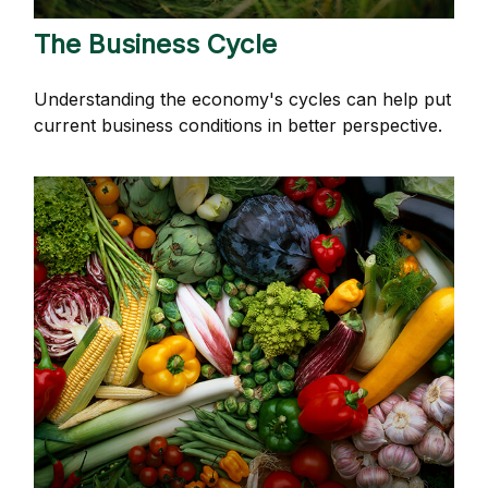
The Business Cycle
Understanding the economy's cycles can help put
current business conditions in better perspective.