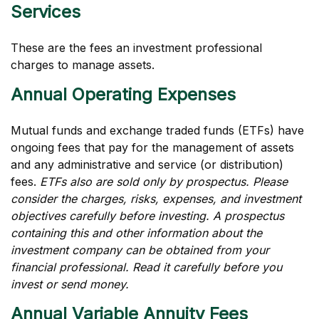
Services
These are the fees an investment professional
charges to manage assets.
Annual Operating Expenses
Mutual funds and exchange traded funds (ETFs) have
ongoing fees that pay for the management of assets
and any administrative and service (or distribution)
fees.
ETFs also are sold only by prospectus. Please
consider the charges, risks, expenses, and investment
objectives carefully before investing. A prospectus
containing this and other information about the
investment company can be obtained from your
financial professional. Read it carefully before you
invest or send money.
Annual Variable Annuity Fees