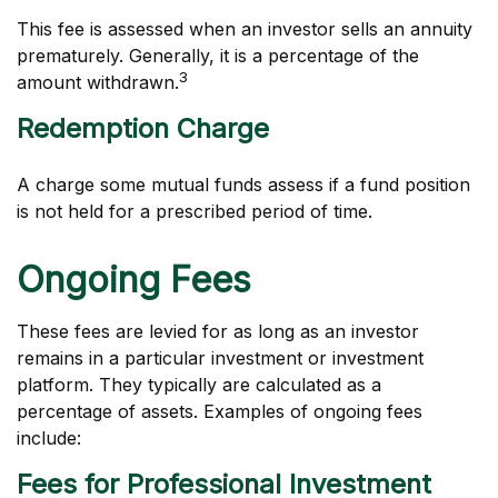
This fee is assessed when an investor sells an annuity
prematurely. Generally, it is a percentage of the
3
amount withdrawn.
Redemption Charge
A charge some mutual funds assess if a fund position
is not held for a prescribed period of time.
Ongoing Fees
These fees are levied for as long as an investor
remains in a particular investment or investment
platform. They typically are calculated as a
percentage of assets. Examples of ongoing fees
include:
Fees for Professional Investment