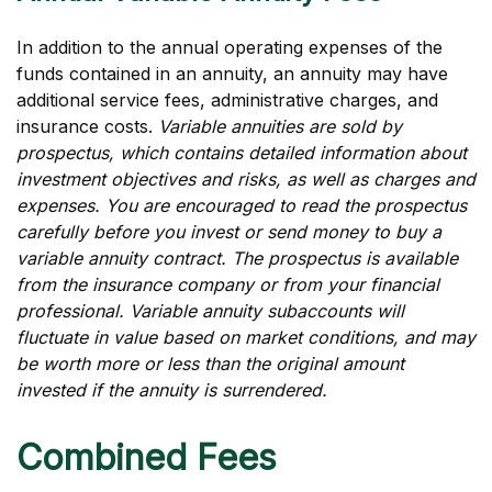
In addition to the annual operating expenses of the
funds contained in an annuity, an annuity may have
additional service fees, administrative charges, and
insurance costs.
Variable annuities are sold by
prospectus, which contains detailed information about
investment objectives and risks, as well as charges and
expenses. You are encouraged to read the prospectus
carefully before you invest or send money to buy a
variable annuity contract. The prospectus is available
from the insurance company or from your financial
professional. Variable annuity subaccounts will
fluctuate in value based on market conditions, and may
be worth more or less than the original amount
invested if the annuity is surrendered.
Combined Fees