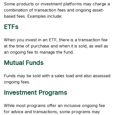
Some products or investment platforms may charge a
combination of transaction fees and ongoing asset-
based fees. Examples include:
ETFs
When you invest in an ETF, there is a transaction fee
at the time of purchase and when it is sold, as well as
an ongoing fee to manage the fund.
Mutual Funds
Funds may be sold with a sales load and also assessed
ongoing fees.
Investment Programs
While most programs offer an inclusive ongoing fee
for advice and transactions, some programs may