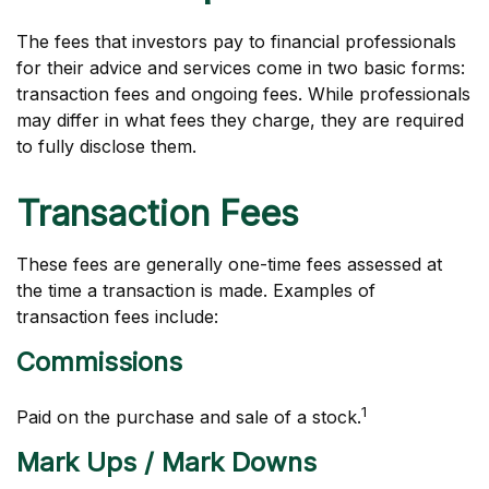
The fees that investors pay to financial professionals
for their advice and services come in two basic forms:
transaction fees and ongoing fees. While professionals
may differ in what fees they charge, they are required
to fully disclose them.
Transaction Fees
These fees are generally one-time fees assessed at
the time a transaction is made. Examples of
transaction fees include:
Commissions
1
Paid on the purchase and sale of a stock.
Mark Ups / Mark Downs