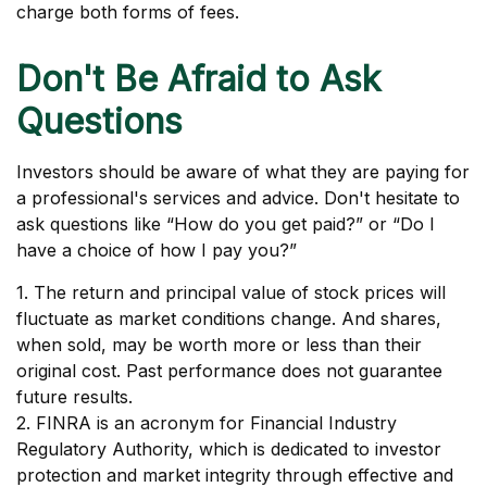
charge both forms of fees.
Don't Be Afraid to Ask
Questions
Investors should be aware of what they are paying for
a professional's services and advice. Don't hesitate to
ask questions like “How do you get paid?” or “Do I
have a choice of how I pay you?”
1. The return and principal value of stock prices will
fluctuate as market conditions change. And shares,
when sold, may be worth more or less than their
original cost. Past performance does not guarantee
future results.
2. FINRA is an acronym for Financial Industry
Regulatory Authority, which is dedicated to investor
protection and market integrity through effective and