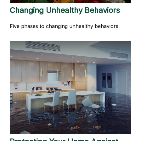
Changing Unhealthy Behaviors
Five phases to changing unhealthy behaviors.