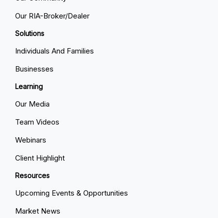
Our RIA-Broker/Dealer
Solutions
Individuals And Families
Businesses
Learning
Our Media
Team Videos
Webinars
Client Highlight
Resources
Upcoming Events & Opportunities
Market News