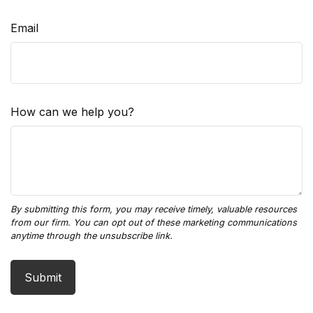
Email
How can we help you?