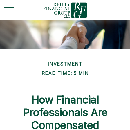
INVESTMENT
READ TIME: 5 MIN
How Financial
Professionals Are
Compensated