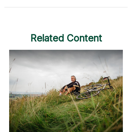
Related Content