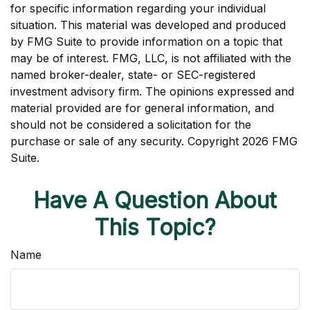
for specific information regarding your individual
situation. This material was developed and produced
by FMG Suite to provide information on a topic that
may be of interest. FMG, LLC, is not affiliated with the
named broker-dealer, state- or SEC-registered
investment advisory firm. The opinions expressed and
material provided are for general information, and
should not be considered a solicitation for the
purchase or sale of any security. Copyright
2026 FMG
Suite.
Have A Question About
This Topic?
Name