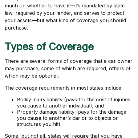
much on whether to have it—it’s mandated by state
law, required by your lender, and serves to protect
your assets—but what kind of coverage you should
purchase.
Types of Coverage
There are several forms of coverage that a car owner
may purchase, some of which are required, others of
which may be optional.
The coverage requirements in most states include:
Bodily injury liability (pays for the cost of injuries
you cause to another individual), and
Property damage liability (pays for the damage
you cause to another’s car or to objects or
structures you hit).
Some, but not all, states will require that you have