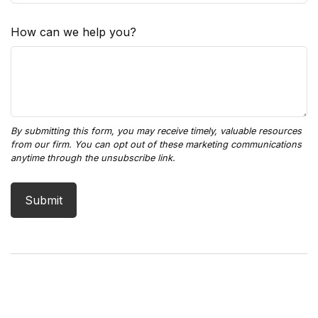
How can we help you?