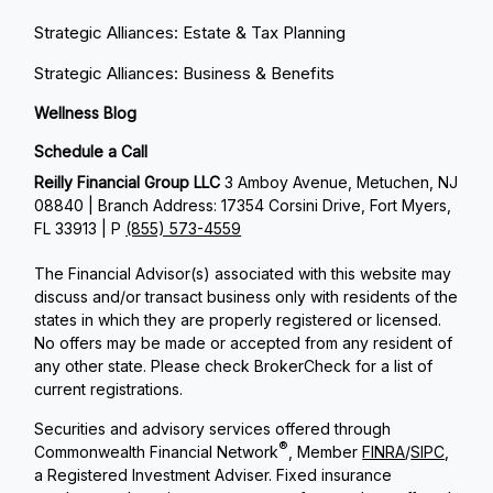
Strategic Alliances: Estate & Tax Planning
Strategic Alliances: Business & Benefits
Wellness Blog
Schedule a Call
Reilly Financial Group LLC
3 Amboy Avenue, Metuchen, NJ
08840 | Branch Address: 17354 Corsini Drive, Fort Myers,
FL 33913 | P
(855) 573-4559
The Financial Advisor(s) associated with this website may
discuss and/or transact business only with residents of the
states in which they are properly registered or licensed.
No offers may be made or accepted from any resident of
any other state. Please check BrokerCheck for a list of
current registrations.
Securities and advisory services offered through
®
Commonwealth Financial Network
, Member
FINRA
/
SIPC
,
a Registered Investment Adviser. Fixed insurance