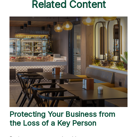
Related Content
Protecting Your Business from
the Loss of a Key Person