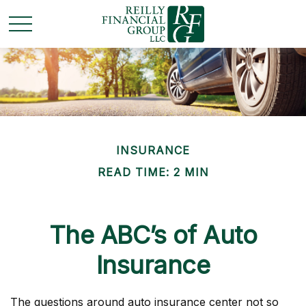
INSURANCE
READ TIME: 2 MIN
The ABC’s of Auto
Insurance
The questions around auto insurance center not so