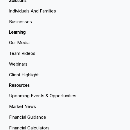
Solutions
Individuals And Families
Businesses
Learning
Our Media
Team Videos
Webinars
Client Highlight
Resources
Upcoming Events & Opportunities
Market News
Financial Guidance
Financial Calculators