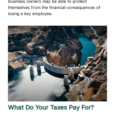
Business owners may be able to protect
themselves from the financial consequences of
losing a key employee.
What Do Your Taxes Pay For?