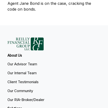
Agent Jane Bond is on the case, cracking the
code on bonds.
About Us
Our Advisor Team
Our Internal Team
Client Testimonials
Our Community
Our RIA-Broker/Dealer