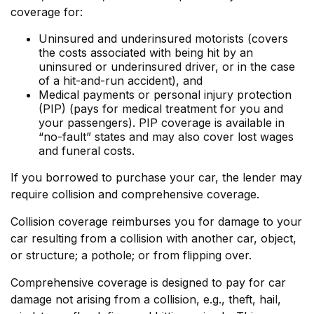
coverage for:
Uninsured and underinsured motorists (covers
the costs associated with being hit by an
uninsured or underinsured driver, or in the case
of a hit-and-run accident), and
Medical payments or personal injury protection
(PIP) (pays for medical treatment for you and
your passengers). PIP coverage is available in
“no-fault” states and may also cover lost wages
and funeral costs.
If you borrowed to purchase your car, the lender may
require collision and comprehensive coverage.
Collision coverage reimburses you for damage to your
car resulting from a collision with another car, object,
or structure; a pothole; or from flipping over.
Comprehensive coverage is designed to pay for car
damage not arising from a collision, e.g., theft, hail,