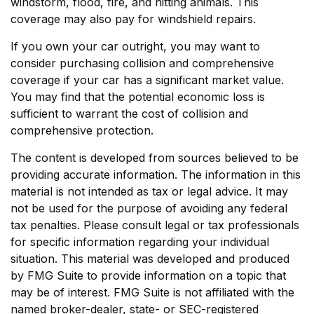
windstorm, flood, fire, and hitting animals. This
coverage may also pay for windshield repairs.
If you own your car outright, you may want to
consider purchasing collision and comprehensive
coverage if your car has a significant market value.
You may find that the potential economic loss is
sufficient to warrant the cost of collision and
comprehensive protection.
The content is developed from sources believed to be
providing accurate information. The information in this
material is not intended as tax or legal advice. It may
not be used for the purpose of avoiding any federal
tax penalties. Please consult legal or tax professionals
for specific information regarding your individual
situation. This material was developed and produced
by FMG Suite to provide information on a topic that
may be of interest. FMG Suite is not affiliated with the
named broker-dealer, state- or SEC-registered