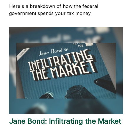
Here's a breakdown of how the federal
government spends your tax money.
Jane Bond: Infiltrating the Market