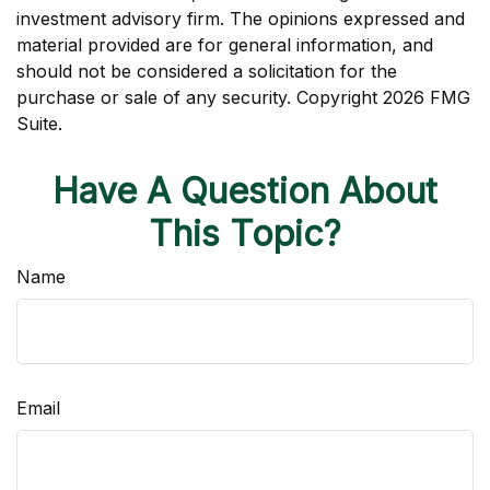
investment advisory firm. The opinions expressed and
material provided are for general information, and
should not be considered a solicitation for the
purchase or sale of any security. Copyright
2026 FMG
Suite.
Have A Question About
This Topic?
Name
Email