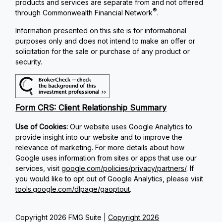
products and services are separate from and not offered
®
through Commonwealth Financial Network
.
Information presented on this site is for informational
purposes only and does not intend to make an offer or
solicitation for the sale or purchase of any product or
security.
Form CRS: Client Relationship Summary
Use of Cookies:
Our website uses Google Analytics to
provide insight into our website and to improve the
relevance of marketing. For more details about how
Google uses information from sites or apps that use our
services, visit
google.com/policies/privacy/partners/
. If
you would like to opt out of Google Analytics, please visit
tools.google.com/dlpage/gaoptout
.
Copyright 2026 FMG Suite |
Copyright 2026