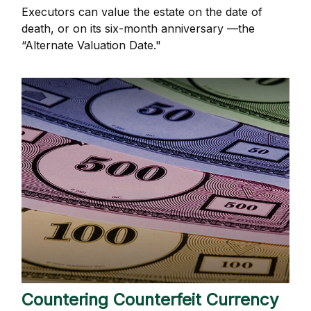
Executors can value the estate on the date of
death, or on its six-month anniversary —the
“Alternate Valuation Date."
Countering Counterfeit Currency