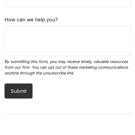
How can we help you?