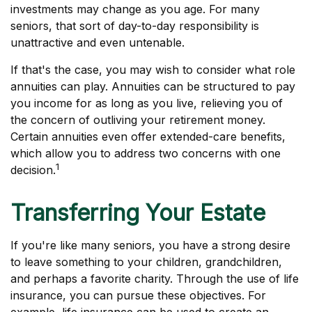
investments may change as you age. For many
seniors, that sort of day-to-day responsibility is
unattractive and even untenable.
If that's the case, you may wish to consider what role
annuities can play. Annuities can be structured to pay
you income for as long as you live, relieving you of
the concern of outliving your retirement money.
Certain annuities even offer extended-care benefits,
which allow you to address two concerns with one
1
decision.
Transferring Your Estate
If you're like many seniors, you have a strong desire
to leave something to your children, grandchildren,
and perhaps a favorite charity. Through the use of life
insurance, you can pursue these objectives. For