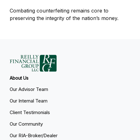
Combating counterfeiting remains core to
preserving the integrity of the nation’s money.
About Us
Our Advisor Team
Our Internal Team
Client Testimonials
Our Community
Our RIA-Broker/Dealer