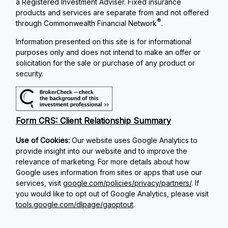
a Registered Investment Adviser. Fixed insurance
products and services are separate from and not offered
®
through Commonwealth Financial Network
.
Information presented on this site is for informational
purposes only and does not intend to make an offer or
solicitation for the sale or purchase of any product or
security.
Form CRS: Client Relationship Summary
Use of Cookies:
Our website uses Google Analytics to
provide insight into our website and to improve the
relevance of marketing. For more details about how
Google uses information from sites or apps that use our
services, visit
google.com/policies/privacy/partners/
. If
you would like to opt out of Google Analytics, please visit
tools.google.com/dlpage/gaoptout
.