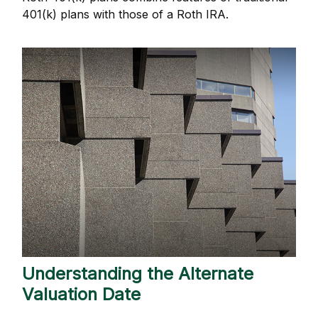
401(k) plans with those of a Roth IRA.
Understanding the Alternate
Valuation Date