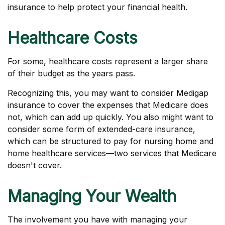
insurance to help protect your financial health.
Healthcare Costs
For some, healthcare costs represent a larger share
of their budget as the years pass.
Recognizing this, you may want to consider Medigap
insurance to cover the expenses that Medicare does
not, which can add up quickly. You also might want to
consider some form of extended-care insurance,
which can be structured to pay for nursing home and
home healthcare services—two services that Medicare
doesn't cover.
Managing Your Wealth
The involvement you have with managing your