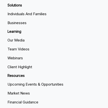
Solutions
Individuals And Families
Businesses
Learning
Our Media
Team Videos
Webinars
Client Highlight
Resources
Upcoming Events & Opportunities
Market News
Financial Guidance