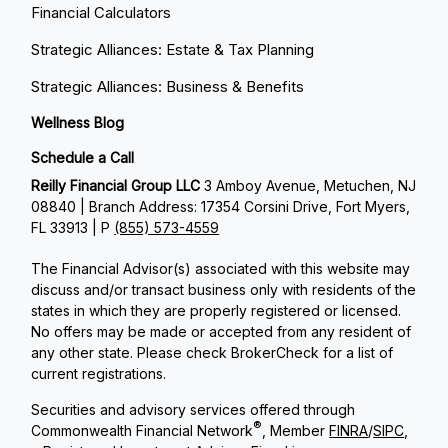
Financial Calculators
Strategic Alliances: Estate & Tax Planning
Strategic Alliances: Business & Benefits
Wellness Blog
Schedule a Call
Reilly Financial Group LLC
3 Amboy Avenue, Metuchen, NJ
08840 | Branch Address: 17354 Corsini Drive, Fort Myers,
FL 33913 | P
(855) 573-4559
The Financial Advisor(s) associated with this website may
discuss and/or transact business only with residents of the
states in which they are properly registered or licensed.
No offers may be made or accepted from any resident of
any other state. Please check BrokerCheck for a list of
current registrations.
Securities and advisory services offered through
®
Commonwealth Financial Network
, Member
FINRA
/
SIPC
,