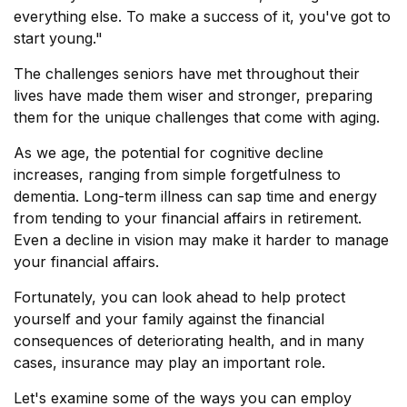
everything else. To make a success of it, you've got to
start young."
The challenges seniors have met throughout their
lives have made them wiser and stronger, preparing
them for the unique challenges that come with aging.
As we age, the potential for cognitive decline
increases, ranging from simple forgetfulness to
dementia. Long-term illness can sap time and energy
from tending to your financial affairs in retirement.
Even a decline in vision may make it harder to manage
your financial affairs.
Fortunately, you can look ahead to help protect
yourself and your family against the financial
consequences of deteriorating health, and in many
cases, insurance may play an important role.
Let's examine some of the ways you can employ