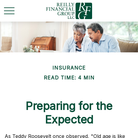
INSURANCE
READ TIME: 4 MIN
Preparing for the
Expected
As Teddy Roosevelt once observed, "Old age is like