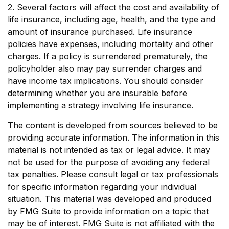
2. Several factors will affect the cost and availability of
life insurance, including age, health, and the type and
amount of insurance purchased. Life insurance
policies have expenses, including mortality and other
charges. If a policy is surrendered prematurely, the
policyholder also may pay surrender charges and
have income tax implications. You should consider
determining whether you are insurable before
implementing a strategy involving life insurance.
The content is developed from sources believed to be
providing accurate information. The information in this
material is not intended as tax or legal advice. It may
not be used for the purpose of avoiding any federal
tax penalties. Please consult legal or tax professionals
for specific information regarding your individual
situation. This material was developed and produced
by FMG Suite to provide information on a topic that
may be of interest. FMG Suite is not affiliated with the