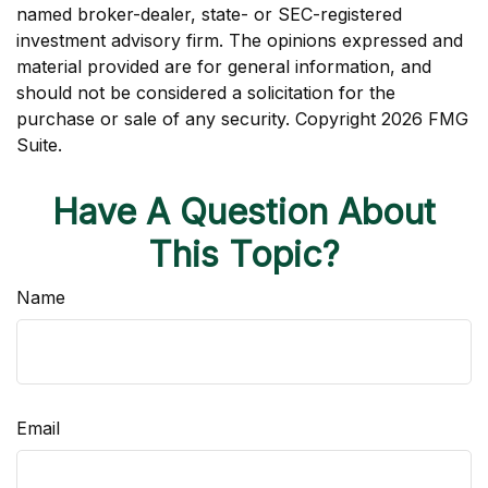
named broker-dealer, state- or SEC-registered
investment advisory firm. The opinions expressed and
material provided are for general information, and
should not be considered a solicitation for the
purchase or sale of any security. Copyright
2026 FMG
Suite.
Have A Question About
This Topic?
Name
Email