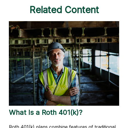
Related Content
What Is a Roth 401(k)?
Roth 401(k) plans combine features of traditional