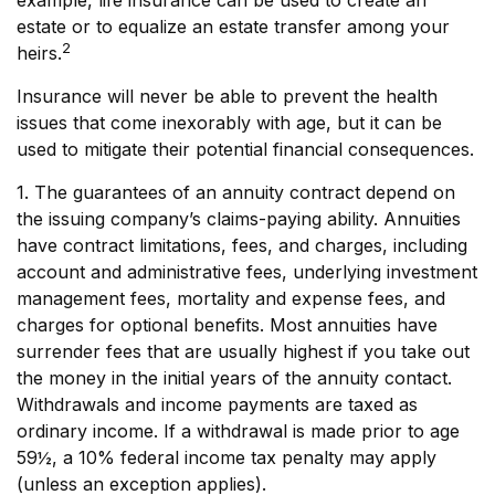
example, life insurance can be used to create an
estate or to equalize an estate transfer among your
2
heirs.
Insurance will never be able to prevent the health
issues that come inexorably with age, but it can be
used to mitigate their potential financial consequences.
1. The guarantees of an annuity contract depend on
the issuing company’s claims-paying ability. Annuities
have contract limitations, fees, and charges, including
account and administrative fees, underlying investment
management fees, mortality and expense fees, and
charges for optional benefits. Most annuities have
surrender fees that are usually highest if you take out
the money in the initial years of the annuity contact.
Withdrawals and income payments are taxed as
ordinary income. If a withdrawal is made prior to age
59½, a 10% federal income tax penalty may apply
(unless an exception applies).