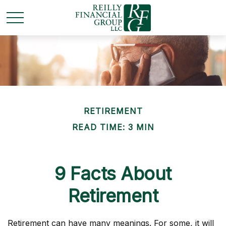
RETIREMENT
READ TIME: 3 MIN
9 Facts About
Retirement
Retirement can have many meanings. For some, it will