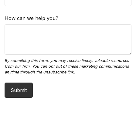
How can we help you?