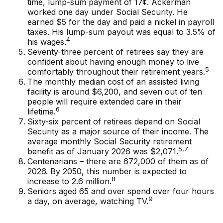
time, lump-sum payment of 17¢. Ackerman
worked one day under Social Security. He
earned $5 for the day and paid a nickel in payroll
taxes. His lump-sum payout was equal to 3.5% of
4
his wages.
Seventy-three percent of retirees say they are
confident about having enough money to live
5
comfortably throughout their retirement years.
The monthly median cost of an assisted living
facility is around $6,200, and seven out of ten
people will require extended care in their
6
lifetime.
Sixty-six percent of retirees depend on Social
Security as a major source of their income. The
average monthly Social Security retirement
5,7
benefit as of January 2026 was $2,071.
Centenarians – there are 672,000 of them as of
2026. By 2050, this number is expected to
8
increase to 2.6 million.
Seniors aged 65 and over spend over four hours
9
a day, on average, watching TV.