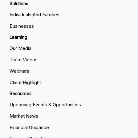
Solutions
Individuals And Families
Businesses
Learning
Our Media
Team Videos
Webinars
Client Highlight
Resources
Upcoming Events & Opportunities
Market News
Financial Guidance