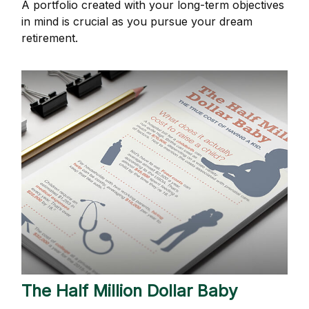
A portfolio created with your long-term objectives
in mind is crucial as you pursue your dream
retirement.
The Half Million Dollar Baby