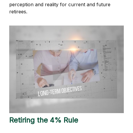
perception and reality for current and future
retirees.
Retiring the 4% Rule