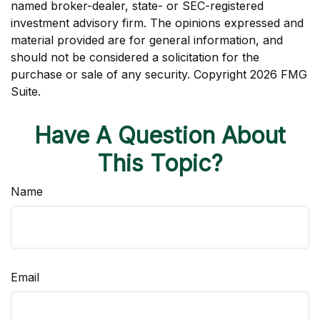
named broker-dealer, state- or SEC-registered
investment advisory firm. The opinions expressed and
material provided are for general information, and
should not be considered a solicitation for the
purchase or sale of any security. Copyright
2026 FMG
Suite.
Have A Question About
This Topic?
Name
Email