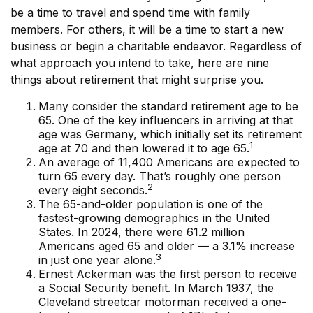
be a time to travel and spend time with family
members. For others, it will be a time to start a new
business or begin a charitable endeavor. Regardless of
what approach you intend to take, here are nine
things about retirement that might surprise you.
Many consider the standard retirement age to be
65. One of the key influencers in arriving at that
age was Germany, which initially set its retirement
1
age at 70 and then lowered it to age 65.
An average of 11,400 Americans are expected to
turn 65 every day. That’s roughly one person
2
every eight seconds.
The 65-and-older population is one of the
fastest-growing demographics in the United
States. In 2024, there were 61.2 million
Americans aged 65 and older — a 3.1% increase
3
in just one year alone.
Ernest Ackerman was the first person to receive
a Social Security benefit. In March 1937, the
Cleveland streetcar motorman received a one-