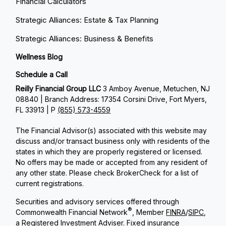
Financial Calculators
Strategic Alliances: Estate & Tax Planning
Strategic Alliances: Business & Benefits
Wellness Blog
Schedule a Call
Reilly Financial Group LLC
3 Amboy Avenue, Metuchen, NJ
08840 | Branch Address: 17354 Corsini Drive, Fort Myers,
FL 33913 | P
(855) 573-4559
The Financial Advisor(s) associated with this website may
discuss and/or transact business only with residents of the
states in which they are properly registered or licensed.
No offers may be made or accepted from any resident of
any other state. Please check BrokerCheck for a list of
current registrations.
Securities and advisory services offered through
®
Commonwealth Financial Network
, Member
FINRA
/
SIPC
,
a Registered Investment Adviser. Fixed insurance