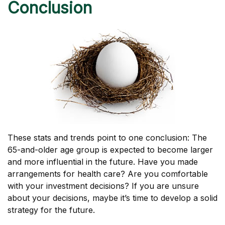
Conclusion
These stats and trends point to one conclusion: The
65-and-older age group is expected to become larger
and more influential in the future. Have you made
arrangements for health care? Are you comfortable
with your investment decisions? If you are unsure
about your decisions, maybe it’s time to develop a solid
strategy for the future.