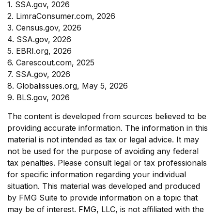
1. SSA.gov, 2026
2. LimraConsumer.com, 2026
3. Census.gov, 2026
4. SSA.gov, 2026
5. EBRI.org, 2026
6. Carescout.com, 2025
7. SSA.gov, 2026
8. Globalissues.org, May 5, 2026
9. BLS.gov, 2026
The content is developed from sources believed to be
providing accurate information. The information in this
material is not intended as tax or legal advice. It may
not be used for the purpose of avoiding any federal
tax penalties. Please consult legal or tax professionals
for specific information regarding your individual
situation. This material was developed and produced
by FMG Suite to provide information on a topic that
may be of interest. FMG, LLC, is not affiliated with the