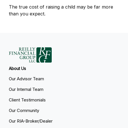
The true cost of raising a child may be far more
than you expect.
About Us
Our Advisor Team
Our Internal Team
Client Testimonials
Our Community
Our RIA-Broker/Dealer