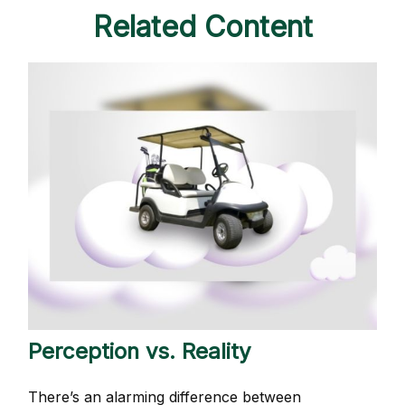
Related Content
Perception vs. Reality
There’s an alarming difference between