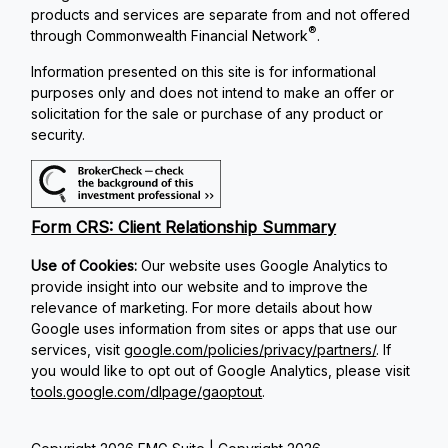
products and services are separate from and not offered
®
through Commonwealth Financial Network
.
Information presented on this site is for informational
purposes only and does not intend to make an offer or
solicitation for the sale or purchase of any product or
security.
Form CRS: Client Relationship Summary
Use of Cookies:
Our website uses Google Analytics to
provide insight into our website and to improve the
relevance of marketing. For more details about how
Google uses information from sites or apps that use our
services, visit
google.com/policies/privacy/partners/
. If
you would like to opt out of Google Analytics, please visit
tools.google.com/dlpage/gaoptout
.