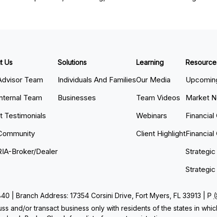
t Us
Solutions
Learning
Resource
Advisor Team
Individuals And Families
Our Media
Upcoming
Internal Team
Businesses
Team Videos
Market 
nt Testimonials
Webinars
Financial
Community
Client Highlight
Financial
RIA-Broker/Dealer
Strategic
Strategic
 | Branch Address: 17354 Corsini Drive, Fort Myers, FL 33913 | P
ss and/or transact business only with residents of the states in whi