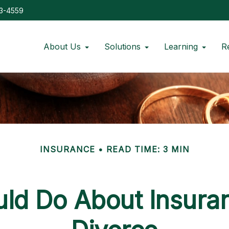
73-4559
About Us
Solutions
Learning
R
INSURANCE
READ TIME: 3 MIN
ld Do About Insuran