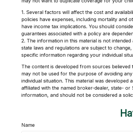
may not want to duplicate coverage for your chil
1. Several factors will affect the cost and availa
policies have expenses, including mortality and 
have income tax implications. You should conside
guarantees associated with a policy are dependen
2. The information in this material is not intende
state laws and regulations are subject to change,
specific information regarding your individual situ
The content is developed from sources believed to 
may not be used for the purpose of avoiding any f
individual situation. This material was developed
affiliated with the named broker-dealer, state- o
information, and should not be considered a solic
Ha
Name