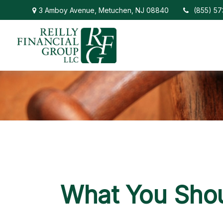
3 Amboy Avenue,
Metuchen,
NJ
08840
(855) 5
What You Shou