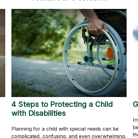
4 Steps to Protecting a Child
G
with Disabilities
In
be
Planning for a child with special needs can be
th
complicated, confusing, and even overwhelming.