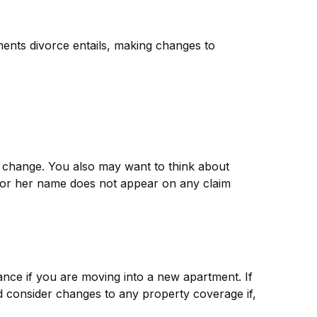
tments divorce entails, making changes to
t change. You also may want to think about
is or her name does not appear on any claim
nce if you are moving into a new apartment. If
 consider changes to any property coverage if,