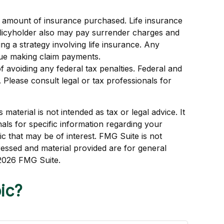
 and amount of insurance purchased. Life insurance
policyholder also may pay surrender charges and
g a strategy involving life insurance. Any
nue making claim payments.
of avoiding any federal tax penalties. Federal and
Please consult legal or tax professionals for
aterial is not intended as tax or legal advice. It
als for specific information regarding your
c that may be of interest. FMG Suite is not
ressed and material provided are for general
2026 FMG Suite.
ic?