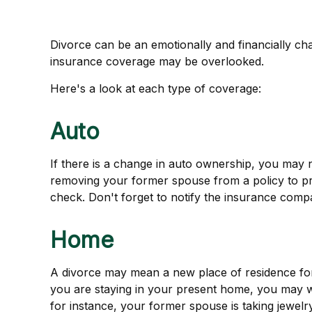
Divorce can be an emotionally and financially cha
insurance coverage may be overlooked.
Here's a look at each type of coverage:
Auto
If there is a change in auto ownership, you may 
removing your former spouse from a policy to prot
check. Don't forget to notify the insurance com
Home
A divorce may mean a new place of residence for
you are staying in your present home, you may 
for instance, your former spouse is taking jewelr