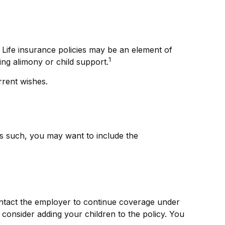
 Life insurance policies may be an element of
1
ing alimony or child support.
rrent wishes.
As such, you may want to include the
ntact the employer to continue coverage under
consider adding your children to the policy. You