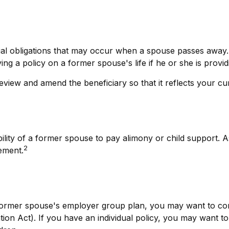
cial obligations that may occur when a spouse passes away.
ng a policy on a former spouse's life if he or she is provid
 review and amend the beneficiary so that it reflects your cu
bility of a former spouse to pay alimony or child support. 
2
ement.
 former spouse's employer group plan, you may want to co
n Act). If you have an individual policy, you may want to 