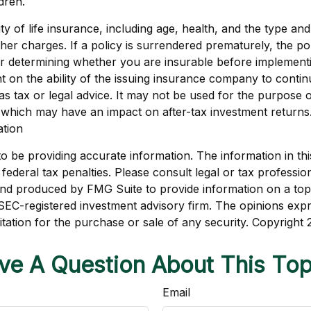
dren.
bility of life insurance, including age, health, and the type
other charges. If a policy is surrendered prematurely, the 
r determining whether you are insurable before implementin
t on the ability of the issuing insurance company to conti
d as tax or legal advice. It may not be used for the purpose 
 which may have an impact on after-tax investment returns. 
ation
be providing accurate information. The information in this m
ederal tax penalties. Please consult legal or tax profession
 and produced by FMG Suite to provide information on a topi
r SEC-registered investment advisory firm. The opinions exp
itation for the purchase or sale of any security. Copyright
ve A Question About This Top
Email