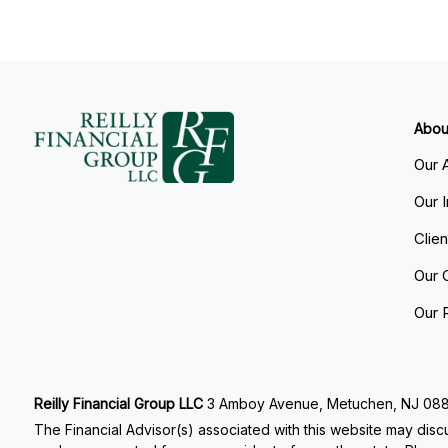
Abou
Our 
Our 
Clie
Our 
Our 
Reilly Financial Group LLC
3 Amboy Avenue, Metuchen, NJ 08840
The Financial Advisor(s) associated with this website may discu