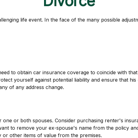
Divorce
llenging life event. In the face of the many possible adjus
need to obtain car insurance coverage to coincide with tha
ect yourself against potential liability and ensure that h
pany of any address change.
 one or both spouses. Consider purchasing renter's insura
want to remove your ex-spouse's name from the policy and
y or other items of value from the premises.