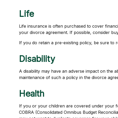
Life
Life insurance is often purchased to cover finan
your divorce agreement. If possible, consider buyi
If you do retain a pre-existing policy, be sure to
Disability
A disability may have an adverse impact on the a
maintenance of such a policy in the divorce agre
Health
If you or your children are covered under your
COBRA (Consolidated Omnibus Budget Reconciliatio