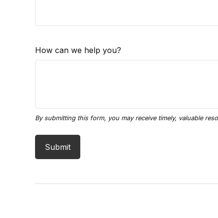
How can we help you?