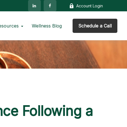
Account Login
esources
Wellness Blog
Schedule a Call
ce Following a