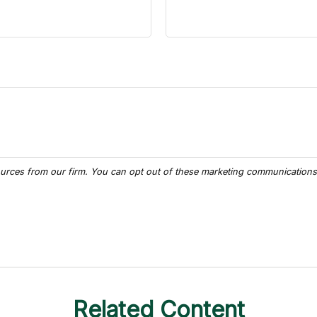
Related Content