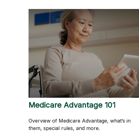
Medicare Advantage 101
Overview of Medicare Advantage, what’s in
them, special rules, and more.