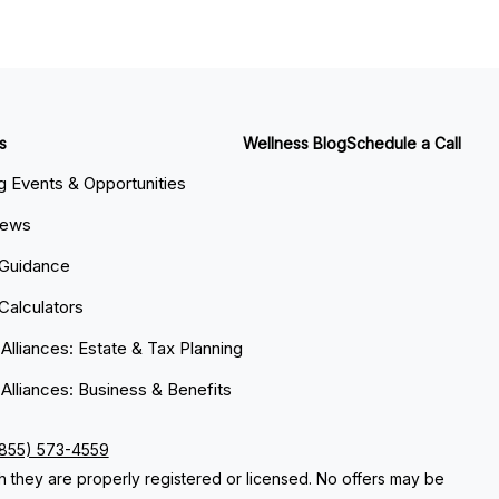
s
Wellness Blog
Schedule a Call
 Events & Opportunities
News
 Guidance
 Calculators
 Alliances: Estate & Tax Planning
 Alliances: Business & Benefits
(855) 573-4559
ch they are properly registered or licensed. No offers may be