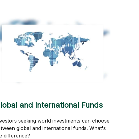
lobal and International Funds
vestors seeking world investments can choose
tween global and international funds. What's
e difference?