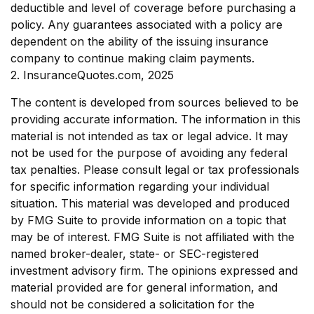
deductible and level of coverage before purchasing a
policy. Any guarantees associated with a policy are
dependent on the ability of the issuing insurance
company to continue making claim payments.
2. InsuranceQuotes.com, 2025
The content is developed from sources believed to be
providing accurate information. The information in this
material is not intended as tax or legal advice. It may
not be used for the purpose of avoiding any federal
tax penalties. Please consult legal or tax professionals
for specific information regarding your individual
situation. This material was developed and produced
by FMG Suite to provide information on a topic that
may be of interest. FMG Suite is not affiliated with the
named broker-dealer, state- or SEC-registered
investment advisory firm. The opinions expressed and
material provided are for general information, and
should not be considered a solicitation for the