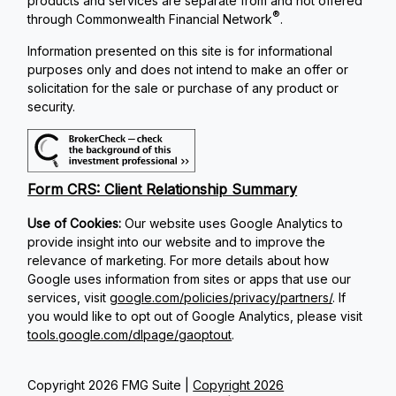
products and services are separate from and not offered
®
through Commonwealth Financial Network
.
Information presented on this site is for informational
purposes only and does not intend to make an offer or
solicitation for the sale or purchase of any product or
security.
Form CRS: Client Relationship Summary
Use of Cookies:
Our website uses Google Analytics to
provide insight into our website and to improve the
relevance of marketing. For more details about how
Google uses information from sites or apps that use our
services, visit
google.com/policies/privacy/partners/
. If
you would like to opt out of Google Analytics, please visit
tools.google.com/dlpage/gaoptout
.
Copyright 2026 FMG Suite |
Copyright 2026