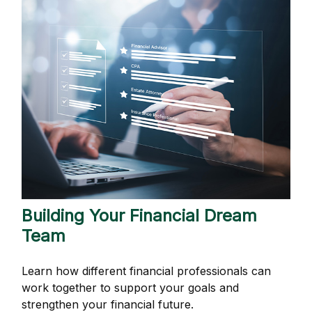
Building Your Financial Dream
Team
Learn how different financial professionals can
work together to support your goals and
strengthen your financial future.