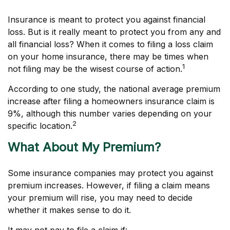
Insurance is meant to protect you against financial
loss. But is it really meant to protect you from any and
all financial loss? When it comes to filing a loss claim
on your home insurance, there may be times when
1
not filing may be the wisest course of action.
According to one study, the national average premium
increase after filing a homeowners insurance claim is
9%, although this number varies depending on your
2
specific location.
What About My Premium?
Some insurance companies may protect you against
premium increases. However, if filing a claim means
your premium will rise, you may need to decide
whether it makes sense to do it.