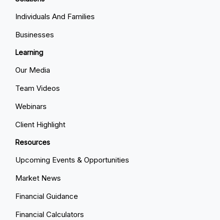
Individuals And Families
Businesses
Learning
Our Media
Team Videos
Webinars
Client Highlight
Resources
Upcoming Events & Opportunities
Market News
Financial Guidance
Financial Calculators