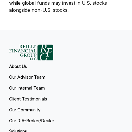
while global funds may invest in U.S. stocks
alongside non-U.S. stocks.
About Us
Our Advisor Team
Our Internal Team
Client Testimonials
Our Community
Our RIA-Broker/Dealer
Solutions