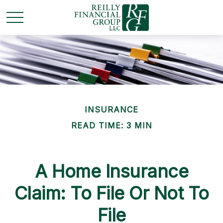
INSURANCE
READ TIME: 3 MIN
A Home Insurance
Claim: To File Or Not To
File