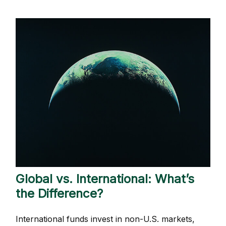
Global vs. International: What’s
the Difference?
International funds invest in non-U.S. markets,