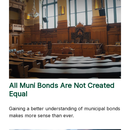
All Muni Bonds Are Not Created
Equal
Gaining a better understanding of municipal bonds
makes more sense than ever.