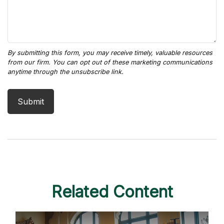
Related Content