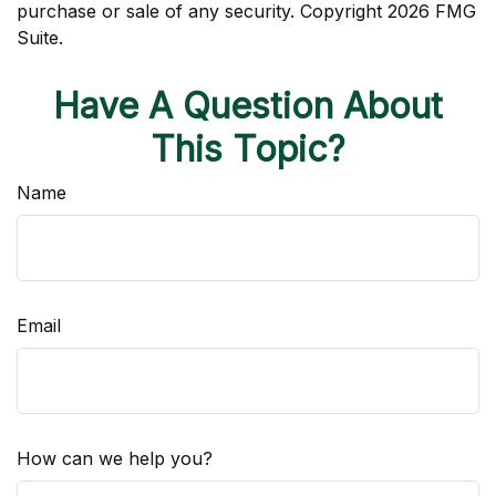
purchase or sale of any security. Copyright
2026 FMG
Suite.
Have A Question About
This Topic?
Name
Email
How can we help you?