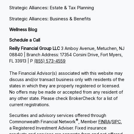
Strategic Alliances: Estate & Tax Planning
Strategic Alliances: Business & Benefits
Wellness Blog
Schedule a Call
Reilly Financial Group LLC
3 Amboy Avenue, Metuchen, NJ
08840 | Branch Address: 17354 Corsini Drive, Fort Myers,
FL 33913 | P
(855) 573-4559
The Financial Advisor(s) associated with this website may
discuss and/or transact business only with residents of the
states in which they are properly registered or licensed.
No offers may be made or accepted from any resident of
any other state. Please check BrokerCheck for a list of
current registrations.
Securities and advisory services offered through
®
Commonwealth Financial Network
, Member
FINRA
/
SIPC
,
a Registered Investment Adviser. Fixed insurance