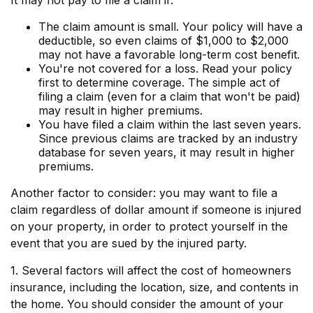
It may not pay to file a claim if:
The claim amount is small. Your policy will have a
deductible, so even claims of $1,000 to $2,000
may not have a favorable long-term cost benefit.
You're not covered for a loss. Read your policy
first to determine coverage. The simple act of
filing a claim (even for a claim that won't be paid)
may result in higher premiums.
You have filed a claim within the last seven years.
Since previous claims are tracked by an industry
database for seven years, it may result in higher
premiums.
Another factor to consider: you may want to file a
claim regardless of dollar amount if someone is injured
on your property, in order to protect yourself in the
event that you are sued by the injured party.
1. Several factors will affect the cost of homeowners
insurance, including the location, size, and contents in
the home. You should consider the amount of your